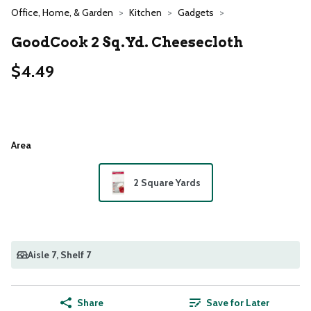
Office, Home, & Garden
Kitchen
Gadgets
GoodCook 2 Sq.yd. Cheesecloth
$4.49
Area
2 Square Yards
Aisle 7
, Shelf 7
Share
Save for Later