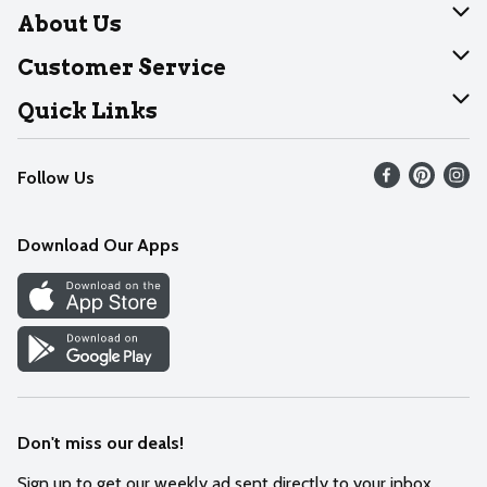
About Us
About Dearborn
Customer Service
Join Our Team
Help
Quick Links
Recalls
Find our store
Follow Us
Contact Us
Weekly Circular
Mobile App
Download Our Apps
Recipes
Cookie Preference Center
Don't miss our deals!
Sign up to get our weekly ad sent directly to your inbox