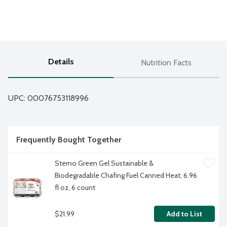
Details
Nutrition Facts
UPC: 
00076753118996
Frequently Bought Together
Sterno Green Gel Sustainable & 
Biodegradable Chafing Fuel Canned Heat, 6.96 
fl oz, 6 count
$21.99
Add to List