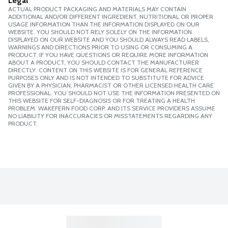
Legal
ACTUAL PRODUCT PACKAGING AND MATERIALS MAY CONTAIN
ADDITIONAL AND/OR DIFFERENT INGREDIENT, NUTRITIONAL OR PROPER
USAGE INFORMATION THAN THE INFORMATION DISPLAYED ON OUR
WEBSITE. YOU SHOULD NOT RELY SOLELY ON THE INFORMATION
DISPLAYED ON OUR WEBSITE AND YOU SHOULD ALWAYS READ LABELS,
WARNINGS AND DIRECTIONS PRIOR TO USING OR CONSUMING A
PRODUCT. IF YOU HAVE QUESTIONS OR REQUIRE MORE INFORMATION
ABOUT A PRODUCT, YOU SHOULD CONTACT THE MANUFACTURER
DIRECTLY. CONTENT ON THIS WEBSITE IS FOR GENERAL REFERENCE
PURPOSES ONLY AND IS NOT INTENDED TO SUBSTITUTE FOR ADVICE
GIVEN BY A PHYSICIAN, PHARMACIST OR OTHER LICENSED HEALTH CARE
PROFESSIONAL. YOU SHOULD NOT USE THE INFORMATION PRESENTED ON
THIS WEBSITE FOR SELF-DIAGNOSIS OR FOR TREATING A HEALTH
PROBLEM. WAKEFERN FOOD CORP. AND ITS SERVICE PROVIDERS ASSUME
NO LIABILITY FOR INACCURACIES OR MISSTATEMENTS REGARDING ANY
PRODUCT.