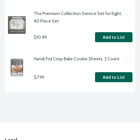
The Premium Collection Service Set for Eight, 
40 Piece Set
$10.99
Add to List
Handi Foil Crisp Bake Cookie Sheets, 2 Count
$7.99
Add to List