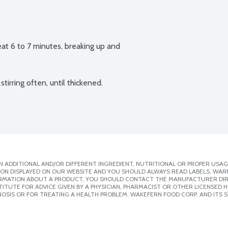
at 6 to 7 minutes, breaking up and 
irring often, until thickened. 
 ADDITIONAL AND/OR DIFFERENT INGREDIENT, NUTRITIONAL OR PROPER USAG
ION DISPLAYED ON OUR WEBSITE AND YOU SHOULD ALWAYS READ LABELS, WAR
ORMATION ABOUT A PRODUCT, YOU SHOULD CONTACT THE MANUFACTURER DIRE
ITUTE FOR ADVICE GIVEN BY A PHYSICIAN, PHARMACIST OR OTHER LICENSED
OSIS OR FOR TREATING A HEALTH PROBLEM. WAKEFERN FOOD CORP. AND ITS S