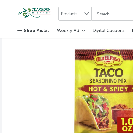
Search in
.
Products
The following text f
Skip header to page content
Shop Aisles
Weekly Ad
Digital Coupons