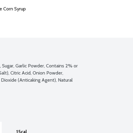
e Corn Syrup
e, Sugar, Garlic Powder, Contains 2% or 
lt), Citric Acid, Onion Powder, 
 Dioxide (Anticaking Agent), Natural 
15cal