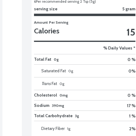
6
Per recommended serving 2 Tsp (5g)
serving size
5 gram
Amount Per Serving
15
Calories
% Daily Values *
Total Fat
0 %
0g
Saturated Fat
0
%
0
g
Trans
Fat
0
g
Cholesterol
0 %
0mg
Sodium
17 %
390mg
Total Carbohydrate
1 %
3g
Dietary Fiber
2
%
1
g