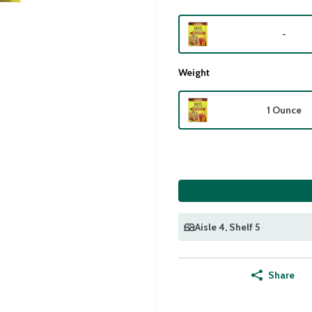
-
Weight
1 Ounce
Aisle 4
, Shelf 5
Share