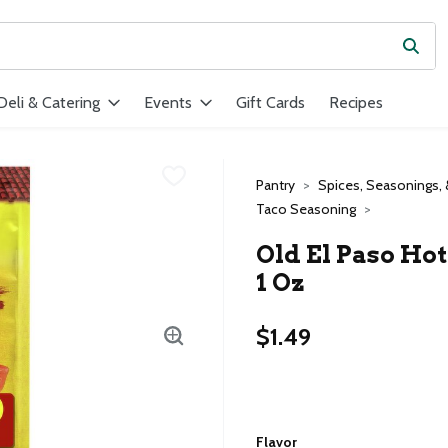
Subm
ield is used to search for items. Type your search term to find ite
Deli & Catering
Events
Gift Cards
Recipes
Pantry
Spices, Seasonings, 
Taco Seasoning
Old El Paso Hot
1 Oz
$1.49
Flavor