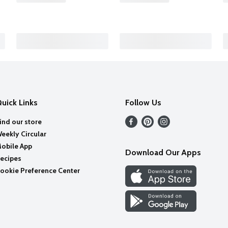
uick Links
Follow Us
ind our store
eekly Circular
obile App
Download Our Apps
ecipes
ookie Preference Center