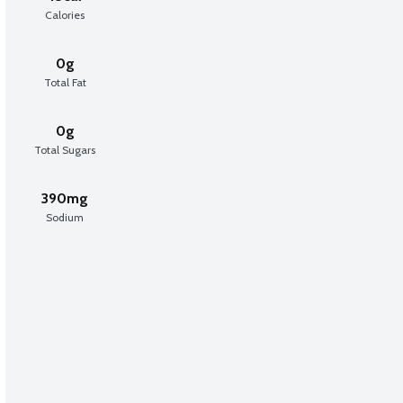
Calories
0g
Total Fat
0g
Total Sugars
390mg
Sodium