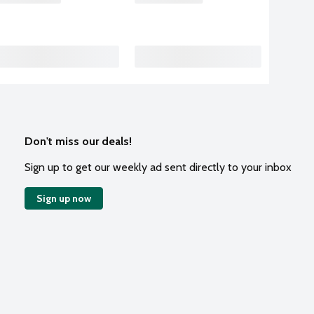
Don't miss our deals!
Sign up to get our weekly ad sent directly to your inbox
Sign up now