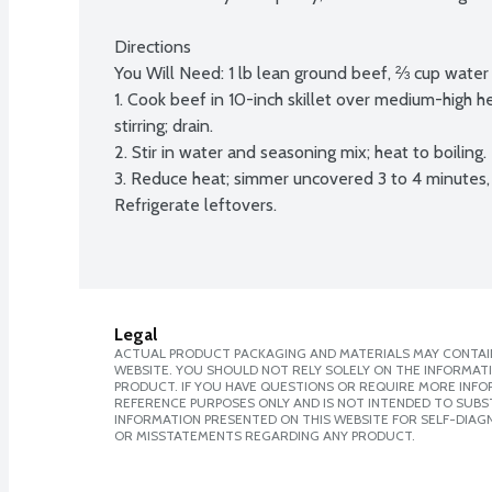
Directions

You Will Need: 1 lb lean ground beef, ⅔ cup water

1. Cook beef in 10-inch skillet over medium-high he
stirring; drain.

2. Stir in water and seasoning mix; heat to boiling.

3. Reduce heat; simmer uncovered 3 to 4 minutes, st
Refrigerate leftovers.
Legal
ACTUAL PRODUCT PACKAGING AND MATERIALS MAY CONTAIN
WEBSITE. YOU SHOULD NOT RELY SOLELY ON THE INFORMAT
PRODUCT. IF YOU HAVE QUESTIONS OR REQUIRE MORE INF
REFERENCE PURPOSES ONLY AND IS NOT INTENDED TO SUBST
INFORMATION PRESENTED ON THIS WEBSITE FOR SELF-DIAGN
OR MISSTATEMENTS REGARDING ANY PRODUCT.