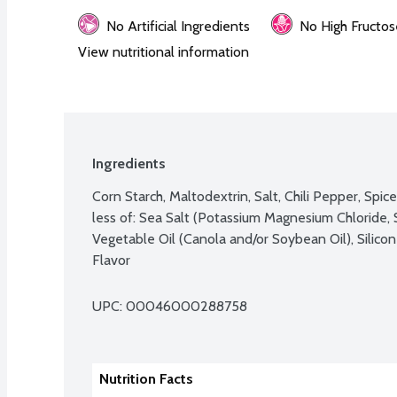
No Artificial Ingredients
No High Fructos
View nutritional information
Ingredients
Corn Starch, Maltodextrin, Salt, Chili Pepper, Spic
less of: Sea Salt (Potassium Magnesium Chloride, Sa
Vegetable Oil (Canola and/or Soybean Oil), Silicon
Flavor
UPC: 
00046000288758
Nutrition Facts