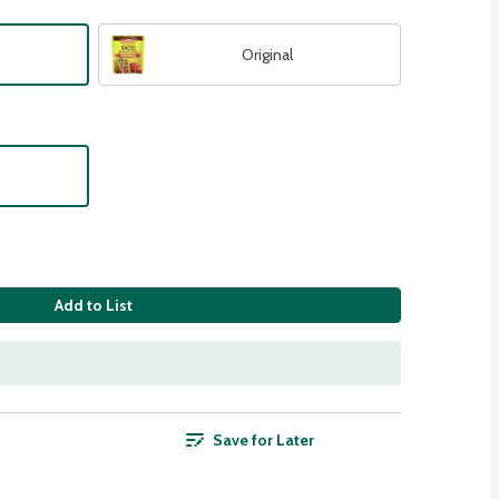
Original
Add to List
Save for Later