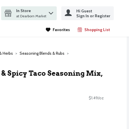
In Store
Hi Guest
it search query
Sign In or Register
ms.
at Dearborn Market
Favorites
Shopping List
.
& Herbs
Seasoning Blends & Rubs
 & Spicy Taco Seasoning Mix,
$1.49/oz