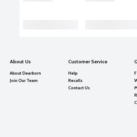
About Us
Customer Service
Q
About Dearborn
Help
F
Join Our Team
Recalls
W
Contact Us
M
R
C