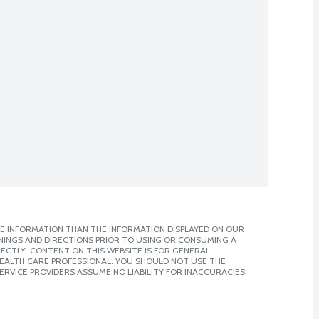
E INFORMATION THAN THE INFORMATION DISPLAYED ON OUR
NINGS AND DIRECTIONS PRIOR TO USING OR CONSUMING A
CTLY. CONTENT ON THIS WEBSITE IS FOR GENERAL
 HEALTH CARE PROFESSIONAL. YOU SHOULD NOT USE THE
ERVICE PROVIDERS ASSUME NO LIABILITY FOR INACCURACIES