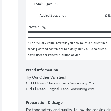
Total Sugars
0
g
Added Sugars
0
%
0
g
Protein
0g
* The % Daily Value (DV) tells you how much a nutrient in a 
serving of food contributes to a daily diet. 2,000 calories a 
day is used for general nutrition advice.
Brand Information
Try Our Other Varieties!

Old El Paso Chicken Taco Seasoning Mix

Old El Paso Original Taco Seasoning Mix
Preparation & Usage
For food safety and quality, follow the cooking dire