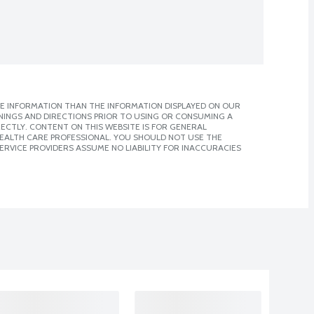
E INFORMATION THAN THE INFORMATION DISPLAYED ON OUR
NINGS AND DIRECTIONS PRIOR TO USING OR CONSUMING A
CTLY. CONTENT ON THIS WEBSITE IS FOR GENERAL
 HEALTH CARE PROFESSIONAL. YOU SHOULD NOT USE THE
ERVICE PROVIDERS ASSUME NO LIABILITY FOR INACCURACIES