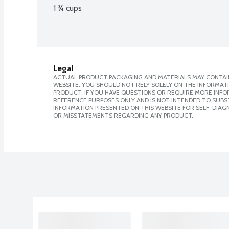
1 ¾ cups
Legal
ACTUAL PRODUCT PACKAGING AND MATERIALS MAY CONTAIN
WEBSITE. YOU SHOULD NOT RELY SOLELY ON THE INFORMAT
PRODUCT. IF YOU HAVE QUESTIONS OR REQUIRE MORE INF
REFERENCE PURPOSES ONLY AND IS NOT INTENDED TO SUBST
INFORMATION PRESENTED ON THIS WEBSITE FOR SELF-DIAGN
OR MISSTATEMENTS REGARDING ANY PRODUCT.