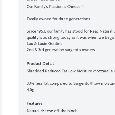
Our Family's Passion is Cheese™

Family owned for three generations

Since 1953, our family has stood for Real, Natura
quality is as strong today as it was when we began
Lou & Louie Gentine

2nd & 3rd generation sargento owners
Product Detail
Shredded Reduced Fat Low Moisture Mozzarella 
33% less fat compared to Sargento® low moisture 
4.5g
Features
Natural cheese off the block