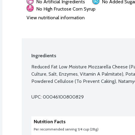
No Artificial Ingredients
No Added Suga
No High Fructose Corn Syrup
View nutritional information
Ingredients
Reduced Fat Low Moisture Mozzarella Cheese (Pas
Culture, Salt, Enzymes, Vitamin A Palmitate), Pota
Powdered Cellulose (To Prevent Caking), Natamyci
UPC: 
00046100800829
Nutrition Facts
Per recommended serving 1/4 cup (28g)