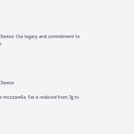
l Cheese. Our legacy and commitment to 
.

Cheese

mozzarella. Fat is reduced from 7g to 