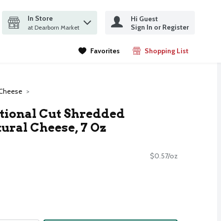
In Store
Hi Guest
it search query
Sign In or Register
ms.
at Dearborn Market
Favorites
Shopping List
.
 Cheese
tional Cut Shredded
ural Cheese, 7 Oz
$0.57/oz