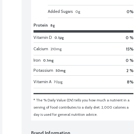
Added Sugars
0
%
0
g
Protein
8g
Vitamin D
0 %
0.1μg
Calcium
15
%
210
mg
Iron
0 %
0.1mg
Potassium
2 %
50mg
Vitamin A
8
%
70
μg
* The % Daily Value (DV) tells you how much a nutrient in a 
serving of food contributes to a daily diet. 2,000 calories a 
day is used for general nutrition advice.
Brand Information