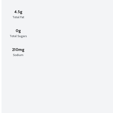
4.5g
Total Fat
0g
Total Sugars
210mg
Sodium