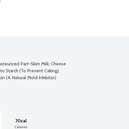
r
teurized Part-Skim Milk, Cheese 
to Starch (To Prevent Caking), 
n (A Natural Mold Inhibitor)
70cal
Calories