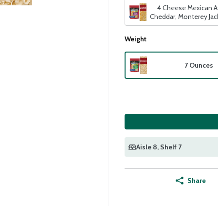
4 Cheese Mexican A
Cheddar, Monterey Ja
Quesadilla
Weight
7 Ounces
Aisle 8
, Shelf 7
Share