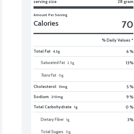
serving size
28 gram
Amount Per Serving
70
Calories
% Daily Values *
Total Fat
6 %
4.5g
Saturated Fat
13
%
2.5
g
Trans
Fat
0
g
Cholesterol
5 %
15mg
Sodium
9 %
210mg
Total Carbohydrate
0 %
1g
Dietary Fiber
3
%
1
g
Total Sugars
0
g