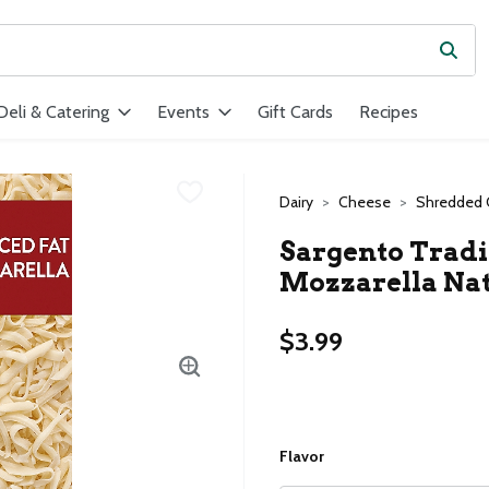
Subm
ield is used to search for items. Type your search term to find ite
Deli & Catering
Events
Gift Cards
Recipes
Dairy
Cheese
Shredded
Sargento Tradi
Mozzarella Nat
$3.99
Flavor