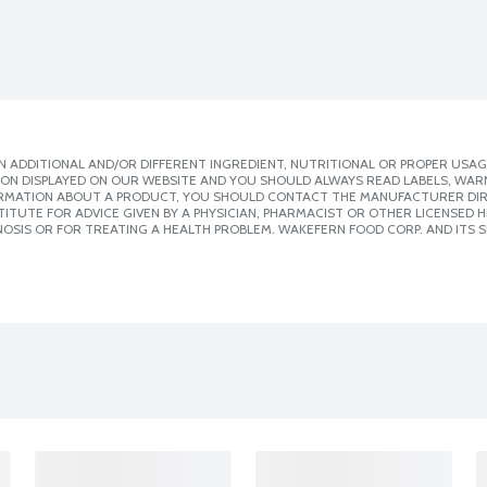
 ADDITIONAL AND/OR DIFFERENT INGREDIENT, NUTRITIONAL OR PROPER USAG
ION DISPLAYED ON OUR WEBSITE AND YOU SHOULD ALWAYS READ LABELS, WAR
ORMATION ABOUT A PRODUCT, YOU SHOULD CONTACT THE MANUFACTURER DIRE
ITUTE FOR ADVICE GIVEN BY A PHYSICIAN, PHARMACIST OR OTHER LICENSED
OSIS OR FOR TREATING A HEALTH PROBLEM. WAKEFERN FOOD CORP. AND ITS S