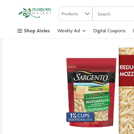
Search in
.
Products
The following text f
Skip header to page content
Shop Aisles
Weekly Ad
Digital Coupons