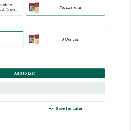
sadero,
Mozzarella
ck & Queso
8 Ounces
Add to List
Save for Later