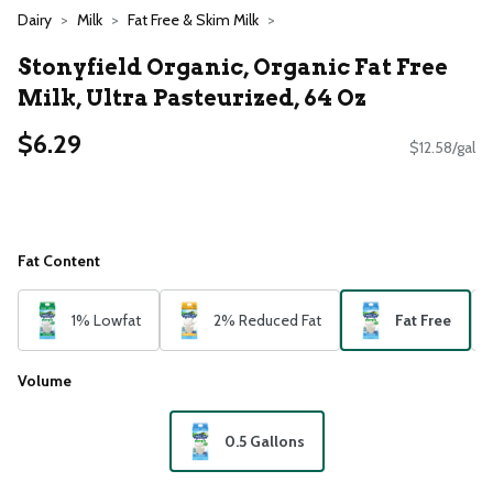
Dairy
Milk
Fat Free & Skim Milk
Stonyfield Organic, Organic Fat Free
Milk, Ultra Pasteurized, 64 Oz
$6.29
$12.58/gal
Fat Content
1% Lowfat
2% Reduced Fat
Fat Free
Volume
0.5 Gallons