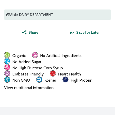
Aisle DAIRY DEPARTMENT
Share
Save for Later
Organic
No Artificial Ingredients
No Added Sugar
No High Fructose Corn Syrup
Diabetes Friendly
Heart Health
Non GMO
Kosher
High Protein
View nutritional information