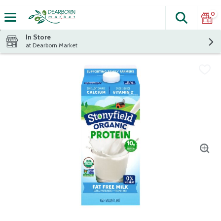
0
Search
The fol
Skip header to page content
In Store
at Dearborn Market