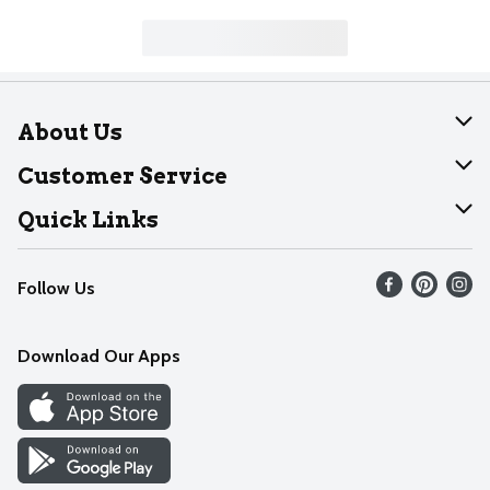
About Us
About Dearborn
Customer Service
Join Our Team
Help
Quick Links
Recalls
Find our store
Follow Us
Contact Us
Weekly Circular
Mobile App
Download Our Apps
Recipes
Cookie Preference Center