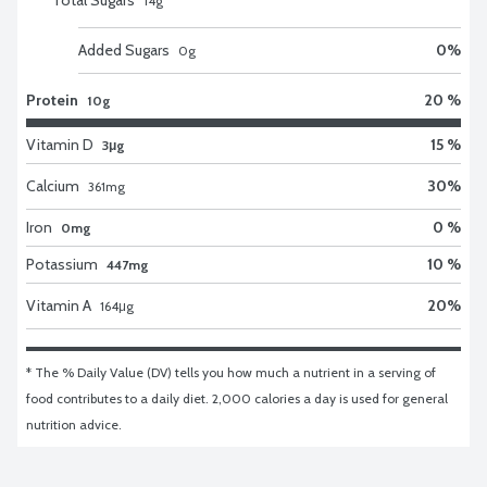
14
g
Added Sugars
0
%
0
g
Protein
20 %
10g
Vitamin D
15 %
3μg
Calcium
30
%
361
mg
Iron
0 %
0mg
Potassium
10 %
447mg
Vitamin A
20
%
164
μg
* The % Daily Value (DV) tells you how much a nutrient in a serving of 
food contributes to a daily diet. 2,000 calories a day is used for general 
nutrition advice.