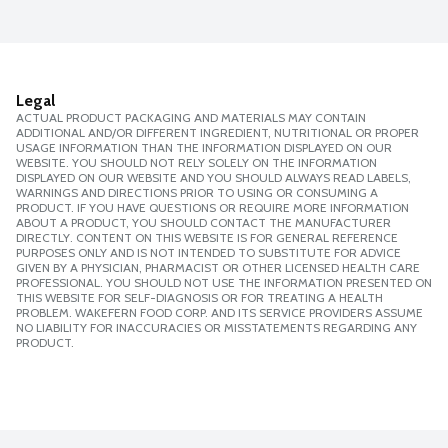
Legal
ACTUAL PRODUCT PACKAGING AND MATERIALS MAY CONTAIN
ADDITIONAL AND/OR DIFFERENT INGREDIENT, NUTRITIONAL OR PROPER
USAGE INFORMATION THAN THE INFORMATION DISPLAYED ON OUR
WEBSITE. YOU SHOULD NOT RELY SOLELY ON THE INFORMATION
DISPLAYED ON OUR WEBSITE AND YOU SHOULD ALWAYS READ LABELS,
WARNINGS AND DIRECTIONS PRIOR TO USING OR CONSUMING A
PRODUCT. IF YOU HAVE QUESTIONS OR REQUIRE MORE INFORMATION
ABOUT A PRODUCT, YOU SHOULD CONTACT THE MANUFACTURER
DIRECTLY. CONTENT ON THIS WEBSITE IS FOR GENERAL REFERENCE
PURPOSES ONLY AND IS NOT INTENDED TO SUBSTITUTE FOR ADVICE
GIVEN BY A PHYSICIAN, PHARMACIST OR OTHER LICENSED HEALTH CARE
PROFESSIONAL. YOU SHOULD NOT USE THE INFORMATION PRESENTED ON
THIS WEBSITE FOR SELF-DIAGNOSIS OR FOR TREATING A HEALTH
PROBLEM. WAKEFERN FOOD CORP. AND ITS SERVICE PROVIDERS ASSUME
NO LIABILITY FOR INACCURACIES OR MISSTATEMENTS REGARDING ANY
PRODUCT.