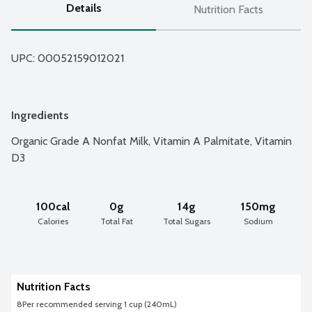
Details
Nutrition Facts
UPC: 
00052159012021
Ingredients
Organic Grade A Nonfat Milk, Vitamin A Palmitate, Vitamin 
D3
100cal
0g
14g
150mg
Calories
Total Fat
Total Sugars
Sodium
Nutrition Facts
8
Per recommended serving 1 cup (240mL)