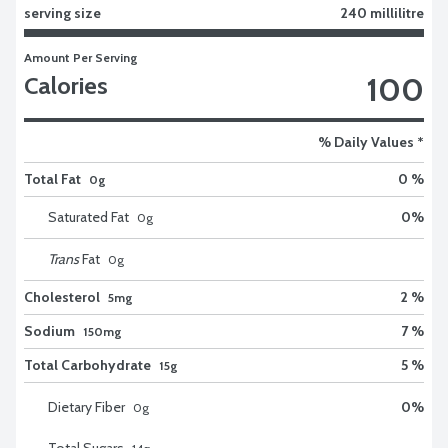
serving size
240 millilitre
Amount Per Serving
100
Calories
% Daily Values *
Total Fat
0 %
0g
Saturated Fat
0
%
0
g
Trans
Fat
0
g
Cholesterol
2 %
5mg
Sodium
7 %
150mg
Total Carbohydrate
5 %
15g
Dietary Fiber
0
%
0
g
Total Sugars