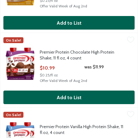
$0.25/fl oz
Offer Valid Week of Aug 2nd
Add to List
Premier Protein Chocolate High Protein Shake, 11 fl oz, 4 count
Premier Protein
,
On Sale!
Premier Protein Chocolate High Protein Shake, 11 fl oz, 4 count
Premier Protein Chocolate High Protein
Shake, 11 fl oz, 4 count
Open Product Description
was $11.99
$10.99
$0.25/fl oz
Offer Valid Week of Aug 2nd
Add to List
Premier Protein Vanilla High Protein Shake, 11 fl oz, 4 count
Premier Protein
,
$10
On Sale!
Premier Protein Vanilla High Protein Shake, 11 fl oz, 4 count
Premier Protein Vanilla High Protein Shake, 11
fl oz, 4 count