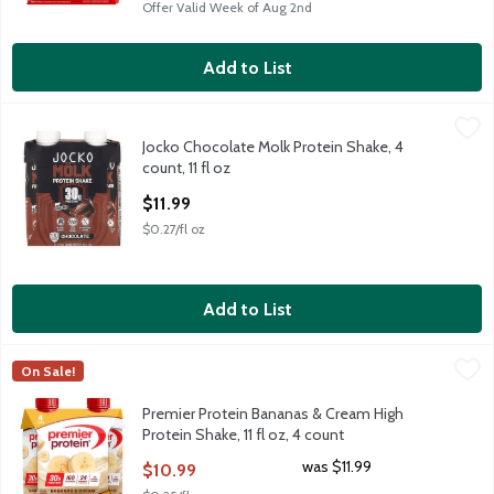
Offer Valid Week of Aug 2nd
Add to List
Jocko Chocolate Molk Protein Shake, 4 count, 11 fl oz
Jocko
,
$11.99
Jocko Chocolate Molk Protein Shake, 4
Jocko Chocolate Molk Protein Shake, 4 count, 11 fl oz
count, 11 fl oz
Open Product Description
$11.99
$0.27/fl oz
Add to List
Premier Protein Bananas & Cream High Protein Shake, 11 fl oz, 
Premier Protein
On Sale!
Premier Protein Bananas & Cream High Protein Shake, 11 fl oz, 
Premier Protein Bananas & Cream High
Protein Shake, 11 fl oz, 4 count
Open Product Description
was $11.99
$10.99