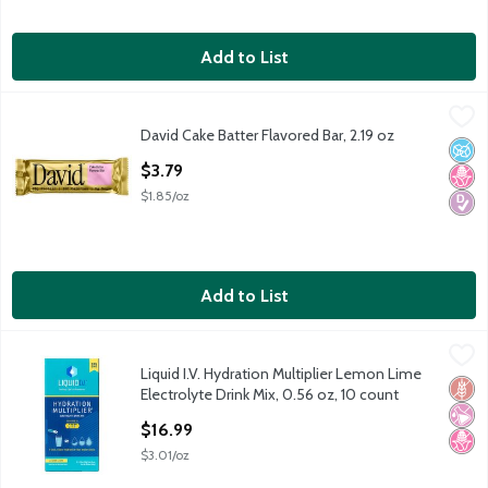
Add to List
David Cake Batter Flavored Bar, 2.19 oz
David
,
$3.79
David Cake Batter Flavored Bar, 2.19 oz
David Cake Batter Flavored Bar, 2.19 oz
No A
No H
Diabe
Open Product Description
$3.79
$1.85/oz
Add to List
Liquid I.V. Hydration Multiplier Lemon Lime Electrolyte Drink Mi
Liquid I.V.
Liquid I.V. Hydration Multiplier Lemon Lime
Liquid I.V. Hydration Multiplier Lemon Lime Electrolyte Drink Mi
Glut
No Ar
No H
Electrolyte Drink Mix, 0.56 oz, 10 count
Open Product Description
$16.99
$3.01/oz