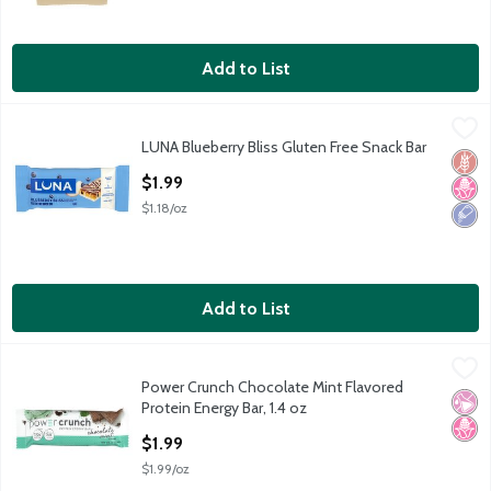
Add to List
LUNA Blueberry Bliss Gluten Free Snack Bar
Luna
,
$1.99
LUNA Blueberry Bliss Gluten Free Snack Bar
LUNA Blueberry Bliss Gluten Free Snack Bar
Glut
No H
Low 
Open Product Description
$1.99
$1.18/oz
Add to List
Power Crunch Chocolate Mint Flavored Protein Energy Bar, 1.4 
Power Crunch
Power Crunch Chocolate Mint Flavored
Power Crunch Chocolate Mint Flavored Protein Energy Bar, 1.4 
No Ar
No H
Protein Energy Bar, 1.4 oz
Open Product Description
$1.99
$1.99/oz