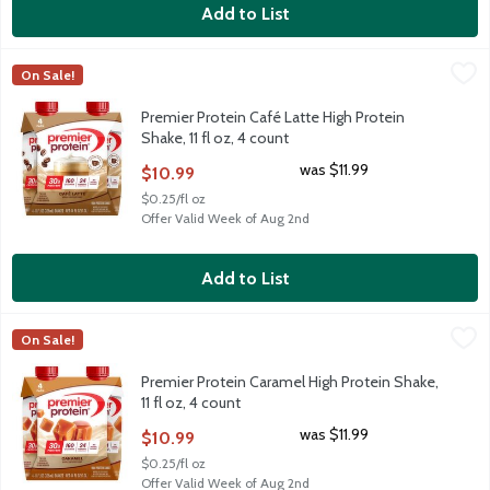
Add to List
Premier Protein Café Latte High Protein Shake, 11 fl oz, 4 count
Premier Protein
,
On Sale!
Premier Protein Café Latte High Protein Shake, 11 fl oz, 4 count
Premier Protein Café Latte High Protein
Shake, 11 fl oz, 4 count
Open Product Description
was $11.99
$10.99
$0.25/fl oz
Offer Valid Week of Aug 2nd
Add to List
Premier Protein Caramel High Protein Shake, 11 fl oz, 4 count
Premier Protein
,
$
On Sale!
Premier Protein Caramel High Protein Shake, 11 fl oz, 4 count
Premier Protein Caramel High Protein Shake,
11 fl oz, 4 count
Open Product Description
was $11.99
$10.99
$0.25/fl oz
Offer Valid Week of Aug 2nd