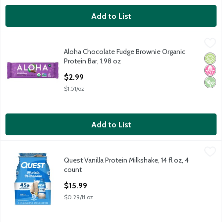
Add to List
Aloha Chocolate Fudge Brownie Organic Protein Bar, 1.98 oz
Aloha
,
$2
Aloha Chocolate Fudge Brownie Organic
Aloha Chocolate Fudge Brownie Organic Protein Bar, 1.98 oz
Orga
No H
Vega
Protein Bar, 1.98 oz
Open Product Description
$2.99
$1.51/oz
Add to List
Quest Vanilla Protein Milkshake, 14 fl oz, 4 count
Quest
,
$15.99
Quest Vanilla Protein Milkshake, 14 fl oz, 4
Quest Vanilla Protein Milkshake, 14 fl oz, 4 count
count
Open Product Description
$15.99
$0.29/fl oz