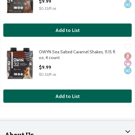
$9.99
$0.22/fl oz
Add to List
OWYN Sea Salted Caramel Shakes, 11.15 fl oz, 4 count
OWYN
,
$9.99
OWYN Sea Salted Caramel Shakes, 11.15 fl
OWYN Sea Salted Caramel Shakes, 11.15 fl oz, 4 count
Glut
No Ar
No A
oz, 4 count
Open Product Description
$9.99
$0.22/fl oz
Add to List
About Us