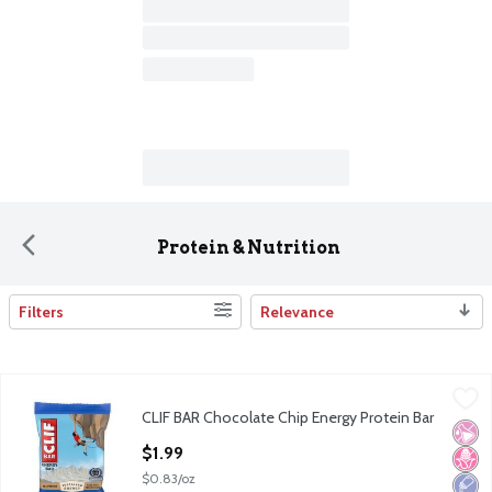
Protein & Nutrition
Filters
Relevance
Search Results
CLIF BAR Chocolate Chip Energy Protein Bar
Clif Bar
,
$1.99
CLIF BAR Chocolate Chip Energy Protein Bar
CLIF BAR Chocolate Chip Energy Protein Bar
No Ar
No H
Low 
Open Product Description
$1.99
$0.83/oz