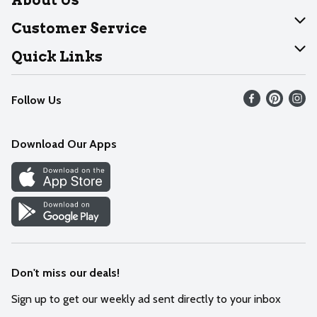
About Dearborn
Customer Service
Join Our Team
Help
Quick Links
Recalls
Find our store
Follow Us
Contact Us
Weekly Circular
Mobile App
Download Our Apps
Recipes
Cookie Preference Center
Don't miss our deals!
Sign up to get our weekly ad sent directly to your inbox