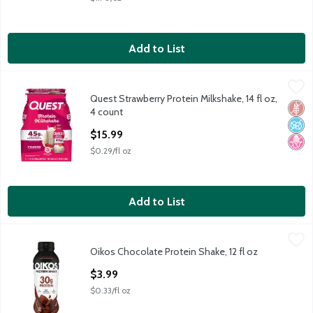
Add to List
Quest Strawberry Protein Milkshake, 14 fl oz, 4 count
Quest
,
$15.99
Quest Strawberry Protein Milkshake, 14 fl oz,
Quest Strawberry Protein Milkshake, 14 fl oz, 4 count
Glut
No A
No H
4 count
Open Product Description
$15.99
$0.29/fl oz
Add to List
Oikos Chocolate Protein Shake, 12 fl oz
Oikos
,
$3.99
Oikos Chocolate Protein Shake, 12 fl oz
Oikos Chocolate Protein Shake, 12 fl oz
Open Product Description
$3.99
$0.33/fl oz