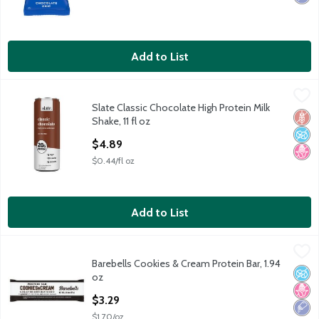
Add to List
Slate Classic Chocolate High Protein Milk Shake, 11 fl oz
Slate
,
$4.89
Slate Classic Chocolate High Protein Milk
Slate Classic Chocolate High Protein Milk Shake, 11 fl oz
Glut
No A
No H
Shake, 11 fl oz
Open Product Description
$4.89
$0.44/fl oz
Add to List
Barebells Cookies & Cream Protein Bar, 1.94 oz
Barebells
,
$3.29
Barebells Cookies & Cream Protein Bar, 1.94
Barebells Cookies & Cream Protein Bar, 1.94 oz
No A
No H
Low 
oz
Open Product Description
$3.29
$1.70/oz