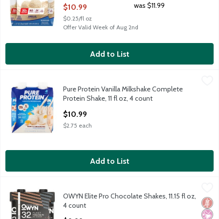
Open Product Description
was $11.99
$10.99
$0.25/fl oz
Offer Valid Week of Aug 2nd
Add to List
Pure Protein Vanilla Milkshake Complete Protein Shake, 11 fl oz,
Pure Protein
Pure Protein Vanilla Milkshake Complete
Pure Protein Vanilla Milkshake Complete Protein Shake, 11 fl oz,
Protein Shake, 11 fl oz, 4 count
Open Product Description
$10.99
$2.75 each
Add to List
OWYN Elite Pro Chocolate Shakes, 11.15 fl oz, 4 count
OWYN
,
$9.99
OWYN Elite Pro Chocolate Shakes, 11.15 fl oz,
OWYN Elite Pro Chocolate Shakes, 11.15 fl oz, 4 count
Glut
No Ar
No A
4 count
Open Product Description