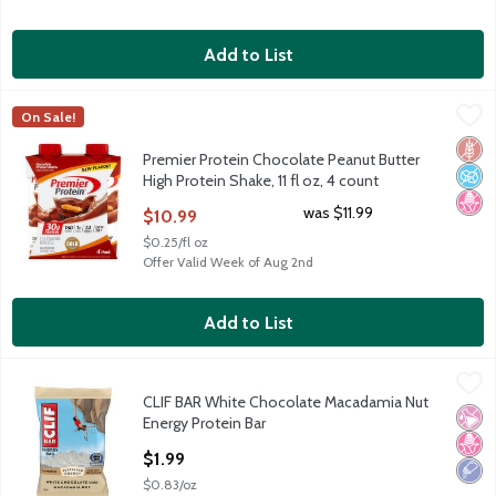
Add to List
Premier Protein Chocolate Peanut Butter High Protein Shake, 11 
Premier Protein
On Sale!
Premier Protein Chocolate Peanut Butter High Protein Shake, 11 
Glut
No A
No H
Premier Protein Chocolate Peanut Butter
High Protein Shake, 11 fl oz, 4 count
Open Product Description
was $11.99
$10.99
$0.25/fl oz
Offer Valid Week of Aug 2nd
Add to List
CLIF BAR White Chocolate Macadamia Nut Energy Protein Bar
Clif Bar
,
CLIF BAR White Chocolate Macadamia Nut
CLIF BAR White Chocolate Macadamia Nut Energy Protein Bar
No Ar
No H
Low 
Energy Protein Bar
Open Product Description
$1.99
$0.83/oz