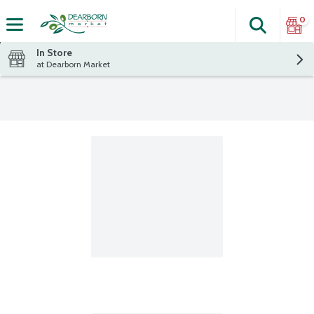
0
Search
The fol
Skip header to page content
In Store
at Dearborn Market