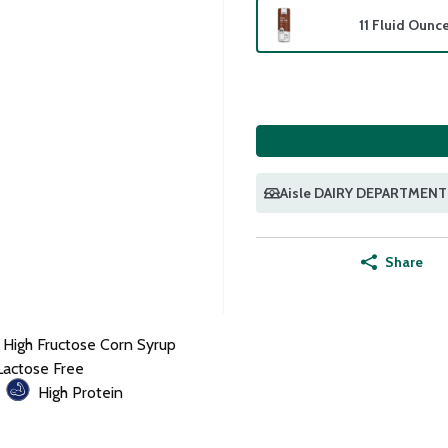
11 Fluid Ounc
Aisle DAIRY DEPARTMENT
Share
 High Fructose Corn Syrup
Lactose Free
High Protein