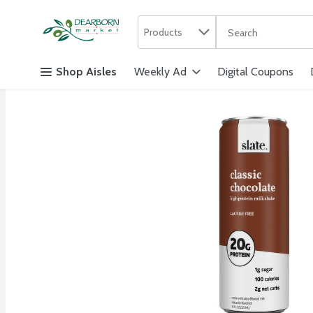
Search in
.
Products
The following text f
Skip header to page content
Shop Aisles
Weekly Ad
Digital Coupons