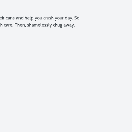
eir cans and help you crush your day. So 
th care. Then, shamelessly chug away.