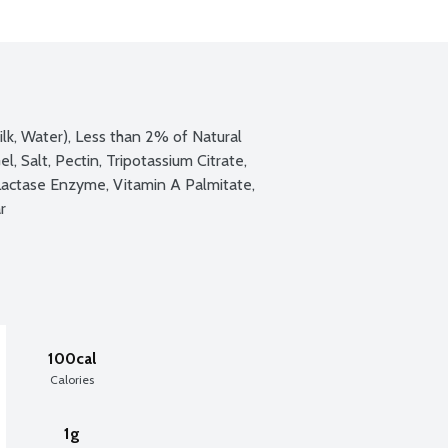
ilk, Water), Less than 2% of Natural 
l, Salt, Pectin, Tripotassium Citrate, 
Lactase Enzyme, Vitamin A Palmitate, 
r
100cal
Calories
1g