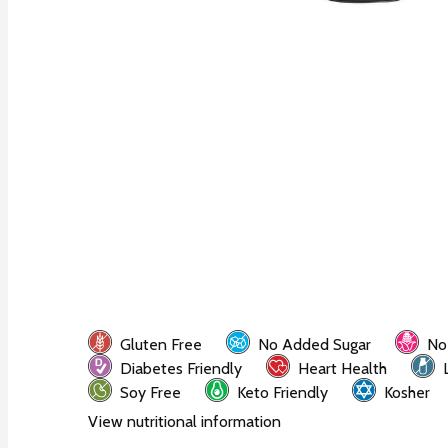
Gluten Free
No Added Sugar
No
Diabetes Friendly
Heart Health
Soy Free
Keto Friendly
Kosher
View nutritional information