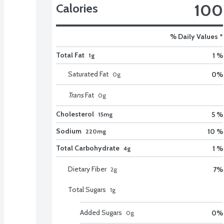
100
Calories
% Daily Values *
Total Fat
1 %
1g
Saturated Fat
0
%
0
g
Trans
Fat
0
g
Cholesterol
5 %
15mg
Sodium
10 %
220mg
Total Carbohydrate
1 %
4g
Dietary Fiber
7
%
2
g
Total Sugars
1
g
Added Sugars
0
%
0
g