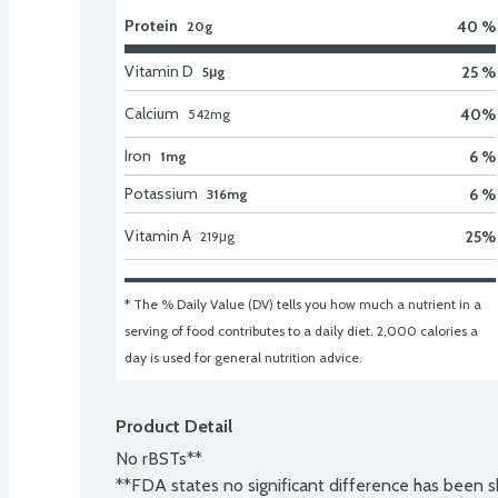
Protein
40 %
20g
Vitamin D
25 %
5μg
Calcium
40
%
542
mg
Iron
6 %
1mg
Potassium
6 %
316mg
Vitamin A
25
%
219
μg
* The % Daily Value (DV) tells you how much a nutrient in a 
serving of food contributes to a daily diet. 2,000 calories a 
day is used for general nutrition advice.
Product Detail
No rBSTs**

**FDA states no significant difference has been