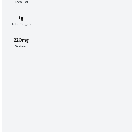
Total Fat
1g
Total Sugars
220mg
Sodium