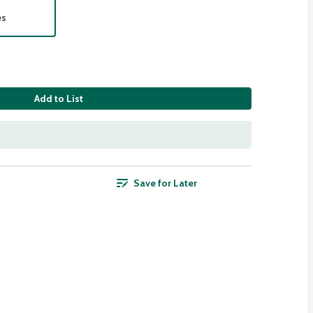
es
Add to List
Save for Later