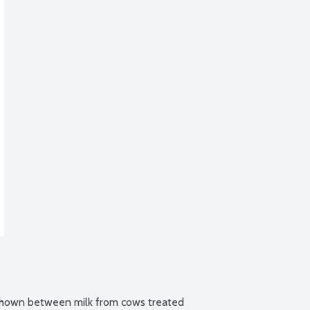
 shown between milk from cows treated 