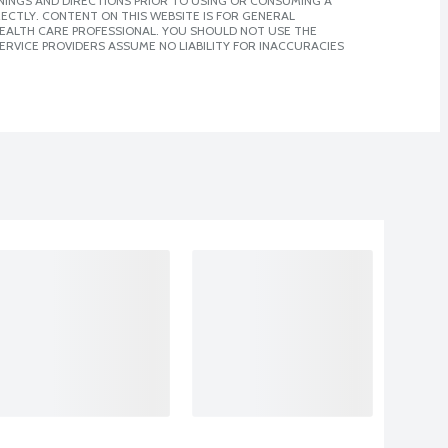
NINGS AND DIRECTIONS PRIOR TO USING OR CONSUMING A
CTLY. CONTENT ON THIS WEBSITE IS FOR GENERAL
 HEALTH CARE PROFESSIONAL. YOU SHOULD NOT USE THE
ERVICE PROVIDERS ASSUME NO LIABILITY FOR INACCURACIES