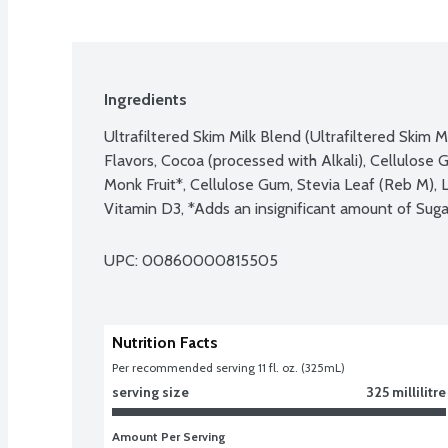
Ingredients
Ultrafiltered Skim Milk Blend (Ultrafiltered Skim M
Flavors, Cocoa (processed with Alkali), Cellulose Ge
Monk Fruit*, Cellulose Gum, Stevia Leaf (Reb M), 
Vitamin D3, *Adds an insignificant amount of Suga
UPC: 
00860000815505
Nutrition Facts
Per recommended serving 11 fl. oz. (325mL)
serving size
325 millilitre
Amount Per Serving