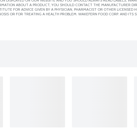
ION DISPLAYED ON OUR WEBSITE AND YOU SHOULD ALWAYS READ LABELS, WAR
ORMATION ABOUT A PRODUCT, YOU SHOULD CONTACT THE MANUFACTURER DIRE
ITUTE FOR ADVICE GIVEN BY A PHYSICIAN, PHARMACIST OR OTHER LICENSED
OSIS OR FOR TREATING A HEALTH PROBLEM. WAKEFERN FOOD CORP. AND ITS S