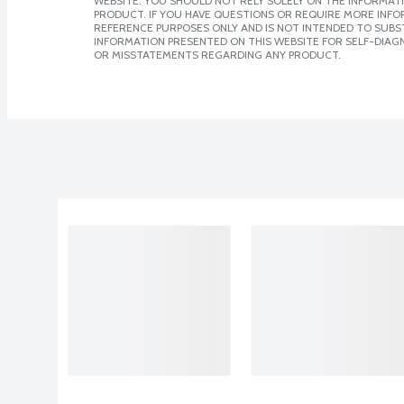
WEBSITE. YOU SHOULD NOT RELY SOLELY ON THE INFORMAT
PRODUCT. IF YOU HAVE QUESTIONS OR REQUIRE MORE INF
REFERENCE PURPOSES ONLY AND IS NOT INTENDED TO SUBST
INFORMATION PRESENTED ON THIS WEBSITE FOR SELF-DIAGN
OR MISSTATEMENTS REGARDING ANY PRODUCT.