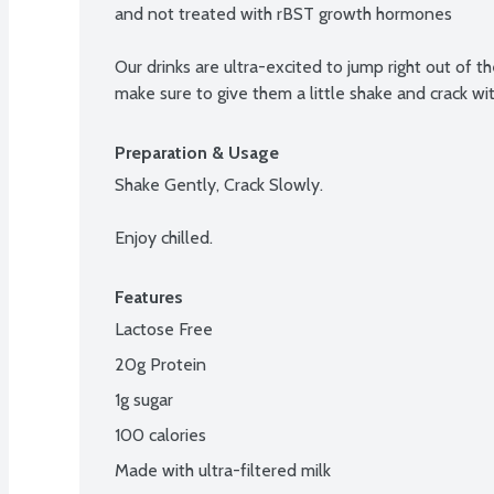
and not treated with rBST growth hormones

Our drinks are ultra-excited to jump right out of th
make sure to give them a little shake and crack wi
Preparation & Usage
Shake Gently, Crack Slowly.

Enjoy chilled.
Features
Lactose Free
20g Protein
1g sugar
100 calories
Made with ultra-filtered milk