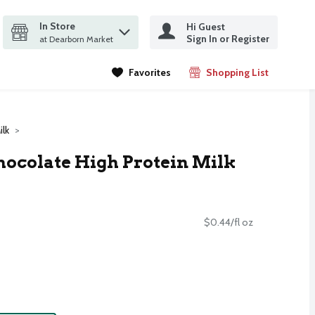
In Store
Hi Guest
it search query
Sign In or Register
ms.
at Dearborn Market
Favorites
Shopping List
.
ilk
Chocolate High Protein Milk
$0.44/fl oz