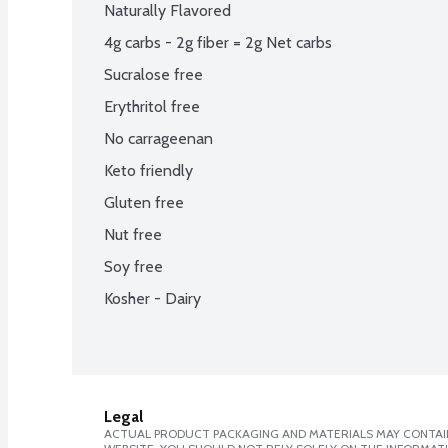
Naturally Flavored
4g carbs - 2g fiber = 2g Net carbs
Sucralose free
Erythritol free
No carrageenan
Keto friendly
Gluten free
Nut free
Soy free
Kosher - Dairy
Legal
ACTUAL PRODUCT PACKAGING AND MATERIALS MAY CONTAIN