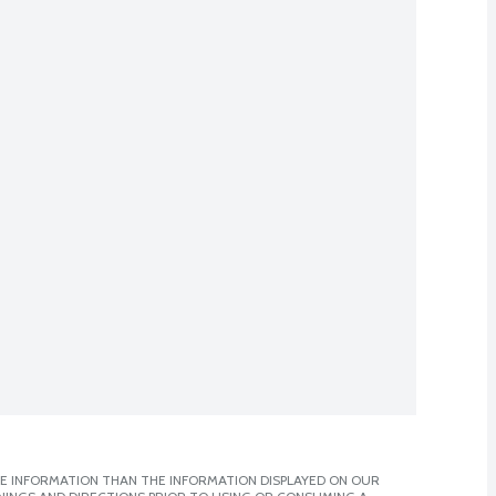
E INFORMATION THAN THE INFORMATION DISPLAYED ON OUR