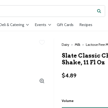
Subm
ield is used to search for items. Type your search term to find ite
Deli & Catering
Events
Gift Cards
Recipes
Dairy
Milk
Lactose Free M
Slate Classic 
Shake, 11 Fl Oz
$4.89
Volume