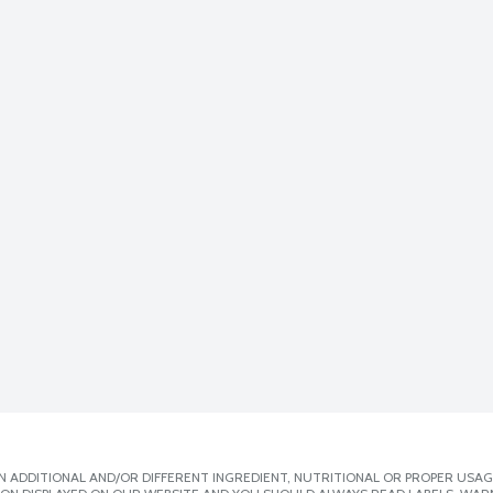
 ADDITIONAL AND/OR DIFFERENT INGREDIENT, NUTRITIONAL OR PROPER USAG