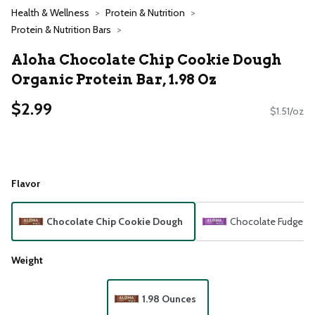
Health & Wellness
Protein & Nutrition
Protein & Nutrition Bars
Aloha Chocolate Chip Cookie Dough
Organic Protein Bar, 1.98 Oz
$2.99
$1.51/oz
Flavor
Chocolate Chip Cookie Dough
Chocolate Fudge B
Weight
1.98 Ounces