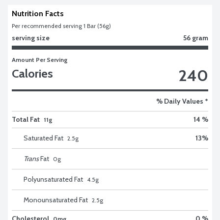
Nutrition Facts
Per recommended serving 1 Bar (56g)
serving size
56 gram
Amount Per Serving
240
Calories
% Daily Values *
Total Fat
14 %
11g
Saturated Fat
13
%
2.5
g
Trans
Fat
0
g
Polyunsaturated Fat
4.5
g
Monounsaturated Fat
2.5
g
Cholesterol
0 %
0mg