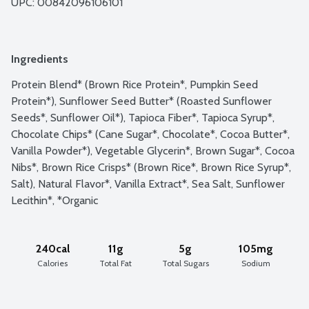
UPC: 
00842096106101
Ingredients
Protein Blend* (Brown Rice Protein*, Pumpkin Seed 
Protein*), Sunflower Seed Butter* (Roasted Sunflower 
Seeds*, Sunflower Oil*), Tapioca Fiber*, Tapioca Syrup*, 
Chocolate Chips* (Cane Sugar*, Chocolate*, Cocoa Butter*, 
Vanilla Powder*), Vegetable Glycerin*, Brown Sugar*, Cocoa 
Nibs*, Brown Rice Crisps* (Brown Rice*, Brown Rice Syrup*, 
Salt), Natural Flavor*, Vanilla Extract*, Sea Salt, Sunflower 
Lecithin*, *Organic
240cal
11g
5g
105mg
Calories
Total Fat
Total Sugars
Sodium