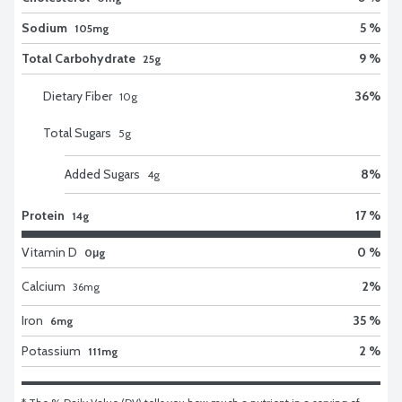
Sodium
5 %
105mg
Total Carbohydrate
9 %
25g
Dietary Fiber
36
%
10
g
Total Sugars
5
g
Added Sugars
8
%
4
g
Protein
17 %
14g
Vitamin D
0 %
0μg
Calcium
2
%
36
mg
Iron
35 %
6mg
Potassium
2 %
111mg