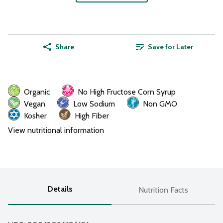
Share
Save for Later
Organic
No High Fructose Corn Syrup
Vegan
Low Sodium
Non GMO
Kosher
High Fiber
View nutritional information
Details
Nutrition Facts