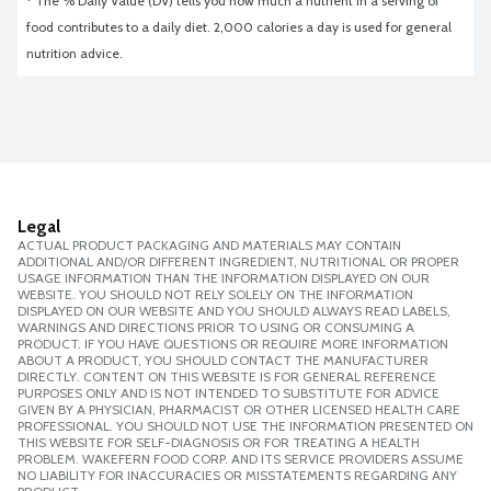
* The % Daily Value (DV) tells you how much a nutrient in a serving of 
food contributes to a daily diet. 2,000 calories a day is used for general 
nutrition advice.
Legal
ACTUAL PRODUCT PACKAGING AND MATERIALS MAY CONTAIN
ADDITIONAL AND/OR DIFFERENT INGREDIENT, NUTRITIONAL OR PROPER
USAGE INFORMATION THAN THE INFORMATION DISPLAYED ON OUR
WEBSITE. YOU SHOULD NOT RELY SOLELY ON THE INFORMATION
DISPLAYED ON OUR WEBSITE AND YOU SHOULD ALWAYS READ LABELS,
WARNINGS AND DIRECTIONS PRIOR TO USING OR CONSUMING A
PRODUCT. IF YOU HAVE QUESTIONS OR REQUIRE MORE INFORMATION
ABOUT A PRODUCT, YOU SHOULD CONTACT THE MANUFACTURER
DIRECTLY. CONTENT ON THIS WEBSITE IS FOR GENERAL REFERENCE
PURPOSES ONLY AND IS NOT INTENDED TO SUBSTITUTE FOR ADVICE
GIVEN BY A PHYSICIAN, PHARMACIST OR OTHER LICENSED HEALTH CARE
PROFESSIONAL. YOU SHOULD NOT USE THE INFORMATION PRESENTED ON
THIS WEBSITE FOR SELF-DIAGNOSIS OR FOR TREATING A HEALTH
PROBLEM. WAKEFERN FOOD CORP. AND ITS SERVICE PROVIDERS ASSUME
NO LIABILITY FOR INACCURACIES OR MISSTATEMENTS REGARDING ANY