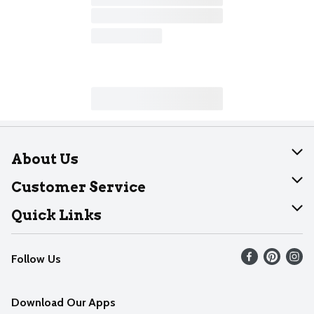
About Us
About Dearborn
Customer Service
Join Our Team
Help
Quick Links
Recalls
Find our store
Follow Us
Contact Us
Weekly Circular
Mobile App
Download Our Apps