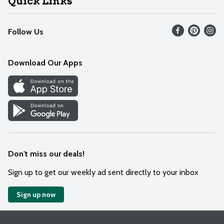
Quick Links
Recalls
Find our store
Follow Us
Contact Us
Weekly Circular
Mobile App
Download Our Apps
Recipes
Cookie Preference Center
Don't miss our deals!
Sign up to get our weekly ad sent directly to your inbox
Sign up now