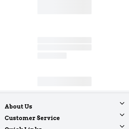
About Us
About Dearborn
Customer Service
Join Our Team
Help