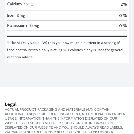
Calcium
2
%
16
mg
Iron
0 %
0mg
Potassium
0 %
24mg
* The % Daily Value (DV) tells you how much a nutrient in a serving of 
food contributes to a daily diet. 2,000 calories a day is used for general 
nutrition advice.
Legal
ACTUAL PRODUCT PACKAGING AND MATERIALS MAY CONTAIN
ADDITIONAL AND/OR DIFFERENT INGREDIENT, NUTRITIONAL OR PROPER
USAGE INFORMATION THAN THE INFORMATION DISPLAYED ON OUR
WEBSITE. YOU SHOULD NOT RELY SOLELY ON THE INFORMATION
DISPLAYED ON OUR WEBSITE AND YOU SHOULD ALWAYS READ LABELS,
WARNINGS AND DIRECTIONS PRIOR TO USING OR CONSUMING A