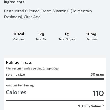
Ingredients
Pasteurized Cultured Cream, Vitamin C (To Maintain 
Freshness), Citric Acid
110cal
12g
1g
10mg
Calories
Total Fat
Total Sugars
Sodium
Nutrition Facts
7
Per recommended serving 2 tbsp (30g)
serving size
30 gram
Amount Per Serving
110
Calories
% Daily Values *