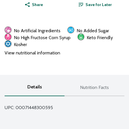
Share
Save for Later
No Artificial Ingredients
No Added Sugar
No High Fructose Corn Syrup
Keto Friendly
Kosher
View nutritional information
Details
Nutrition Facts
UPC: 
00071448300595