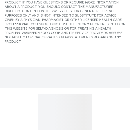
PRODUCT. IF YOU HAVE QUESTIONS OR REQUIRE MORE INFORMATION
ABOUT A PRODUCT, YOU SHOULD CONTACT THE MANUFACTURER
DIRECTLY. CONTENT ON THIS WEBSITE IS FOR GENERAL REFERENCE
PURPOSES ONLY AND IS NOT INTENDED TO SUBSTITUTE FOR ADVICE
GIVEN BY A PHYSICIAN, PHARMACIST OR OTHER LICENSED HEALTH CARE
PROFESSIONAL. YOU SHOULD NOT USE THE INFORMATION PRESENTED ON
THIS WEBSITE FOR SELF-DIAGNOSIS OR FOR TREATING A HEALTH
PROBLEM. WAKEFERN FOOD CORP. AND ITS SERVICE PROVIDERS ASSUME
NO LIABILITY FOR INACCURACIES OR MISSTATEMENTS REGARDING ANY
PRODUCT.