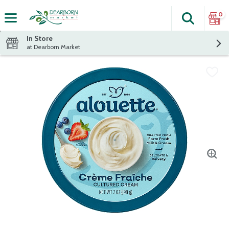
0
Search
The fol
Skip header to page content
In Store
at Dearborn Market