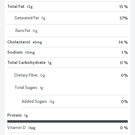
Total Fat
15 %
12g
Saturated Fat
37
%
7
g
Trans
Fat
0
g
Cholesterol
14 %
45mg
Sodium
1 %
10mg
Total Carbohydrate
0 %
1g
Dietary Fiber
0
%
0
g
Total Sugars
1
g
Added Sugars
0
%
0
g
Protein
1g
Vitamin D
0 %
0μg