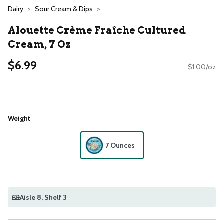
Dairy
Sour Cream & Dips
Alouette Crème Fraîche Cultured
Cream, 7 Oz
$6.99
$1.00/oz
Weight
7 Ounces
Aisle 8
, Shelf 3