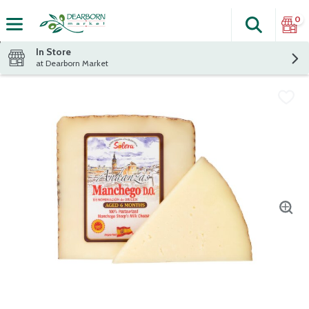
0
Search
The fol
Skip header to page content
In Store
at Dearborn Market