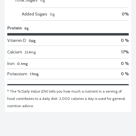
0
g
Added Sugars
0
%
0
g
Protein
6g
Vitamin D
0 %
0μg
Calcium
17
%
224
mg
Iron
0 %
0.1mg
Potassium
0 %
17mg
* The % Daily Value (DV) tells you how much a nutrient in a serving of 
food contributes to a daily diet. 2,000 calories a day is used for general 
nutrition advice.