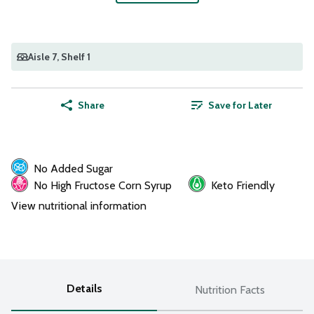
Aisle 7
, Shelf 1
Share
Save for Later
No Added Sugar
No High Fructose Corn Syrup
Keto Friendly
View nutritional information
Details
Nutrition Facts