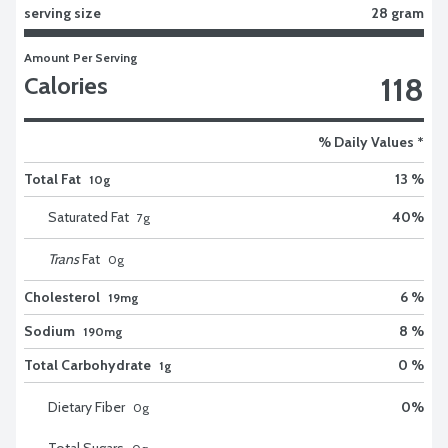
serving size
28 gram
Amount Per Serving
118
Calories
% Daily Values *
Total Fat
13 %
10g
Saturated Fat
40
%
7
g
Trans
Fat
0
g
Cholesterol
6 %
19mg
Sodium
8 %
190mg
Total Carbohydrate
0 %
1g
Dietary Fiber
0
%
0
g
Total Sugars