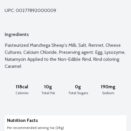
UPC: 
00277892000009
Ingredients
Pasteurized Manchega Sheep's Milk, Salt, Rennet, Cheese 
Cultures, Calcium Chloride, Preserving agent: Egg, Lysozyme, 
Natamycin Applied to the Non-Edible Rind, Rind coloring: 
Caramel
118cal
10g
0g
190mg
Calories
Total Fat
Total Sugars
Sodium
Nutrition Facts
Per recommended serving 1oz (28g)