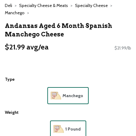
Deli
Specialty Cheese & Meats
Specialty Cheese
Manchego
Andanzas Aged 6 Month Spanish
Manchego Cheese
$21.99 avg/ea
$21.99/lb
Type
Manchego
Weight
1 Pound