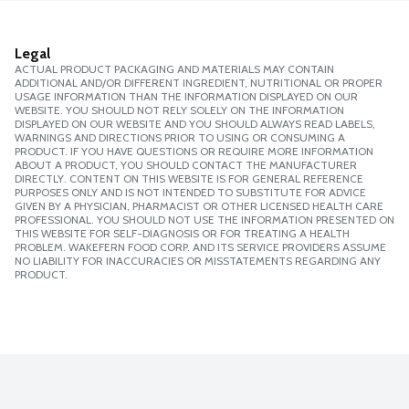
Legal
ACTUAL PRODUCT PACKAGING AND MATERIALS MAY CONTAIN
ADDITIONAL AND/OR DIFFERENT INGREDIENT, NUTRITIONAL OR PROPER
USAGE INFORMATION THAN THE INFORMATION DISPLAYED ON OUR
WEBSITE. YOU SHOULD NOT RELY SOLELY ON THE INFORMATION
DISPLAYED ON OUR WEBSITE AND YOU SHOULD ALWAYS READ LABELS,
WARNINGS AND DIRECTIONS PRIOR TO USING OR CONSUMING A
PRODUCT. IF YOU HAVE QUESTIONS OR REQUIRE MORE INFORMATION
ABOUT A PRODUCT, YOU SHOULD CONTACT THE MANUFACTURER
DIRECTLY. CONTENT ON THIS WEBSITE IS FOR GENERAL REFERENCE
PURPOSES ONLY AND IS NOT INTENDED TO SUBSTITUTE FOR ADVICE
GIVEN BY A PHYSICIAN, PHARMACIST OR OTHER LICENSED HEALTH CARE
PROFESSIONAL. YOU SHOULD NOT USE THE INFORMATION PRESENTED ON
THIS WEBSITE FOR SELF-DIAGNOSIS OR FOR TREATING A HEALTH
PROBLEM. WAKEFERN FOOD CORP. AND ITS SERVICE PROVIDERS ASSUME
NO LIABILITY FOR INACCURACIES OR MISSTATEMENTS REGARDING ANY
PRODUCT.