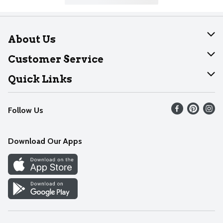
About Us
About Dearborn
Customer Service
Join Our Team
Help
Quick Links
Recalls
Find our store
Follow Us
Contact Us
Weekly Circular
Mobile App
Download Our Apps
Recipes
Cookie Preference Center