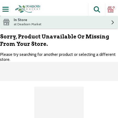
0
Search
The fol
Skip header to page content
In Store
at Dearborn Market
Sorry, Product Unavailable Or Missing
From Your Store.
Please try searching for another product or selecting a different
store.