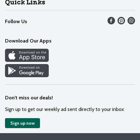
Quick Links
Recalls
Find our store
Follow Us
Contact Us
Weekly Circular
Mobile App
Download Our Apps
Recipes
Cookie Preference Center
Don't miss our deals!
Sign up to get our weekly ad sent directly to your inbox
Sign up now