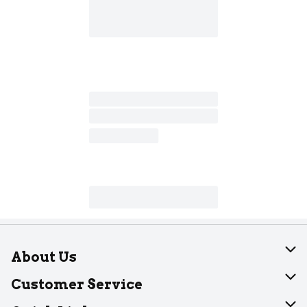
About Us
About Dearborn
Customer Service
Join Our Team
Help