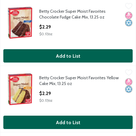
Betty Crocker Super Moist Favorites Chocolate Fudge Cake Mix,
Betty Crocker
Betty Crocker Super Moist Favorites
Betty Crocker Super Moist Favorites Chocolate Fudge Cake Mix,
No H
Kosh
Chocolate Fudge Cake Mix, 13.25 oz
Open Product Description
$2.29
$0.17/oz
Add to List
Betty Crocker Super Moist Favorites Yellow Cake Mix, 13.25 oz
Betty Crocker
,
Betty Crocker Super Moist Favorites Yellow
Betty Crocker Super Moist Favorites Yellow Cake Mix, 13.25 oz
No H
Kosh
Cake Mix, 13.25 oz
Open Product Description
$2.29
$0.17/oz
Add to List