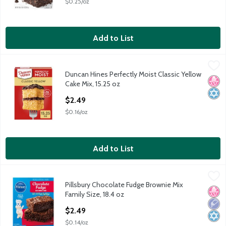
$0.25/oz
Add to List
Duncan Hines Perfectly Moist Classic Yellow Cake Mix, 15.25 oz
Duncan Hines
Duncan Hines Perfectly Moist Classic Yellow
Duncan Hines Perfectly Moist Classic Yellow Cake Mix, 15.25 oz
No H
Kosh
Cake Mix, 15.25 oz
Open Product Description
$2.49
$0.16/oz
Add to List
Pillsbury Chocolate Fudge Brownie Mix Family Size, 18.4 oz
Pillsbury
,
$2.
Pillsbury Chocolate Fudge Brownie Mix
Pillsbury Chocolate Fudge Brownie Mix Family Size, 18.4 oz
No H
Low 
Kosh
Family Size, 18.4 oz
Open Product Description
$2.49
$0.14/oz