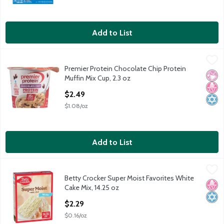
Add to List
Premier Protein Chocolate Chip Protein Muffin Mix Cup, 2.3 oz
Premier Protein
,
Premier Protein Chocolate Chip Protein
Premier Protein Chocolate Chip Protein Muffin Mix Cup, 2.3 oz
No Ar
No H
Kosh
Muffin Mix Cup, 2.3 oz
Open Product Description
$2.49
$1.08/oz
Add to List
Betty Crocker Super Moist Favorites White Cake Mix, 14.25 oz
Betty Crocker
,
$
Betty Crocker Super Moist Favorites White
Betty Crocker Super Moist Favorites White Cake Mix, 14.25 oz
No H
Kosh
Cake Mix, 14.25 oz
Open Product Description
$2.29
$0.16/oz