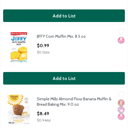
Add to List
JIFFY Corn Muffin Mix, 8.5 oz
Jiffy
,
$0.99
JIFFY Corn Muffin Mix, 8.5 oz
JIFFY Corn Muffin Mix, 8.5 oz
No H
Open Product Description
$0.99
$0.12/oz
Add to List
Simple Mills Almond Flour Banana Muffin & Bread Baking Mix, 9
Simple Mills
Simple Mills Almond Flour Banana Muffin &
Simple Mills Almond Flour Banana Muffin & Bread Baking Mix, 9
Glut
No Ar
No H
Bread Baking Mix, 9.0 oz
Open Product Description
$8.49
$0.94/oz