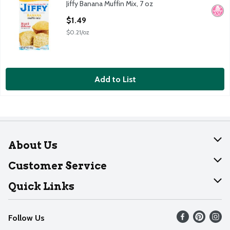
Jiffy Banana Muffin Mix, 7 oz
Jiffy Banana Muffin Mix, 7 oz
No H
Open Product Description
$1.49
$0.21/oz
Add to List
About Us
About Dearborn
Customer Service
Join Our Team
Help
Quick Links
Recalls
Find our store
Follow Us
Contact Us
Weekly Circular