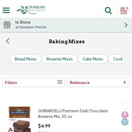
0
Search
The fol
Skip header to page content
In Store
at Dearborn Market
Baking Mixes
Bread Mixes
Brownie Mixes
Cake Mixes
Cookie & 
Filters
Relevance
Search Results
GHIRARDELLI Premium Dark Chocolate Brownie Mix, 20 oz
Ghirardelli
,
$4
GHIRARDELLI Premium Dark Chocolate
GHIRARDELLI Premium Dark Chocolate Brownie Mix, 20 oz
No H
Kosh
Brownie Mix, 20 oz
Open Product Description
$4.99