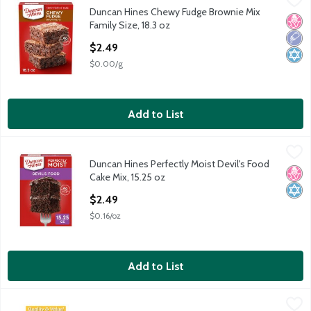
Duncan Hines Chewy Fudge Brownie Mix
Duncan Hines Chewy Fudge Brownie Mix Family Size, 18.3 oz
No H
Low 
Kosh
Family Size, 18.3 oz
Open Product Description
$2.49
$0.00/g
Add to List
Duncan Hines Perfectly Moist Devil's Food Cake Mix, 15.25 oz
Duncan Hines
,
Duncan Hines Perfectly Moist Devil's Food
Duncan Hines Perfectly Moist Devil's Food Cake Mix, 15.25 oz
No H
Kosh
Cake Mix, 15.25 oz
Open Product Description
$2.49
$0.16/oz
Add to List
Jiffy Banana Muffin Mix, 7 oz
Jiffy
,
$1.49