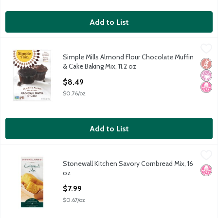
Add to List
Simple Mills Almond Flour Chocolate Muffin & Cake Baking Mix, 
Simple Mills
Simple Mills Almond Flour Chocolate Muffin
Simple Mills Almond Flour Chocolate Muffin & Cake Baking Mix, 
Glut
No Ar
No H
& Cake Baking Mix, 11.2 oz
Open Product Description
$8.49
$0.76/oz
Add to List
Stonewall Kitchen Savory Cornbread Mix, 16 oz
Stonewall Kitchen
,
$7.99
Stonewall Kitchen Savory Cornbread Mix, 16
Stonewall Kitchen Savory Cornbread Mix, 16 oz
No H
oz
Open Product Description
$7.99
$0.67/oz