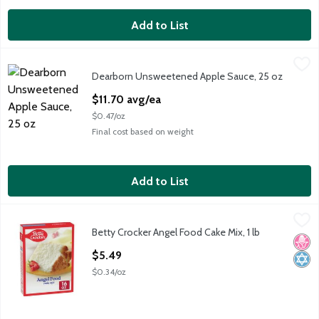
Add to List
Dearborn Unsweetened Apple Sauce, 25 oz
Dearborn
,
$11.70 avg/ea
Dearborn Unsweetened Apple Sauce, 25 oz
DB UNS APPLE SAUCE
Open Product Description
$11.70 avg/ea
$0.47/oz
Final cost based on weight
Add to List
Betty Crocker Angel Food Cake Mix, 1 lb
Betty Crocker
,
$5.49
Betty Crocker Angel Food Cake Mix, 1 lb
Betty Crocker Angel Food Cake Mix, 1 lb
No H
Kosh
Open Product Description
$5.49
$0.34/oz