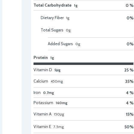
Total Carbohydrate
0 %
1g
Dietary Fiber
0
%
1
g
Total Sugars
0
g
Added Sugars
0
%
0
g
Protein
1g
Vitamin D
25 %
5μg
Calcium
35
%
450
mg
Iron
4 %
0.7mg
Potassium
4 %
160mg
Vitamin A
15
%
150
μg
Vitamin E
50
%
7.5
mg