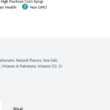
 High Fructose Corn Syrup
rt Health
Non GMO
bonate, Natural Flavors, Sea Salt, 
, Vitamin A Palmitate, Vitamin D2, D-
30cal