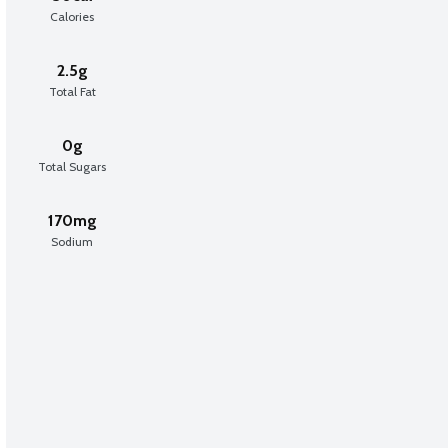
Calories
2.5g
Total Fat
0g
Total Sugars
170mg
Sodium