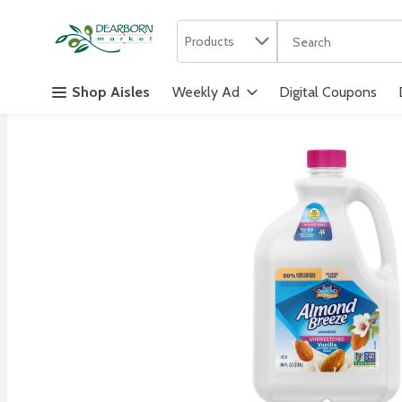
Search in
.
Products
The following text f
Skip header to page content
Shop Aisles
Weekly Ad
Digital Coupons