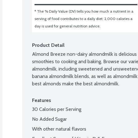
* The % Daily Value (DV) tells you how much a nutrient in a 
serving of food contributes to a daily diet. 2,000 calories a 
day is used for general nutrition advice.
Product Detail
Almond Breeze non-dairy almondmilk is delicious i
smoothies to cooking and baking. Browse our variet
almondmilk, including sweetened and unsweetened,
banana almondmilk blends, as well as almondmilk
best almonds make the best almondmilk.
Features
30 Calories per Serving
No Added Sugar
With other natural flavors