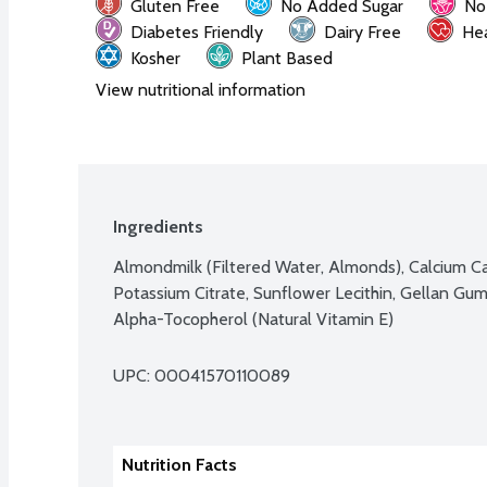
Gluten Free
No Added Sugar
No
Diabetes Friendly
Dairy Free
Hea
Kosher
Plant Based
View nutritional information
Ingredients
Almondmilk (Filtered Water, Almonds), Calcium Car
Potassium Citrate, Sunflower Lecithin, Gellan Gum
Alpha-Tocopherol (Natural Vitamin E)
UPC: 
00041570110089
Nutrition Facts