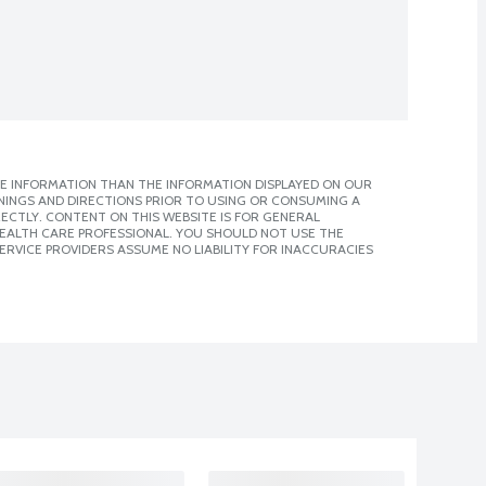
E INFORMATION THAN THE INFORMATION DISPLAYED ON OUR
NINGS AND DIRECTIONS PRIOR TO USING OR CONSUMING A
CTLY. CONTENT ON THIS WEBSITE IS FOR GENERAL
 HEALTH CARE PROFESSIONAL. YOU SHOULD NOT USE THE
ERVICE PROVIDERS ASSUME NO LIABILITY FOR INACCURACIES