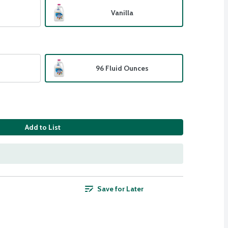
Vanilla
96 Fluid Ounces
Add to List
Save for Later