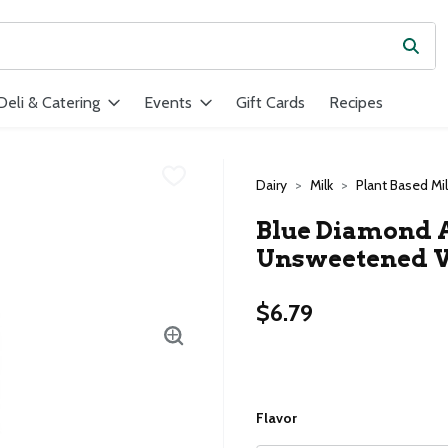
Subm
ield is used to search for items. Type your search term to find ite
Deli & Catering
Events
Gift Cards
Recipes
Dairy
Milk
Plant Based Mil
Blue Diamond 
Unsweetened Va
$6.79
Flavor