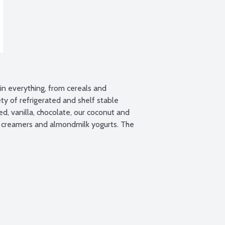
n everything, from cereals and 
y of refrigerated and shelf stable 
 vanilla, chocolate, our coconut and 
 creamers and almondmilk yogurts. The 