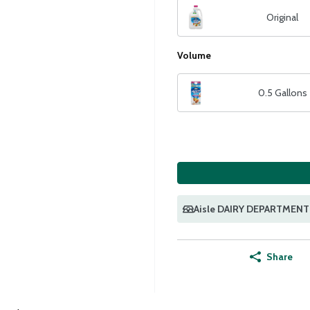
Original
Volume
0.5 Gallons
Aisle DAIRY DEPARTMENT
Share