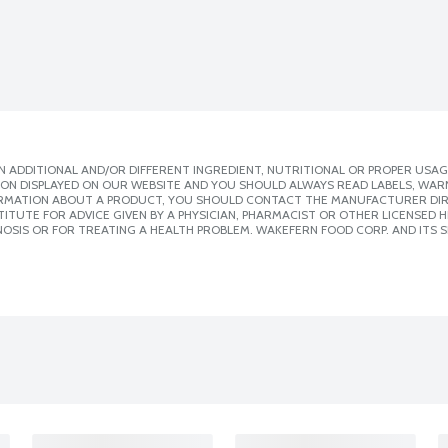
 ADDITIONAL AND/OR DIFFERENT INGREDIENT, NUTRITIONAL OR PROPER USAG
ION DISPLAYED ON OUR WEBSITE AND YOU SHOULD ALWAYS READ LABELS, WAR
ORMATION ABOUT A PRODUCT, YOU SHOULD CONTACT THE MANUFACTURER DIRE
ITUTE FOR ADVICE GIVEN BY A PHYSICIAN, PHARMACIST OR OTHER LICENSED
OSIS OR FOR TREATING A HEALTH PROBLEM. WAKEFERN FOOD CORP. AND ITS S