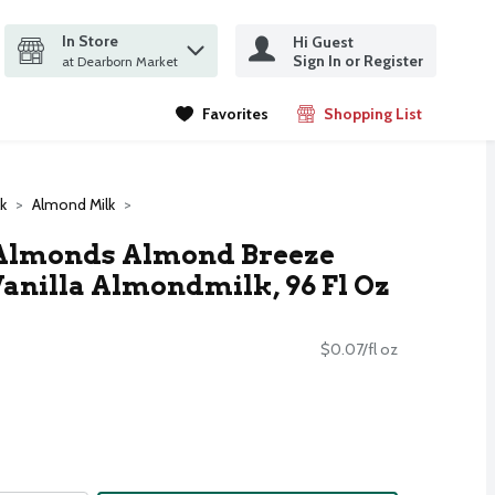
In Store
Hi Guest
it search query
Sign In or Register
ms.
at Dearborn Market
Favorites
Shopping List
.
k
Almond Milk
Almonds Almond Breeze
nilla Almondmilk, 96 Fl Oz
$0.07/fl oz