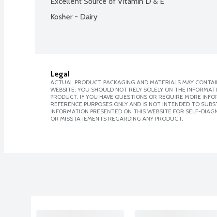
Excellent Source of Vitamin D & E
Kosher - Dairy
Legal
ACTUAL PRODUCT PACKAGING AND MATERIALS MAY CONTAIN
WEBSITE. YOU SHOULD NOT RELY SOLELY ON THE INFORMAT
PRODUCT. IF YOU HAVE QUESTIONS OR REQUIRE MORE INF
REFERENCE PURPOSES ONLY AND IS NOT INTENDED TO SUBST
INFORMATION PRESENTED ON THIS WEBSITE FOR SELF-DIAGN
OR MISSTATEMENTS REGARDING ANY PRODUCT.