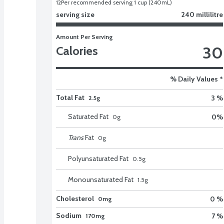
12
Per recommended serving 1 cup (240mL)
serving size
240 millilitre
Amount Per Serving
30
Calories
% Daily Values *
Total Fat
3 %
2.5g
Saturated Fat
0
%
0
g
Trans
Fat
0
g
Polyunsaturated Fat
0.5
g
Monounsaturated Fat
1.5
g
Cholesterol
0 %
0mg
Sodium
7 %
170mg