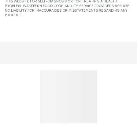
THIS WEBSITE FOR SELF-DIAGNOSIS OR FOR TREATING A HEALTH
PROBLEM. WAKEFERN FOOD CORP. AND ITS SERVICE PROVIDERS ASSUME
NO LIABILITY FOR INACCURACIES OR MISSTATEMENTS REGARDING ANY
PRODUCT.