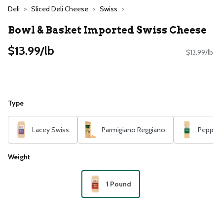
Deli
Sliced Deli Cheese
Swiss
Bowl & Basket Imported Swiss Cheese
$13.99/lb
$13.99/lb
Type
Lacey Swiss
Parmigiano Reggiano
Pepper 
Weight
1 Pound