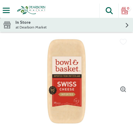
0
Search
The fol
Skip header to page content
In Store
at Dearborn Market