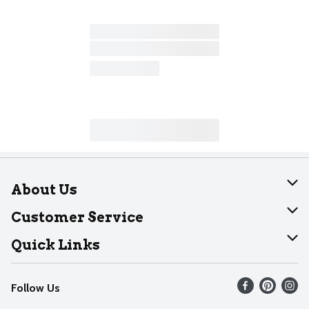
About Us
About Dearborn
Customer Service
Join Our Team
Help
Quick Links
Recalls
Find our store
Follow Us
Contact Us
Weekly Circular