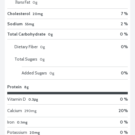
Trans
Fat
0
g
Cholesterol
7 %
20mg
Sodium
2 %
55mg
Total Carbohydrate
0 %
0g
Dietary Fiber
0
%
0
g
Total Sugars
0
g
Added Sugars
0
%
0
g
Protein
8g
Vitamin D
0 %
0.3μg
Calcium
20
%
290
mg
Iron
0 %
0.1mg
Potassium
0 %
20mg