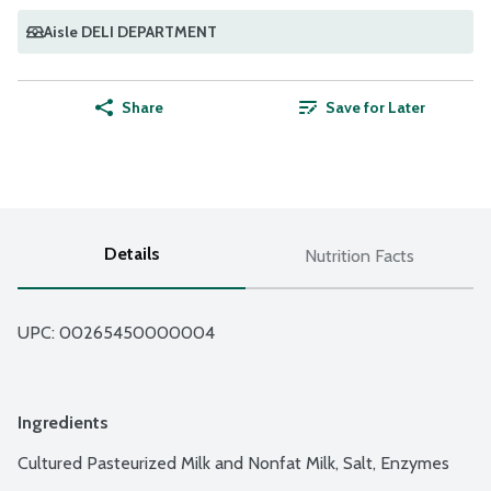
Aisle DELI DEPARTMENT
Share
Save for Later
Details
Nutrition Facts
UPC: 
00265450000004
Ingredients
Cultured Pasteurized Milk and Nonfat Milk, Salt, Enzymes