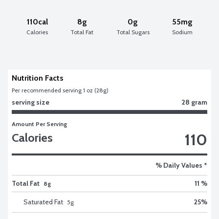
110cal
8g
0g
55mg
Calories
Total Fat
Total Sugars
Sodium
Nutrition Facts
Per recommended serving 1 oz (28g)
serving size
28 gram
Amount Per Serving
110
Calories
% Daily Values *
Total Fat
11 %
8g
Saturated Fat
25
%
5
g