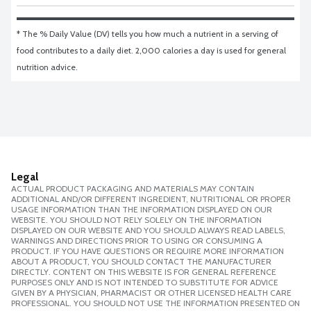
* The % Daily Value (DV) tells you how much a nutrient in a serving of 
food contributes to a daily diet. 2,000 calories a day is used for general 
nutrition advice.
Legal
ACTUAL PRODUCT PACKAGING AND MATERIALS MAY CONTAIN
ADDITIONAL AND/OR DIFFERENT INGREDIENT, NUTRITIONAL OR PROPER
USAGE INFORMATION THAN THE INFORMATION DISPLAYED ON OUR
WEBSITE. YOU SHOULD NOT RELY SOLELY ON THE INFORMATION
DISPLAYED ON OUR WEBSITE AND YOU SHOULD ALWAYS READ LABELS,
WARNINGS AND DIRECTIONS PRIOR TO USING OR CONSUMING A
PRODUCT. IF YOU HAVE QUESTIONS OR REQUIRE MORE INFORMATION
ABOUT A PRODUCT, YOU SHOULD CONTACT THE MANUFACTURER
DIRECTLY. CONTENT ON THIS WEBSITE IS FOR GENERAL REFERENCE
PURPOSES ONLY AND IS NOT INTENDED TO SUBSTITUTE FOR ADVICE
GIVEN BY A PHYSICIAN, PHARMACIST OR OTHER LICENSED HEALTH CARE
PROFESSIONAL. YOU SHOULD NOT USE THE INFORMATION PRESENTED ON