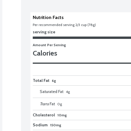
Nutrition Facts
Per recommended serving 2/3 cup (78g)
serving size
Amount Per Serving
Calories
Total Fat
6g
Saturated Fat
4
g
Trans
Fat
0
g
Cholesterol
10mg
Sodium
150mg