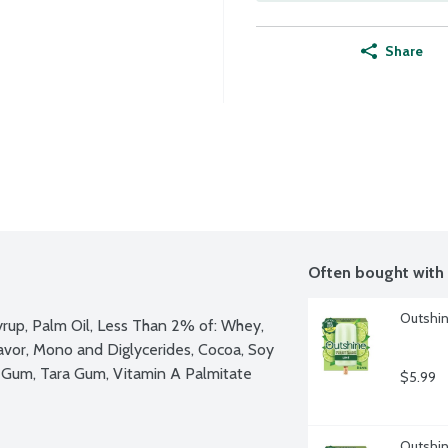
Share
Often bought with
Outshine
yrup, Palm Oil, Less Than 2% of: Whey, 
avor, Mono and Diglycerides, Cocoa, Soy 
n Gum, Tara Gum, Vitamin A Palmitate
$5.99
Outshine