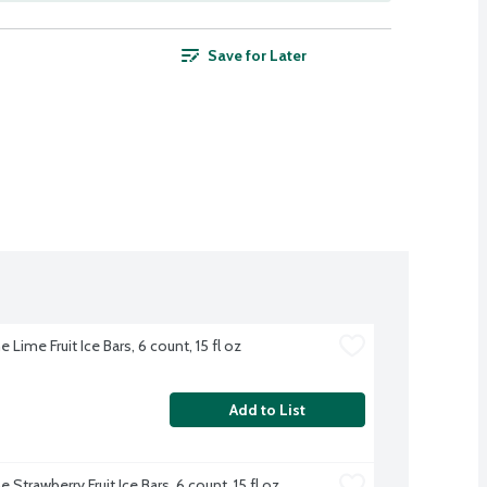
Save for Later
 Lime Fruit Ice Bars, 6 count, 15 fl oz
Add to List
 Strawberry Fruit Ice Bars, 6 count, 15 fl oz