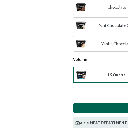
Chocolate
Mint Chocolate 
Vanilla Chocol
Volume
1.5 Quarts
Aisle MEAT DEPARTMENT