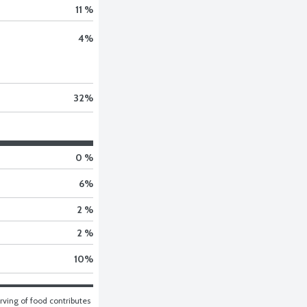
11 %
4
%
32
%
0 %
6
%
2 %
2 %
10
%
ving of food contributes 