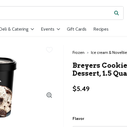
Subm
ield is used to search for items. Type your search term to find ite
Deli & Catering
Events
Gift Cards
Recipes
Frozen
Ice cream & Novelti
Breyers Cookie
Dessert, 1.5 Qua
$5.49
Flavor