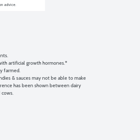
ion advice.
nts.

h artificial growth hormones.*

ly farmed.

andies & sauces may not be able to make 
fference has been shown between dairy 
 cows.