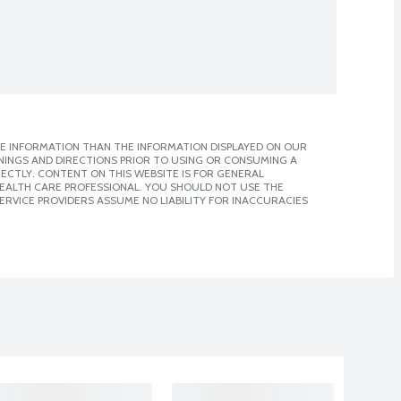
E INFORMATION THAN THE INFORMATION DISPLAYED ON OUR
NINGS AND DIRECTIONS PRIOR TO USING OR CONSUMING A
CTLY. CONTENT ON THIS WEBSITE IS FOR GENERAL
 HEALTH CARE PROFESSIONAL. YOU SHOULD NOT USE THE
ERVICE PROVIDERS ASSUME NO LIABILITY FOR INACCURACIES