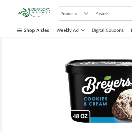
Search in
.
Products
The following text f
Skip header to page content
Shop Aisles
Weekly Ad
Digital Coupons