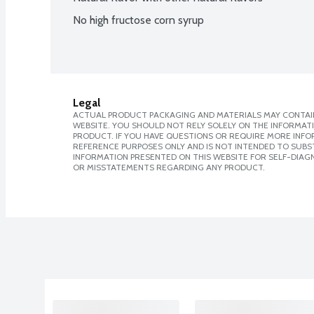
No high fructose corn syrup
Legal
ACTUAL PRODUCT PACKAGING AND MATERIALS MAY CONTAIN
WEBSITE. YOU SHOULD NOT RELY SOLELY ON THE INFORMAT
PRODUCT. IF YOU HAVE QUESTIONS OR REQUIRE MORE INF
REFERENCE PURPOSES ONLY AND IS NOT INTENDED TO SUBST
INFORMATION PRESENTED ON THIS WEBSITE FOR SELF-DIAGN
OR MISSTATEMENTS REGARDING ANY PRODUCT.