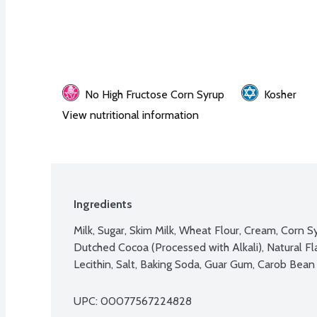
No High Fructose Corn Syrup
Kosher
View nutritional information
Ingredients
Milk, Sugar, Skim Milk, Wheat Flour, Cream, Corn S
Dutched Cocoa (Processed with Alkali), Natural Fl
Lecithin, Salt, Baking Soda, Guar Gum, Carob Bea
UPC: 
00077567224828