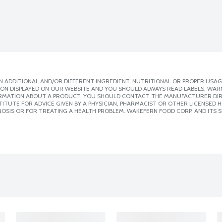
 ADDITIONAL AND/OR DIFFERENT INGREDIENT, NUTRITIONAL OR PROPER USAG
ION DISPLAYED ON OUR WEBSITE AND YOU SHOULD ALWAYS READ LABELS, WAR
ORMATION ABOUT A PRODUCT, YOU SHOULD CONTACT THE MANUFACTURER DIRE
ITUTE FOR ADVICE GIVEN BY A PHYSICIAN, PHARMACIST OR OTHER LICENSED
OSIS OR FOR TREATING A HEALTH PROBLEM. WAKEFERN FOOD CORP. AND ITS S