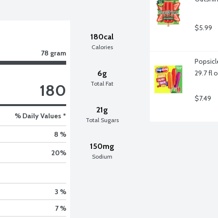
$5.99
180cal
Calories
78 gram
Popsicl
6g
29.7 fl 
Total Fat
180
$7.49
21g
% Daily Values *
Total Sugars
8 %
150mg
20
%
Sodium
3 %
7 %