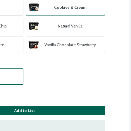
Cookies & Cream
Chip
Natural Vanilla
ate
Vanilla Chocolate Strawberry
Add to List