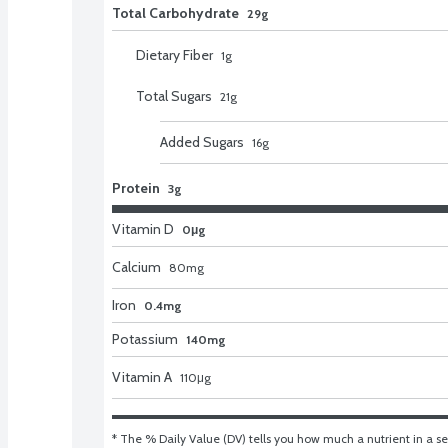
Total Carbohydrate
29g
Dietary Fiber
1
g
Total Sugars
21
g
Added Sugars
16
g
Protein
3g
Vitamin D
0μg
Calcium
80
mg
Iron
0.4mg
Potassium
140mg
Vitamin A
110
μg
* The % Daily Value (DV) tells you how much a nutrient in a ser