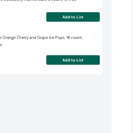
Add to List
e Orange Cherry and Grape Ice Pops, 18 count, 
oz
Add to List