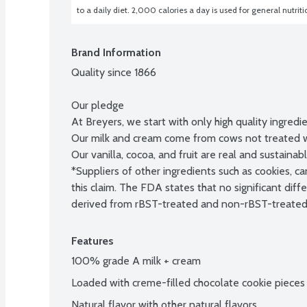
to a daily diet. 2,000 calories a day is used for general nutrit
Brand Information
Quality since 1866

Our pledge

At Breyers, we start with only high quality ingredie
Our milk and cream come from cows not treated wit
Our vanilla, cocoa, and fruit are real and sustainab
*Suppliers of other ingredients such as cookies, c
this claim. The FDA states that no significant di
derived from rBST-treated and non-rBST-treated
Features
100% grade A milk + cream
Loaded with creme-filled chocolate cookie pieces
Natural flavor with other natural flavors