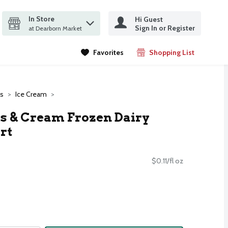
In Store
Hi Guest
it search query
Sign In or Register
ms.
at Dearborn Market
Favorites
Shopping List
.
es
Ice Cream
s & Cream Frozen Dairy
rt
$0.11/fl oz