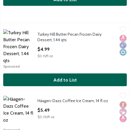
Turkey Hill Butter Pecan Frozen Dairy Dessert, 1.44 qts
Turkey Hill
,
$4.99
Turkey Hill Butter Pecan Frozen Dairy
Turkey Hill Butter Pecan Frozen Dairy Dessert, 1.44 qts
No H
Low 
Kosh
Dessert, 1.44 qts
Open Product Description
$4.99
$0.11/fl oz
Sponsored
Add to List
Häagen-Dazs Coffee Ice Cream, 14 fl oz
Häagen-Dazs
,
$5.49
Häagen-Dazs Coffee Ice Cream, 14 fl oz
Häagen-Dazs Coffee Ice Cream, 14 fl oz
Glut
No Ar
No H
Open Product Description
$5.49
$0.39/fl oz
Sponsored