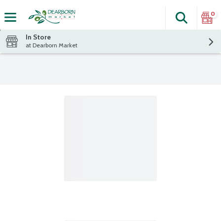
0
Search
The fol
Skip header to page content
In Store
at Dearborn Market