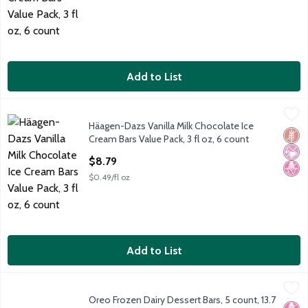
Add to List
Häagen-Dazs Vanilla Milk Chocolate Ice Cream Bars Value Pack, 
Häagen-Dazs
Häagen-Dazs Vanilla Milk Chocolate Ice
Häagen-Dazs Vanilla Milk Chocolate Ice Cream Bars Value Pack, 
Glut
No Ar
No H
Cream Bars Value Pack, 3 fl oz, 6 count
Open Product Description
$8.79
$0.49/fl oz
Add to List
Oreo Frozen Dairy Dessert Bars, 5 count, 13.7 fl oz
Oreo
,
$6.99
Oreo Frozen Dairy Dessert Bars, 5 count, 13.7
Oreo Frozen Dairy Dessert Bars, 5 count, 13.7 fl oz