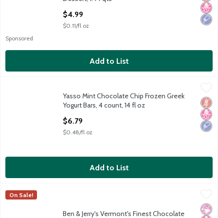
Open Product Description
$4.99
$0.11/fl oz
Sponsored
Add to List
Yasso Mint Chocolate Chip Frozen Greek Yogurt Bars, 4 count, 14
Yasso
Yasso Mint Chocolate Chip Frozen Greek
Yasso Mint Chocolate Chip Frozen Greek Yogurt Bars, 4 count, 14
Glut
No H
Low 
Yogurt Bars, 4 count, 14 fl oz
Open Product Description
$6.79
$0.48/fl oz
Add to List
Ben & Jerry's Vermont's Finest Chocolate Fudge Brownie Ice Cr
Ben & Jerry's
On Sale!
Ben & Jerry's Vermont's Finest Chocolate Fudge Brownie Ice Cr
No Ar
No H
Kosh
Ben & Jerry's Vermont's Finest Chocolate