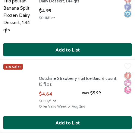
Dairy Dessert, 1.44 qts
Open Product Description
$4.99
$0.11/fl oz
Add to List
Outshine Strawberry Fruit Ice Bars, 6 count, 15 fl oz
Outshine
,
$4.64
On Sale!
Outshine Strawberry Fruit Ice Bars, 6 count, 15 fl oz
Glut
No Ar
No H
Outshine Strawberry Fruit Ice Bars, 6 count,
15 fl oz
Open Product Description
was $5.99
$4.64
$0.32/fl oz
Offer Valid Week of Aug 2nd
Add to List