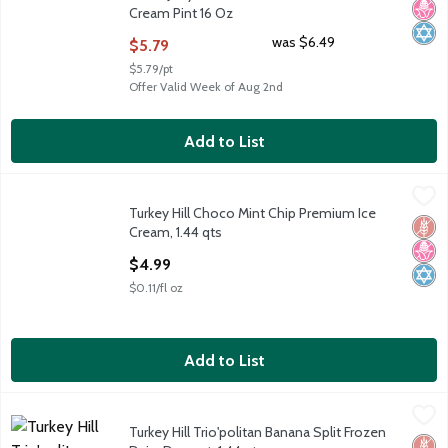
Cream Pint 16 Oz
Open Product Description
was $6.49
$5.79
$5.79/pt
Offer Valid Week of Aug 2nd
Add to List
Turkey Hill Choco Mint Chip Premium Ice Cream, 1.44 qts
Turkey Hill
,
$4.99
Turkey Hill Choco Mint Chip Premium Ice
Turkey Hill Choco Mint Chip Premium Ice Cream, 1.44 qts
Glut
No H
Kosh
Cream, 1.44 qts
Open Product Description
$4.99
$0.11/fl oz
Add to List
Turkey Hill Trio'politan Banana Split Frozen Dairy Dessert, 1.44 
Turkey Hill
Turkey Hill Trio'politan Banana Split Frozen
Turkey Hill Trio'politan Banana Split Frozen Dairy Dessert, 1.44 
Glut
Low 
Kosh