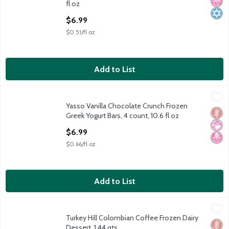
No H
Kosh
fl oz
Open Product Description
$6.99
$0.51/fl oz
Add to List
Yasso Vanilla Chocolate Crunch Frozen Greek Yogurt Bars, 4 coun
Yasso
Yasso Vanilla Chocolate Crunch Frozen
Yasso Vanilla Chocolate Crunch Frozen Greek Yogurt Bars, 4 coun
Glut
No Ar
No H
Greek Yogurt Bars, 4 count, 10.6 fl oz
Open Product Description
$6.99
$0.66/fl oz
Add to List
Turkey Hill Colombian Coffee Frozen Dairy Dessert, 1.44 qts
Turkey Hill
,
$4
Turkey Hill Colombian Coffee Frozen Dairy
Turkey Hill Colombian Coffee Frozen Dairy Dessert, 1.44 qts
Glut
No H
Low 
Dessert, 1.44 qts