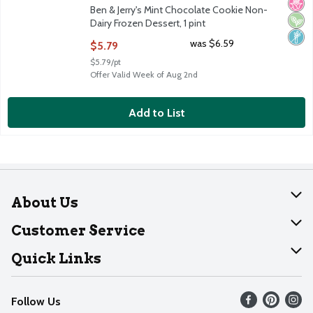
No H
Vega
Non
Ben & Jerry's Mint Chocolate Cookie Non-
Dairy Frozen Dessert, 1 pint
Open Product Description
was $6.59
$5.79
$5.79/pt
Offer Valid Week of Aug 2nd
Add to List
About Us
About Dearborn
Customer Service
Join Our Team
Help
Quick Links
Recalls
Find our store
Follow Us
Contact Us
Weekly Circular