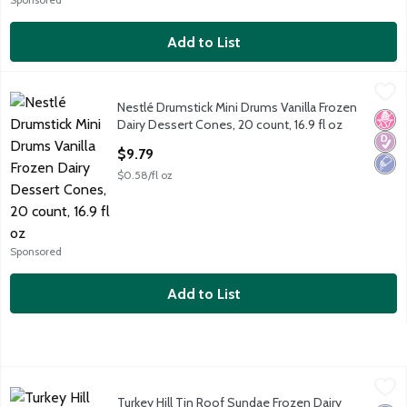
Add to List
Nestlé Drumstick Mini Drums Vanilla Frozen Dairy Dessert Cones
Drumstick
Nestlé Drumstick Mini Drums Vanilla Frozen
Nestlé Drumstick Mini Drums Vanilla Frozen Dairy Dessert Cones
No H
Diabe
Low 
Dairy Dessert Cones, 20 count, 16.9 fl oz
Open Product Description
$9.79
$0.58/fl oz
Sponsored
Add to List
Turkey Hill Tin Roof Sundae Frozen Dairy Dessert, 1.44 qts
Turkey Hill
,
$4.
Turkey Hill Tin Roof Sundae Frozen Dairy