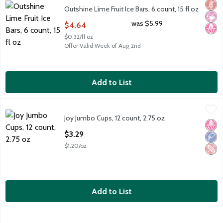
Outshine Lime Fruit Ice Bars, 6 count, 15 fl oz
Glut
No Ar
No H
Outshine Lime Fruit Ice Bars, 6 count, 15 fl oz
Open Product Description
was $5.99
$4.64
$0.32/fl oz
Offer Valid Week of Aug 2nd
Add to List
Joy Jumbo Cups, 12 count, 2.75 oz
Joy
,
$3.29
Joy Jumbo Cups, 12 count, 2.75 oz
Joy Jumbo Cups, 12 count, 2.75 oz
No H
Low 
Pean
Open Product Description
$3.29
$1.20/oz
Add to List