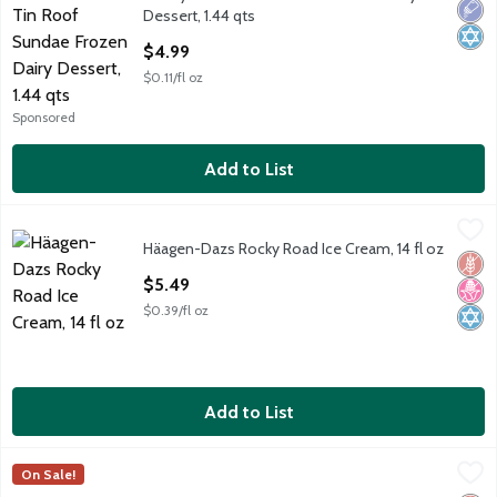
Turkey Hill Tin Roof Sundae Frozen Dairy Dessert, 1.44 qts
Low 
Kosh
Dessert, 1.44 qts
Open Product Description
$4.99
$0.11/fl oz
Sponsored
Add to List
Häagen-Dazs Rocky Road Ice Cream, 14 fl oz
Häagen-Dazs
,
$5.49
Häagen-Dazs Rocky Road Ice Cream, 14 fl oz
Häagen-Dazs Rocky Road Ice Cream, 14 fl oz
Glut
No H
Kosh
Open Product Description
$5.49
$0.39/fl oz
Add to List
Outshine Lime Fruit Ice Bars, 6 count, 15 fl oz
Outshine
,
$4.64
On Sale!