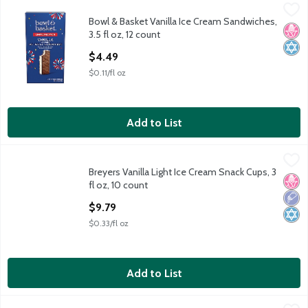
Bowl & Basket Vanilla Ice Cream Sandwiches, 3.5 fl oz, 12 count
Bowl & Basket
,
Bowl & Basket Vanilla Ice Cream Sandwiches,
Artificially Flavored Vanilla Ice Cream Between Chocolate Wafe
No H
Kosh
3.5 fl oz, 12 count
Open Product Description
$4.49
$0.11/fl oz
Add to List
Breyers Vanilla Light Ice Cream Snack Cups, 3 fl oz, 10 count
Breyers
,
$9
Breyers Vanilla Light Ice Cream Snack Cups, 3
Breyers Vanilla Light Ice Cream Snack Cups, 3 fl oz, 10 count
No H
Low 
Kosh
fl oz, 10 count
Open Product Description
$9.79
$0.33/fl oz
Add to List