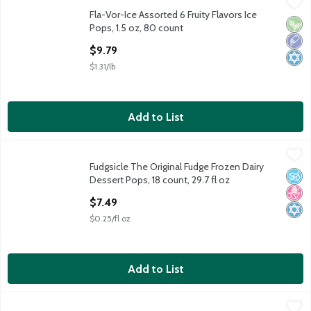
Fla-Vor-Ice Assorted 6 Fruity Flavors Ice Pops, 1.5 oz, 80 count
Fla-Vor-Ice
,
Fla-Vor-Ice Assorted 6 Fruity Flavors Ice
Fla-Vor-Ice Assorted 6 Fruity Flavors Ice Pops, 1.5 oz, 80 count
Vega
Low 
Kosh
Pops, 1.5 oz, 80 count
Open Product Description
$9.79
$1.31/lb
Add to List
Fudgsicle The Original Fudge Frozen Dairy Dessert Pops, 18 coun
Fudgsicle
Fudgsicle The Original Fudge Frozen Dairy
Fudgsicle The Original Fudge Frozen Dairy Dessert Pops, 18 coun
No A
No H
Kosh
Dessert Pops, 18 count, 29.7 fl oz
Open Product Description
$7.49
$0.25/fl oz
Add to List
Popsicle Orange Cherry and Grape Ice Pops, 18 count, 29.7 fl oz
Popsicle