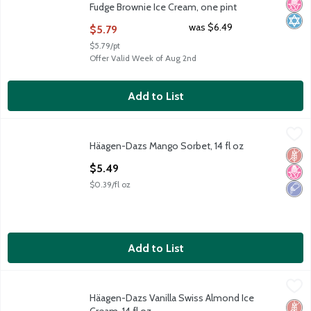
Fudge Brownie Ice Cream, one pint
Open Product Description
was $6.49
$5.79
$5.79/pt
Offer Valid Week of Aug 2nd
Add to List
Häagen-Dazs Mango Sorbet, 14 fl oz
Häagen-Dazs
,
$5.49
Häagen-Dazs Mango Sorbet, 14 fl oz
Häagen-Dazs Mango Sorbet, 14 fl oz
Glut
No H
Low 
Open Product Description
$5.49
$0.39/fl oz
Add to List
Häagen-Dazs Vanilla Swiss Almond Ice Cream, 14 fl oz
Häagen-Dazs
,
$5.49
Häagen-Dazs Vanilla Swiss Almond Ice
Häagen-Dazs Vanilla Swiss Almond Ice Cream, 14 fl oz
Glut
No H
Kosh