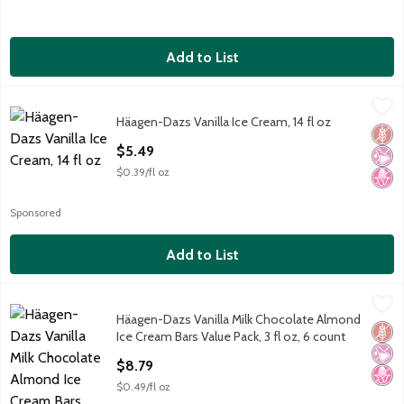
Add to List
Häagen-Dazs Vanilla Ice Cream, 14 fl oz
Häagen-Dazs
,
$5.49
Häagen-Dazs Vanilla Ice Cream, 14 fl oz
Häagen-Dazs Vanilla Ice Cream, 14 fl oz
Glut
No Ar
No H
Open Product Description
$5.49
$0.39/fl oz
Sponsored
Add to List
Häagen-Dazs Vanilla Milk Chocolate Almond Ice Cream Bars Valu
Häagen-Dazs
Häagen-Dazs Vanilla Milk Chocolate Almond
Häagen-Dazs Vanilla Milk Chocolate Almond Ice Cream Bars Valu
Glut
No Ar
No H
Ice Cream Bars Value Pack, 3 fl oz, 6 count
Open Product Description
$8.79
$0.49/fl oz