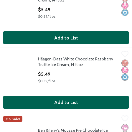
Cream, 14 fl oz
Open Product Description
$5.49
$0.39/fl oz
Add to List
Häagen-Dazs White Chocolate Raspberry Truffle Ice Cream, 14 
Häagen-Dazs
Häagen-Dazs White Chocolate Raspberry
Häagen-Dazs White Chocolate Raspberry Truffle Ice Cream, 14 
Glut
No H
Kosh
Truffle Ice Cream, 14 fl oz
Open Product Description
$5.49
$0.39/fl oz
Add to List
Ben & Jerry's Mousse Pie Chocolate Ice Cream Pint 16 Oz
Ben & Jerry's
,
$5.79
On Sale!
Ben & Jerry's Mousse Pie Chocolate Ice Cream Pint 16 Oz
No Ar
No H
Kosh
Ben & Jerry's Mousse Pie Chocolate Ice