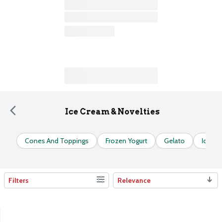
Ice Cream & Novelties
Cones And Toppings
Frozen Yogurt
Gelato
Ice C
Filters
Relevance
Search Results