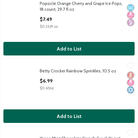
Popsicle Orange Cherry and Grape Ice Pops,
Popsicle Orange Cherry and Grape Ice Pops, 18 count, 29.7 fl oz
No A
No H
Diabe
18 count, 29.7 fl oz
Open Product Description
$7.49
$0.25/fl oz
Add to List
Betty Crocker Rainbow Sprinkles, 10.5 oz
Betty Crocker
,
$6.99
Betty Crocker Rainbow Sprinkles, 10.5 oz
Betty Crocker Rainbow Sprinkles, 10.5 oz
Glut
No H
Kosh
Open Product Description
$6.99
$0.67/oz
Add to List
Yasso Mint Chocolate Crunch Greek Yogurt Bars, 2.65 fl oz, 4 co
Yasso