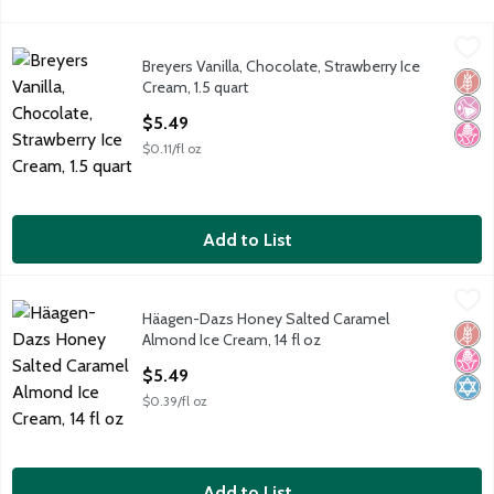
Breyers Vanilla, Chocolate, Strawberry Ice Cream, 1.5 quart
Breyers
,
$5.
Breyers Vanilla, Chocolate, Strawberry Ice
Breyers Vanilla, Chocolate, Strawberry Ice Cream, 1.5 quart
Glut
No Ar
No H
Cream, 1.5 quart
Open Product Description
$5.49
$0.11/fl oz
Add to List
Häagen-Dazs Honey Salted Caramel Almond Ice Cream, 14 fl o
Häagen-Dazs
Häagen-Dazs Honey Salted Caramel
Häagen-Dazs Honey Salted Caramel Almond Ice Cream, 14 fl o
Glut
No H
Kosh
Almond Ice Cream, 14 fl oz
Open Product Description
$5.49
$0.39/fl oz
Add to List