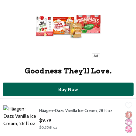
Goodness They'll Love.
Buy Now
Häagen-Dazs Vanilla Ice Cream, 28 fl oz
Häagen-Dazs
,
$9.79
Häagen-Dazs Vanilla Ice Cream, 28 fl oz
Häagen-Dazs Vanilla Ice Cream, 28 fl oz
Glut
No Ar
No H
Open Product Description
$9.79
$0.35/fl oz