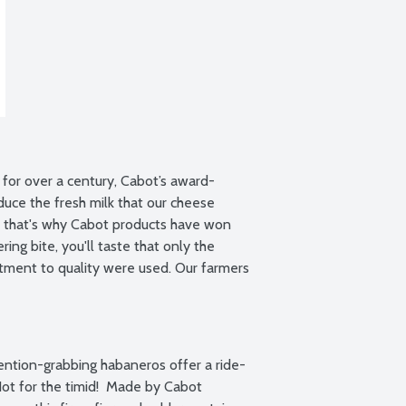
for over a century, Cabot’s award-
uce the fresh milk that our cheese 
e that's why Cabot products have won 
ng bite, you'll taste that only the 
ment to quality were used. Our farmers 
ention-grabbing habaneros offer a ride-
t for the timid!  Made by Cabot 