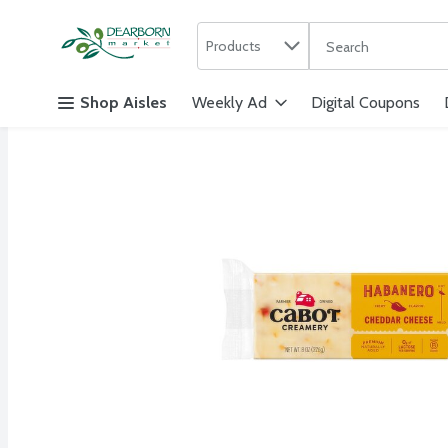
Search in
.
Products
The following text f
Skip header to page content
Shop Aisles
Weekly Ad
Digital Coupons