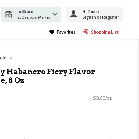
In Store
Hi Guest
it search query
Sign In or Register
ms.
at Dearborn Market
Favorites
Shopping List
.
ocks
y Habanero Fiery Flavor
, 8 Oz
$0.50/oz