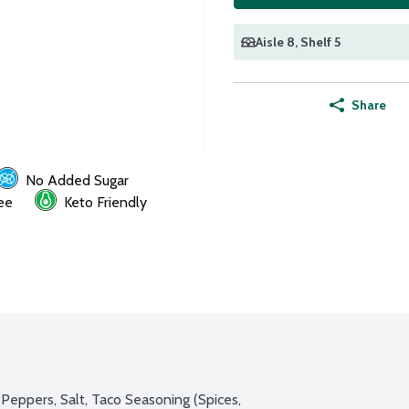
Aisle 8
, Shelf 5
Share
No Added Sugar
ee
Keto Friendly
Peppers, Salt, Taco Seasoning (Spices, 