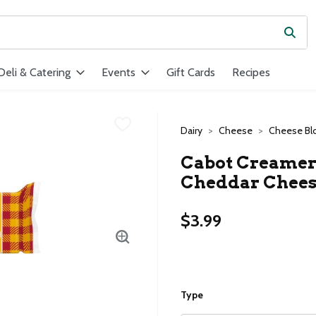
Subm
ield is used to search for items. Type your search term to find ite
Deli & Catering
Events
Gift Cards
Recipes
Dairy
Cheese
Cheese Bl
Cabot Creamer
Cheddar Cheese
$3.99
Type