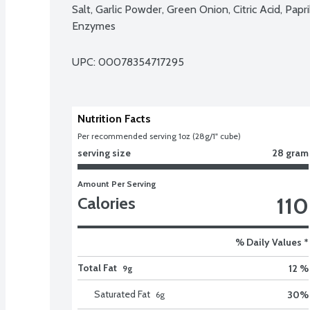
Salt, Garlic Powder, Green Onion, Citric Acid, Papri
Enzymes
UPC: 
00078354717295
Nutrition Facts
Per recommended serving 1oz (28g/1" cube)
serving size
28 gram
Amount Per Serving
110
Calories
% Daily Values *
Total Fat
12 %
9g
Saturated Fat
30
%
6
g