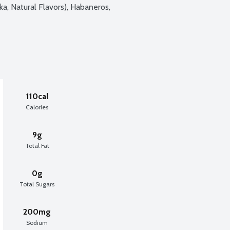
ka, Natural Flavors), Habaneros, 
110cal
Calories
9g
Total Fat
0g
Total Sugars
200mg
Sodium