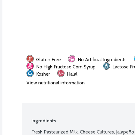
Gluten Free
No Artificial Ingredients
No High Fructose Corn Syrup
Lactose Fr
Kosher
Halal
View nutritional information
Ingredients
Fresh Pasteurized Milk, Cheese Cultures, Jalapeño 