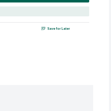
Save for Later