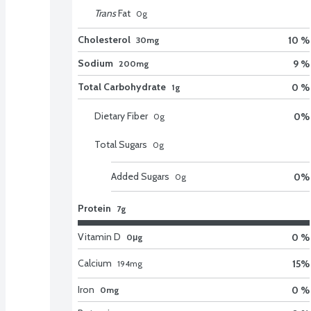
Trans
Fat
0
g
Cholesterol
10 %
30mg
Sodium
9 %
200mg
Total Carbohydrate
0 %
1g
Dietary Fiber
0
%
0
g
Total Sugars
0
g
Added Sugars
0
%
0
g
Protein
7g
Vitamin D
0 %
0μg
Calcium
15
%
194
mg
Iron
0 %
0mg