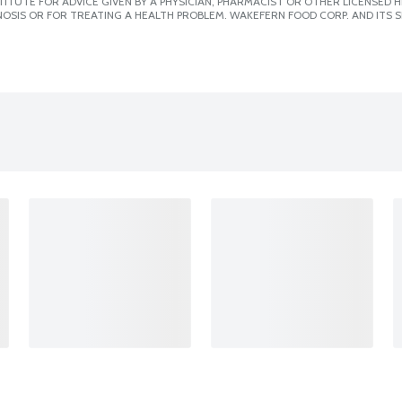
ITUTE FOR ADVICE GIVEN BY A PHYSICIAN, PHARMACIST OR OTHER LICENSED
OSIS OR FOR TREATING A HEALTH PROBLEM. WAKEFERN FOOD CORP. AND ITS S