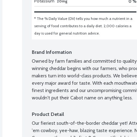
Potassium
0 %
20mg
* The % Daily Value (DV) tells you how much a nutrient in a 
serving of food contributes to a daily diet. 2,000 calories a 
day is used for general nutrition advice.
Brand Information
Owned by farm families and committed to quality 
winning cheddar begins with our farmers, who prod
makers turn into world-class products. We believ
every major award for taste. With each mouthwateri
finest ingredients and our uncompromising commit
wouldn't put their Cabot name on anything less.
Product Detail
Our fieriest south-of-the-border cheddar yet! Att
'em cowboy, yee-haw, blazing taste experience. No