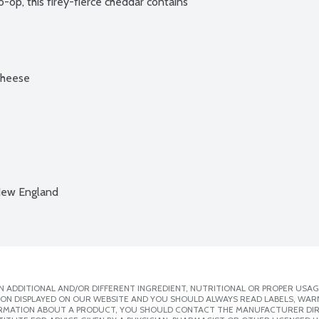
o-op, this firey-fierce cheddar contains 
cheese
New England
 ADDITIONAL AND/OR DIFFERENT INGREDIENT, NUTRITIONAL OR PROPER USAG
ION DISPLAYED ON OUR WEBSITE AND YOU SHOULD ALWAYS READ LABELS, WAR
ORMATION ABOUT A PRODUCT, YOU SHOULD CONTACT THE MANUFACTURER DIRE