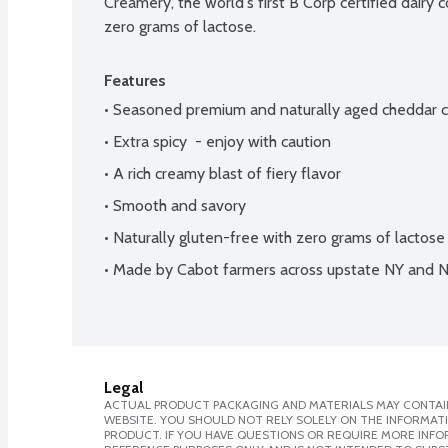
Creamery, the world's first B Corp certified dairy c
zero grams of lactose.
Features
• Seasoned premium and naturally aged cheddar 
• Extra spicy  - enjoy with caution
• A rich creamy blast of fiery flavor
• Smooth and savory
• Naturally gluten-free with zero grams of lactose
• Made by Cabot farmers across upstate NY and 
Legal
ACTUAL PRODUCT PACKAGING AND MATERIALS MAY CONTAIN
WEBSITE. YOU SHOULD NOT RELY SOLELY ON THE INFORMAT
PRODUCT. IF YOU HAVE QUESTIONS OR REQUIRE MORE INF