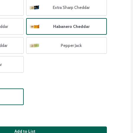
Extra Sharp Cheddar
eddar
Habanero Cheddar
ddar
Pepper Jack
r
Add to List