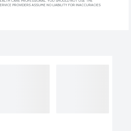
 HEALTH CARE PROFESSIONAL. YOU SHOULD NOT USE THE
ERVICE PROVIDERS ASSUME NO LIABILITY FOR INACCURACIES