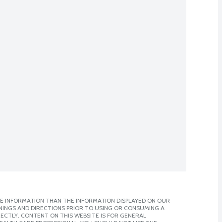
E INFORMATION THAN THE INFORMATION DISPLAYED ON OUR
NINGS AND DIRECTIONS PRIOR TO USING OR CONSUMING A
CTLY. CONTENT ON THIS WEBSITE IS FOR GENERAL