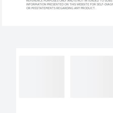
REFERENCE PURPOSES ONLY AND IS NOT INTENDED TO SUBST
INFORMATION PRESENTED ON THIS WEBSITE FOR SELF-DIAGN
OR MISSTATEMENTS REGARDING ANY PRODUCT.