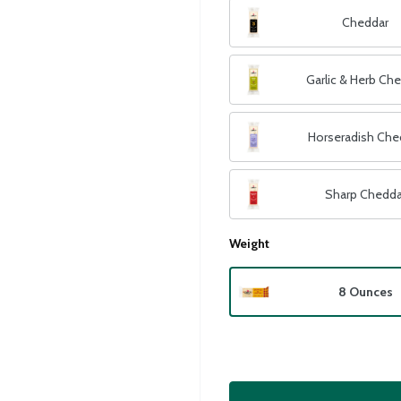
Cheddar
Garlic & Herb Ch
Horseradish Che
Sharp Chedda
Weight
8 Ounces