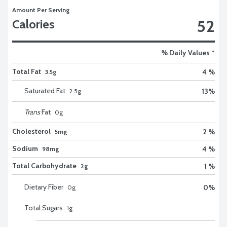
Amount Per Serving
52
Calories
% Daily Values *
Total Fat
4 %
3.5g
Saturated Fat
13
%
2.5
g
Trans
Fat
0
g
Cholesterol
2 %
5mg
Sodium
4 %
98mg
Total Carbohydrate
1 %
2g
Dietary Fiber
0
%
0
g
Total Sugars
1
g