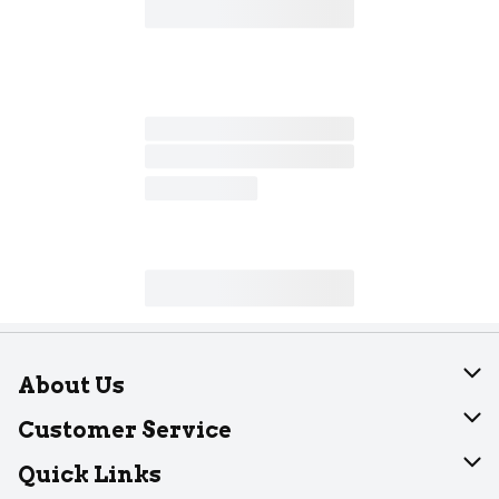
About Us
About Dearborn
Customer Service
Join Our Team
Help
Quick Links