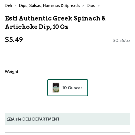
Deli
Dips, Salsas, Hummus & Spreads
Dips
Esti Authentic Greek Spinach &
Artichoke Dip, 10 Oz
$5.49
$0.55/oz
Weight
10 Ounces
Aisle DELI DEPARTMENT