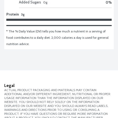
Added Sugars
0
%
0
g
Protein
3g
* The % Daily Value (DV) tells you how much a nutrient in a serving of 
food contributes to a daily diet. 2,000 calories a day is used for general 
nutrition advice.
Legal
ACTUAL PRODUCT PACKAGING AND MATERIALS MAY CONTAIN
ADDITIONAL AND/OR DIFFERENT INGREDIENT, NUTRITIONAL OR PROPER
USAGE INFORMATION THAN THE INFORMATION DISPLAYED ON OUR
WEBSITE. YOU SHOULD NOT RELY SOLELY ON THE INFORMATION
DISPLAYED ON OUR WEBSITE AND YOU SHOULD ALWAYS READ LABELS,
WARNINGS AND DIRECTIONS PRIOR TO USING OR CONSUMING A
PRODUCT. IF YOU HAVE QUESTIONS OR REQUIRE MORE INFORMATION
ABOUT A PRODUCT, YOU SHOULD CONTACT THE MANUFACTURER