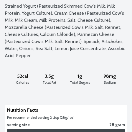
Strained Yogurt (Pasteurized Skimmed Cow's Milk, Milk 
Protein, Yogurt Culture), Cream Cheese (Pasteurized Cow's 
Milk, Milk Cream, Milk Proteins, Salt, Cheese Culture), 
Mozzarella Cheese (Pasteurized Cow's Milk, Salt, Rennet, 
Cheese Cultures, Calcium Chloride), Parmezan Cheese 
(Pasteurized Cow's Milk, Salt, Rennet), Spinach, Artichokes, 
Water, Onions, Sea Salt, Lemon Juice Concentrate, Ascorbic 
Acid, Pepper
52cal
3.5g
1g
98mg
Calories
Total Fat
Total Sugars
Sodium
Nutrition Facts
Per recommended serving 2 tbsp (28g/1oz)
serving size
28 gram