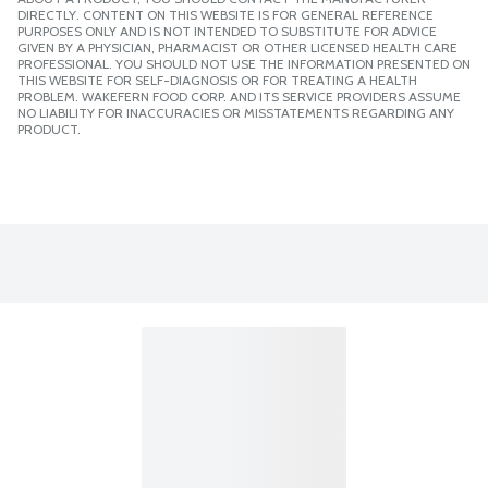
DIRECTLY. CONTENT ON THIS WEBSITE IS FOR GENERAL REFERENCE
PURPOSES ONLY AND IS NOT INTENDED TO SUBSTITUTE FOR ADVICE
GIVEN BY A PHYSICIAN, PHARMACIST OR OTHER LICENSED HEALTH CARE
PROFESSIONAL. YOU SHOULD NOT USE THE INFORMATION PRESENTED ON
THIS WEBSITE FOR SELF-DIAGNOSIS OR FOR TREATING A HEALTH
PROBLEM. WAKEFERN FOOD CORP. AND ITS SERVICE PROVIDERS ASSUME
NO LIABILITY FOR INACCURACIES OR MISSTATEMENTS REGARDING ANY
PRODUCT.