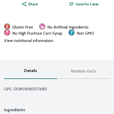
Share
Save for Later
Gluten Free
No Artificial Ingredients
No High Fructose Corn Syrup
Non GMO
View nutritional information
Details
Nutrition Facts
UPC: 
00855616007680
Ingredients