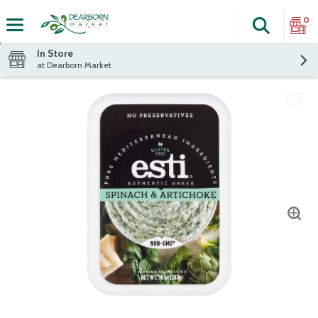
0
Search
The fol
Skip header to page content
In Store
at Dearborn Market