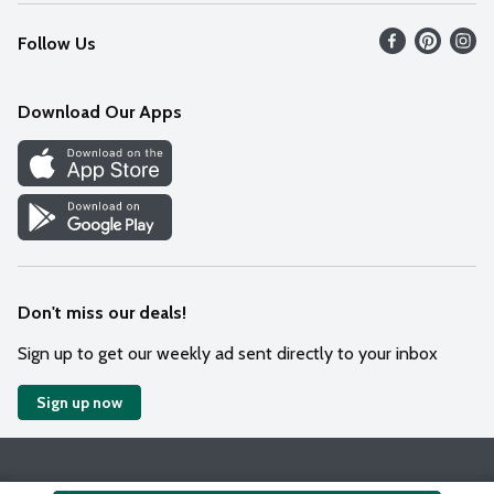
Recalls
Find our store
Follow Us
Contact Us
Weekly Circular
Mobile App
Download Our Apps
Recipes
Cookie Preference Center
Don't miss our deals!
Sign up to get our weekly ad sent directly to your inbox
Sign up now
Policies
Terms & Conditions
Privacy Notice