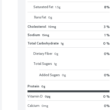
Saturated Fat
8
%
1.5
g
Trans
Fat
0
g
Cholesterol
3 %
10mg
Sodium
1 %
15mg
Total Carbohydrate
0 %
1g
Dietary Fiber
0
%
0
g
Total Sugars
1
g
Added Sugars
0
%
0
g
Protein
0g
Vitamin D
0 %
0μg
Calcium
0
%
0
mg