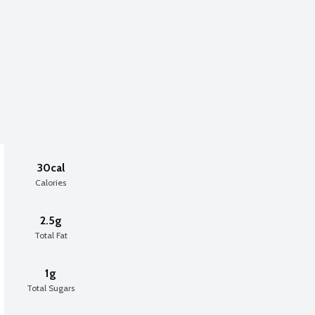
30cal
Calories
2.5g
Total Fat
1g
Total Sugars