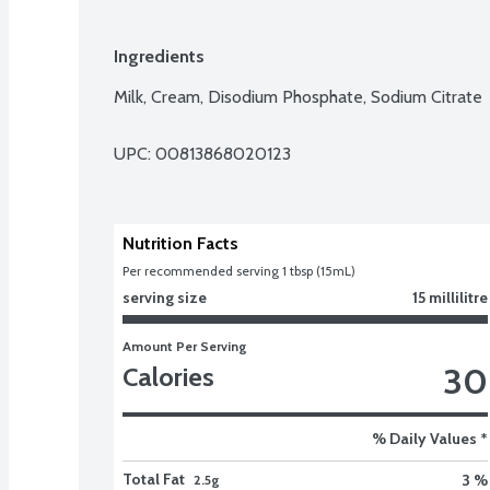
Ingredients
Milk, Cream, Disodium Phosphate, Sodium Citrate
UPC: 
00813868020123
Nutrition Facts
Per recommended serving 1 tbsp (15mL)
serving size
15 millilitre
Amount Per Serving
30
Calories
% Daily Values *
Total Fat
3 %
2.5g