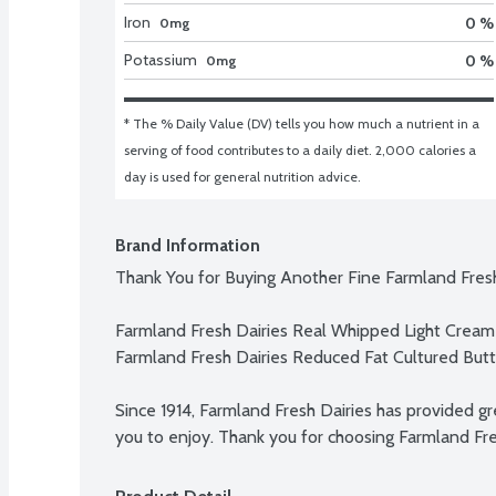
Iron
0 %
0mg
Potassium
0 %
0mg
* The % Daily Value (DV) tells you how much a nutrient in a 
serving of food contributes to a daily diet. 2,000 calories a 
day is used for general nutrition advice.
Brand Information
Thank You for Buying Another Fine Farmland Fresh
Farmland Fresh Dairies Real Whipped Light Cream

Farmland Fresh Dairies Reduced Fat Cultured Butte
Since 1914, Farmland Fresh Dairies has provided gre
you to enjoy. Thank you for choosing Farmland Fre