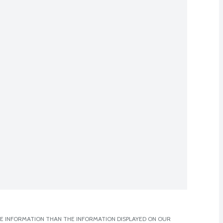
E INFORMATION THAN THE INFORMATION DISPLAYED ON OUR