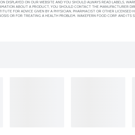
ION DISPLAYED ON OUR WEBSITE AND YOU SHOULD ALWAYS READ LABELS, WAR
ORMATION ABOUT A PRODUCT, YOU SHOULD CONTACT THE MANUFACTURER DIRE
ITUTE FOR ADVICE GIVEN BY A PHYSICIAN, PHARMACIST OR OTHER LICENSED
OSIS OR FOR TREATING A HEALTH PROBLEM. WAKEFERN FOOD CORP. AND ITS S