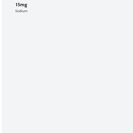
15mg
Sodium