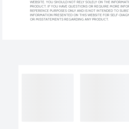
WEBSITE. YOU SHOULD NOT RELY SOLELY ON THE INFORMAT
PRODUCT. IF YOU HAVE QUESTIONS OR REQUIRE MORE INF
REFERENCE PURPOSES ONLY AND IS NOT INTENDED TO SUBST
INFORMATION PRESENTED ON THIS WEBSITE FOR SELF-DIAGN
OR MISSTATEMENTS REGARDING ANY PRODUCT.