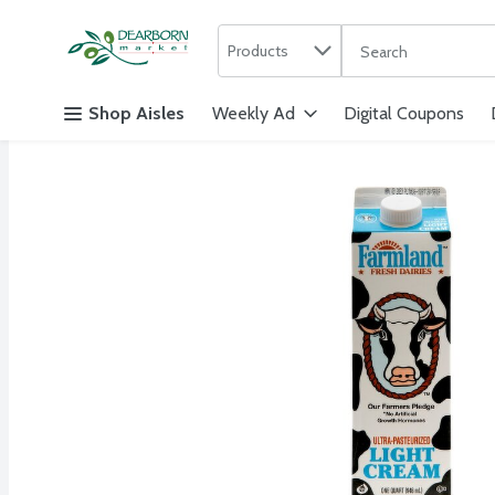
Search in
.
Products
The following text f
Skip header to page content
Shop Aisles
Weekly Ad
Digital Coupons