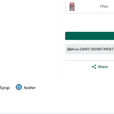
1 Pint
Aisle DAIRY DEPARTMENT
Share
 Syrup
Kosher