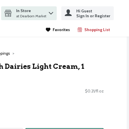
In Store
Hi Guest
it search query
Sign In or Register
ms.
at Dearborn Market
Favorites
Shopping List
.
pings
 Dairies Light Cream, 1
$0.21/fl oz