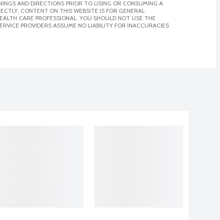
NINGS AND DIRECTIONS PRIOR TO USING OR CONSUMING A
CTLY. CONTENT ON THIS WEBSITE IS FOR GENERAL
 HEALTH CARE PROFESSIONAL. YOU SHOULD NOT USE THE
ERVICE PROVIDERS ASSUME NO LIABILITY FOR INACCURACIES