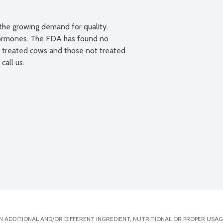
the growing demand for quality.

 hormones. The FDA has found no 
T treated cows and those not treated. 
call us.
 ADDITIONAL AND/OR DIFFERENT INGREDIENT, NUTRITIONAL OR PROPER USAG