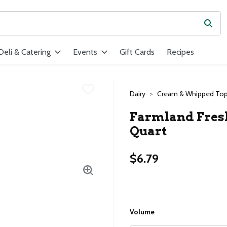
Subm
ield is used to search for items. Type your search term to find ite
Deli & Catering
Events
Gift Cards
Recipes
Dairy
Cream & Whipped Top
Farmland Fresh
Quart
$6.79
Volume