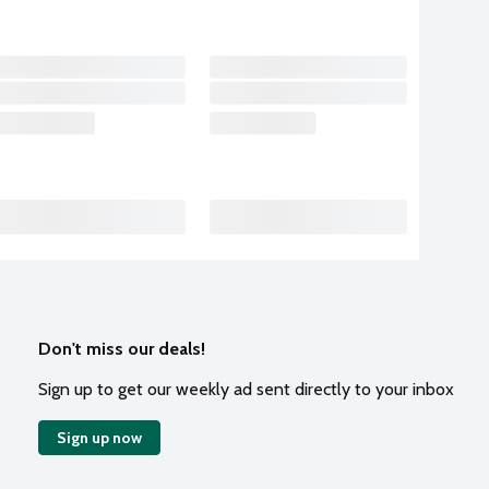
Don't miss our deals!
Sign up to get our weekly ad sent directly to your inbox
Sign up now