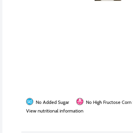
No Added Sugar
No High Fructose Corn
View nutritional information