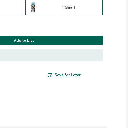
1 Quart
Add to List
Save for Later