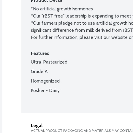
Product Detail
*No artificial growth hormones

*Our "rBST free" leadership is expanding to meet 
*Our farmers pledge not to use artificial growth
significant difference from milk derived from rBS
For further information, please visit our website or 
Features
Ultra-Pasteurized
Grade A
Homogenized
Kosher - Dairy
Legal
ACTUAL PRODUCT PACKAGING AND MATERIALS MAY CONTAIN