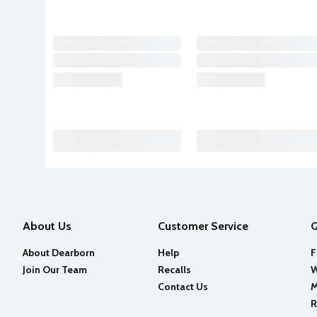
About Us
Customer Service
Q
About Dearborn
Help
F
Join Our Team
Recalls
W
Contact Us
M
R