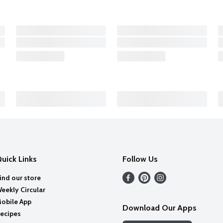
uick Links
Follow Us
ind our store
eekly Circular
obile App
Download Our Apps
ecipes