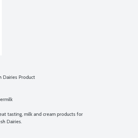
 Dairies Product

rmilk

at tasting, milk and cream products for 
sh Dairies.