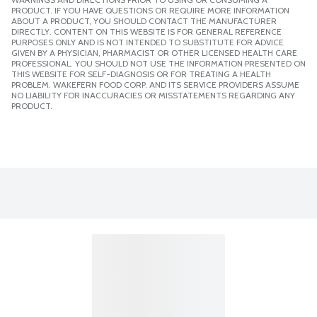
PRODUCT. IF YOU HAVE QUESTIONS OR REQUIRE MORE INFORMATION
ABOUT A PRODUCT, YOU SHOULD CONTACT THE MANUFACTURER
DIRECTLY. CONTENT ON THIS WEBSITE IS FOR GENERAL REFERENCE
PURPOSES ONLY AND IS NOT INTENDED TO SUBSTITUTE FOR ADVICE
GIVEN BY A PHYSICIAN, PHARMACIST OR OTHER LICENSED HEALTH CARE
PROFESSIONAL. YOU SHOULD NOT USE THE INFORMATION PRESENTED ON
THIS WEBSITE FOR SELF-DIAGNOSIS OR FOR TREATING A HEALTH
PROBLEM. WAKEFERN FOOD CORP. AND ITS SERVICE PROVIDERS ASSUME
NO LIABILITY FOR INACCURACIES OR MISSTATEMENTS REGARDING ANY
PRODUCT.