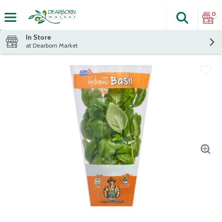
0
Search
The fol
Skip header to page content
In Store
at Dearborn Market