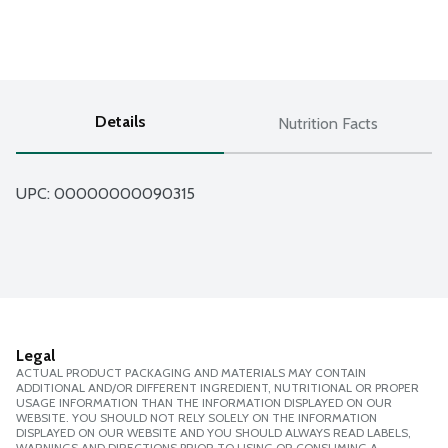
Details
Nutrition Facts
UPC: 
00000000090315
Legal
ACTUAL PRODUCT PACKAGING AND MATERIALS MAY CONTAIN
ADDITIONAL AND/OR DIFFERENT INGREDIENT, NUTRITIONAL OR PROPER
USAGE INFORMATION THAN THE INFORMATION DISPLAYED ON OUR
WEBSITE. YOU SHOULD NOT RELY SOLELY ON THE INFORMATION
DISPLAYED ON OUR WEBSITE AND YOU SHOULD ALWAYS READ LABELS,
WARNINGS AND DIRECTIONS PRIOR TO USING OR CONSUMING A