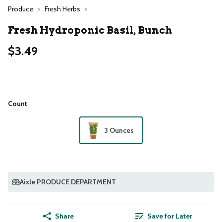
Produce
Fresh Herbs
Fresh Hydroponic Basil, Bunch
$3.49
Count
3 Ounces
Aisle PRODUCE DEPARTMENT
Share
Save for Later