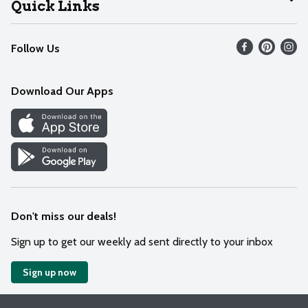
Quick Links
Recalls
Find our store
Follow Us
Contact Us
Weekly Circular
Mobile App
Download Our Apps
Recipes
Cookie Preference Center
Don't miss our deals!
Sign up to get our weekly ad sent directly to your inbox
Sign up now