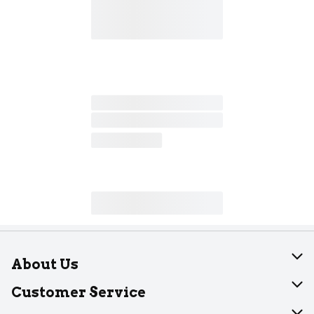
About Us
About Dearborn
Customer Service
Join Our Team
Help