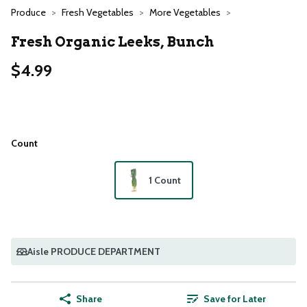
Produce
Fresh Vegetables
More Vegetables
Fresh Organic Leeks, Bunch
$4.99
Count
1 Count
Aisle PRODUCE DEPARTMENT
Share
Save for Later