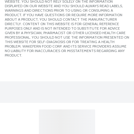
WEBSITE. YOU SHOULD NOT RELY SOLELY ON THE INFORMATION
DISPLAYED ON OUR WEBSITE AND YOU SHOULD ALWAYS READ LABELS,
WARNINGS AND DIRECTIONS PRIOR TO USING OR CONSUMING A
PRODUCT. IF YOU HAVE QUESTIONS OR REQUIRE MORE INFORMATION
ABOUT A PRODUCT, YOU SHOULD CONTACT THE MANUFACTURER
DIRECTLY. CONTENT ON THIS WEBSITE IS FOR GENERAL REFERENCE
PURPOSES ONLY AND IS NOT INTENDED TO SUBSTITUTE FOR ADVICE
GIVEN BY A PHYSICIAN, PHARMACIST OR OTHER LICENSED HEALTH CARE
PROFESSIONAL. YOU SHOULD NOT USE THE INFORMATION PRESENTED ON
THIS WEBSITE FOR SELF-DIAGNOSIS OR FOR TREATING A HEALTH
PROBLEM. WAKEFERN FOOD CORP. AND ITS SERVICE PROVIDERS ASSUME
NO LIABILITY FOR INACCURACIES OR MISSTATEMENTS REGARDING ANY
PRODUCT.