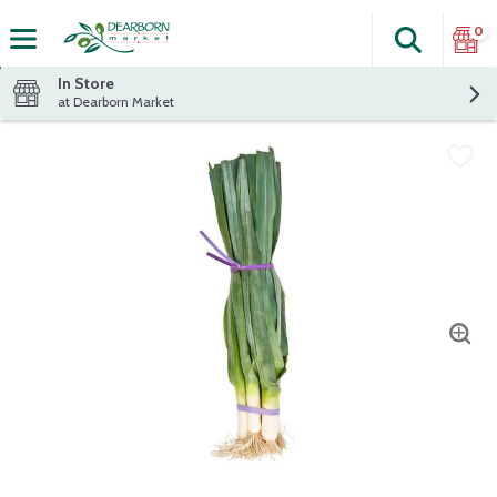
0
Search
The fol
Skip header to page content
In Store
at Dearborn Market