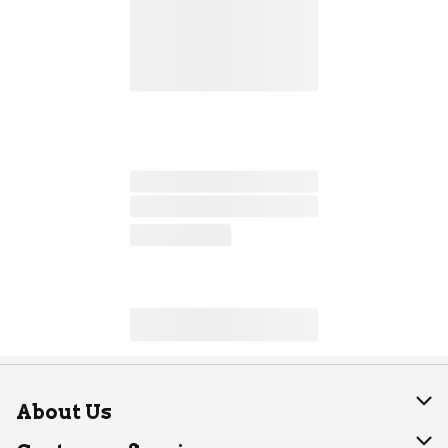
About Us
About Dearborn