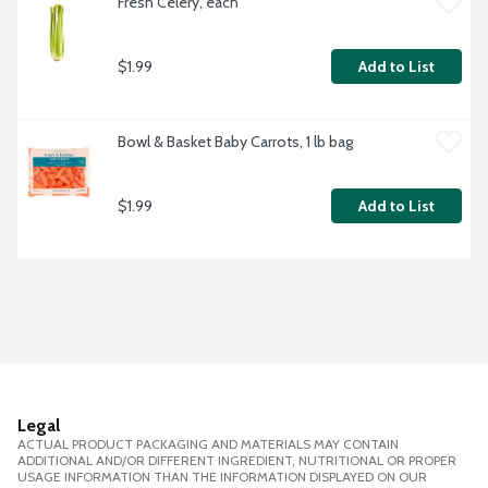
Fresh Celery, each
$1.99
Add to List
Bowl & Basket Baby Carrots, 1 lb bag
$1.99
Add to List
Legal
ACTUAL PRODUCT PACKAGING AND MATERIALS MAY CONTAIN
ADDITIONAL AND/OR DIFFERENT INGREDIENT, NUTRITIONAL OR PROPER
USAGE INFORMATION THAN THE INFORMATION DISPLAYED ON OUR