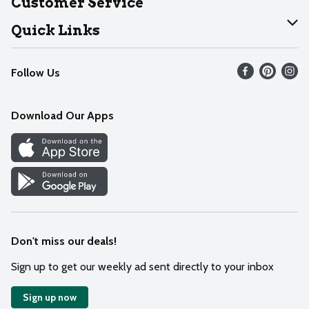
Customer Service
Join Our Team
Help
Quick Links
Recalls
Find our store
Follow Us
Contact Us
Weekly Circular
Mobile App
Download Our Apps
Recipes
Cookie Preference Center
Don't miss our deals!
Sign up to get our weekly ad sent directly to your inbox
Sign up now