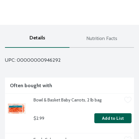
Details
Nutrition Facts
UPC: 
00000000946292
Often bought with
Bowl & Basket Baby Carrots, 2 lb bag
$2.99
Add to List