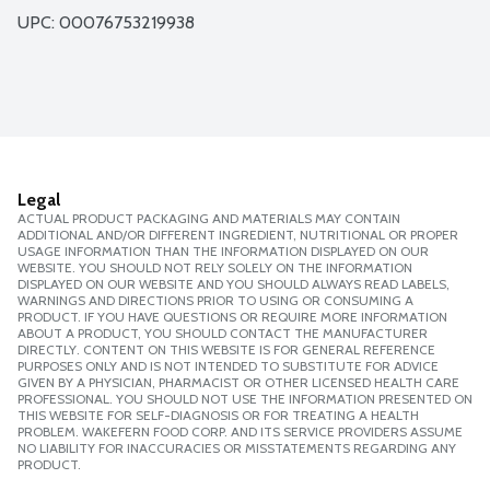
UPC: 
00076753219938
Legal
ACTUAL PRODUCT PACKAGING AND MATERIALS MAY CONTAIN
ADDITIONAL AND/OR DIFFERENT INGREDIENT, NUTRITIONAL OR PROPER
USAGE INFORMATION THAN THE INFORMATION DISPLAYED ON OUR
WEBSITE. YOU SHOULD NOT RELY SOLELY ON THE INFORMATION
DISPLAYED ON OUR WEBSITE AND YOU SHOULD ALWAYS READ LABELS,
WARNINGS AND DIRECTIONS PRIOR TO USING OR CONSUMING A
PRODUCT. IF YOU HAVE QUESTIONS OR REQUIRE MORE INFORMATION
ABOUT A PRODUCT, YOU SHOULD CONTACT THE MANUFACTURER
DIRECTLY. CONTENT ON THIS WEBSITE IS FOR GENERAL REFERENCE
PURPOSES ONLY AND IS NOT INTENDED TO SUBSTITUTE FOR ADVICE
GIVEN BY A PHYSICIAN, PHARMACIST OR OTHER LICENSED HEALTH CARE
PROFESSIONAL. YOU SHOULD NOT USE THE INFORMATION PRESENTED ON
THIS WEBSITE FOR SELF-DIAGNOSIS OR FOR TREATING A HEALTH
PROBLEM. WAKEFERN FOOD CORP. AND ITS SERVICE PROVIDERS ASSUME
NO LIABILITY FOR INACCURACIES OR MISSTATEMENTS REGARDING ANY
PRODUCT.