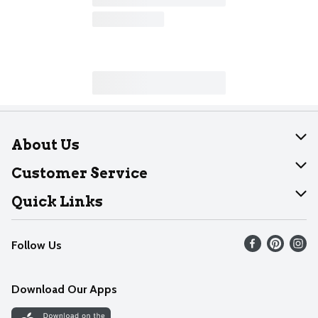
About Us
About Dearborn
Customer Service
Join Our Team
Help
Quick Links
Recalls
Find our store
Follow Us
Contact Us
Weekly Circular
Mobile App
Download Our Apps
Recipes