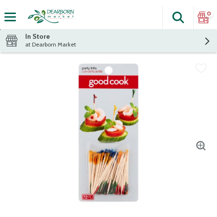
0
Search
The fol
Skip header to page content
In Store
at Dearborn Market