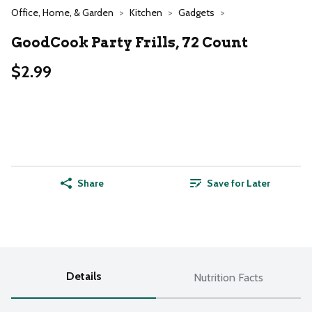
Office, Home, & Garden
Kitchen
Gadgets
GoodCook Party Frills, 72 Count
$2.99
Share
Save for Later
Details
Nutrition Facts