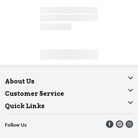
About Us
About Dearborn
Customer Service
Join Our Team
Help
Quick Links
Recalls
Find our store
Follow Us
Contact Us
Weekly Circular