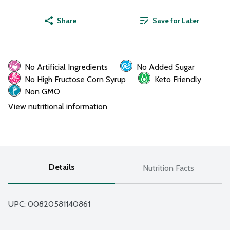
Share
Save for Later
No Artificial Ingredients
No Added Sugar
No High Fructose Corn Syrup
Keto Friendly
Non GMO
View nutritional information
Details
Nutrition Facts
UPC: 
00820581140861