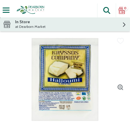
0
Search
The fol
Skip header to page content
In Store
at Dearborn Market