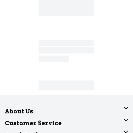
About Us
About Dearborn
Customer Service
Join Our Team
Help