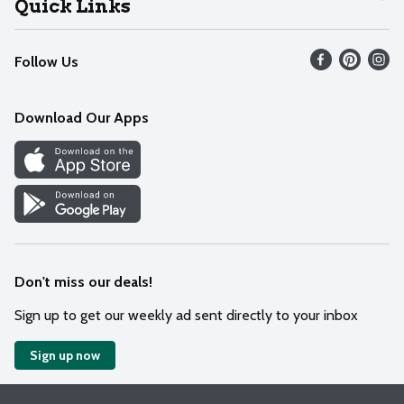
Quick Links
Recalls
Find our store
Follow Us
Contact Us
Weekly Circular
Mobile App
Download Our Apps
Recipes
Cookie Preference Center
Don't miss our deals!
Sign up to get our weekly ad sent directly to your inbox
Sign up now