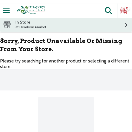
0
Search
The fol
Skip header to page content
In Store
at Dearborn Market
Sorry, Product Unavailable Or Missing
From Your Store.
Please try searching for another product or selecting a different
store.