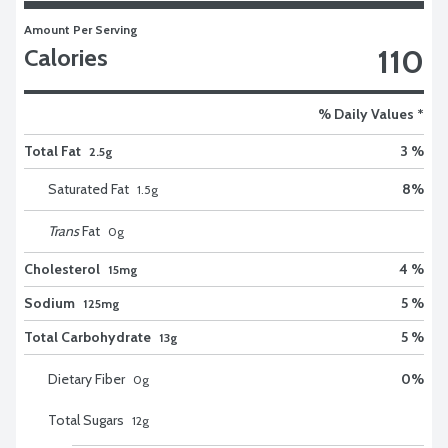
Amount Per Serving
110
Calories
% Daily Values *
Total Fat
3 %
2.5g
Saturated Fat
8
%
1.5
g
Trans
Fat
0
g
Cholesterol
4 %
15mg
Sodium
5 %
125mg
Total Carbohydrate
5 %
13g
Dietary Fiber
0
%
0
g
Total Sugars
12
g