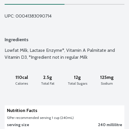
UPC: 
00041383090714
Ingredients
Lowfat Milk, Lactase Enzyme*, Vitamin A Palmitate and 
Vitamin D3, *Ingredient not in regular Milk
110cal
2.5g
12g
125mg
Calories
Total Fat
Total Sugars
Sodium
Nutrition Facts
12
Per recommended serving 1 cup (240mL)
serving size
240 millilitre