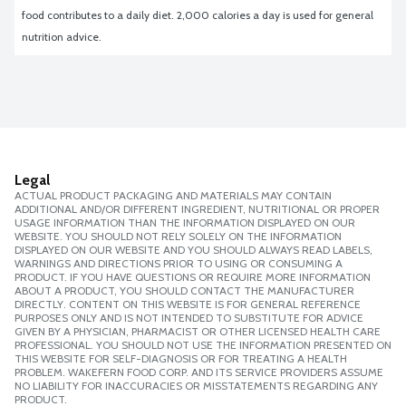
food contributes to a daily diet. 2,000 calories a day is used for general 
nutrition advice.
Legal
ACTUAL PRODUCT PACKAGING AND MATERIALS MAY CONTAIN
ADDITIONAL AND/OR DIFFERENT INGREDIENT, NUTRITIONAL OR PROPER
USAGE INFORMATION THAN THE INFORMATION DISPLAYED ON OUR
WEBSITE. YOU SHOULD NOT RELY SOLELY ON THE INFORMATION
DISPLAYED ON OUR WEBSITE AND YOU SHOULD ALWAYS READ LABELS,
WARNINGS AND DIRECTIONS PRIOR TO USING OR CONSUMING A
PRODUCT. IF YOU HAVE QUESTIONS OR REQUIRE MORE INFORMATION
ABOUT A PRODUCT, YOU SHOULD CONTACT THE MANUFACTURER
DIRECTLY. CONTENT ON THIS WEBSITE IS FOR GENERAL REFERENCE
PURPOSES ONLY AND IS NOT INTENDED TO SUBSTITUTE FOR ADVICE
GIVEN BY A PHYSICIAN, PHARMACIST OR OTHER LICENSED HEALTH CARE
PROFESSIONAL. YOU SHOULD NOT USE THE INFORMATION PRESENTED ON
THIS WEBSITE FOR SELF-DIAGNOSIS OR FOR TREATING A HEALTH
PROBLEM. WAKEFERN FOOD CORP. AND ITS SERVICE PROVIDERS ASSUME
NO LIABILITY FOR INACCURACIES OR MISSTATEMENTS REGARDING ANY
PRODUCT.