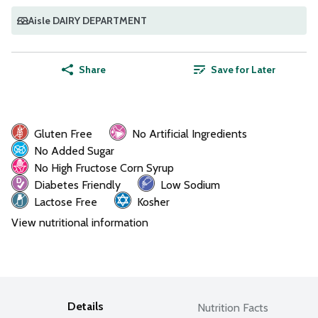
Aisle DAIRY DEPARTMENT
Share
Save for Later
Gluten Free
No Artificial Ingredients
No Added Sugar
No High Fructose Corn Syrup
Diabetes Friendly
Low Sodium
Lactose Free
Kosher
View nutritional information
Details
Nutrition Facts