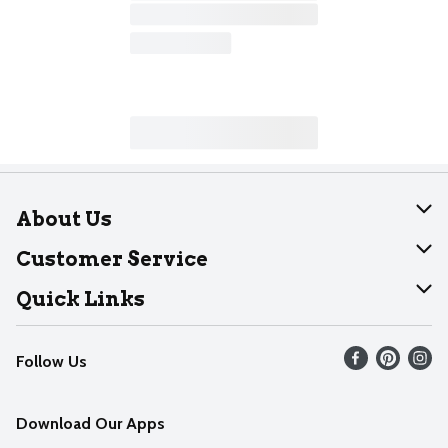
About Us
About Dearborn
Customer Service
Join Our Team
Help
Quick Links
Recalls
Find our store
Follow Us
Contact Us
Weekly Circular
Mobile App
Download Our Apps