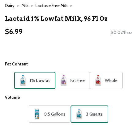
Dairy
Milk
Lactose Free Milk
Lactaid 1% Lowfat Milk, 96 Fl Oz
$6.99
$0.07/fl oz
Fat Content
1% Lowfat
Fat Free
Whole
Volume
0.5 Gallons
3 Quarts