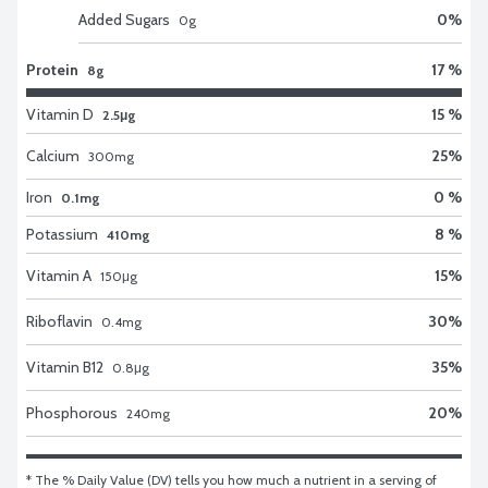
Added Sugars
0
%
0
g
Protein
17 %
8g
Vitamin D
15 %
2.5μg
Calcium
25
%
300
mg
Iron
0 %
0.1mg
Potassium
8 %
410mg
Vitamin A
15
%
150
μg
Riboflavin
30
%
0.4
mg
Vitamin B12
35
%
0.8
μg
Phosphorous
20
%
240
mg
* The % Daily Value (DV) tells you how much a nutrient in a serving of 