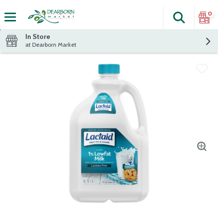
0
Search
The fol
Skip header to page content
In Store
at Dearborn Market