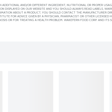
 ADDITIONAL AND/OR DIFFERENT INGREDIENT, NUTRITIONAL OR PROPER USAG
ION DISPLAYED ON OUR WEBSITE AND YOU SHOULD ALWAYS READ LABELS, WAR
ORMATION ABOUT A PRODUCT, YOU SHOULD CONTACT THE MANUFACTURER DIRE
ITUTE FOR ADVICE GIVEN BY A PHYSICIAN, PHARMACIST OR OTHER LICENSED
OSIS OR FOR TREATING A HEALTH PROBLEM. WAKEFERN FOOD CORP. AND ITS S