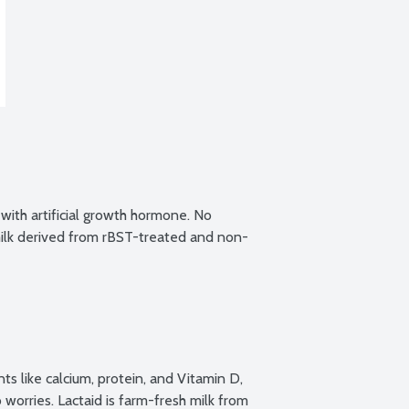
ith artificial growth hormone. No 
ilk derived from rBST-treated and non-
s like calcium, protein, and Vitamin D, 
worries. Lactaid is farm-fresh milk from 