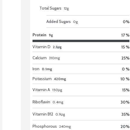
Total Sugars
12
g
Added Sugars
0
%
0
g
Protein
17 %
9g
Vitamin D
15 %
2.5μg
Calcium
25
%
310
mg
Iron
0 %
0.1mg
Potassium
10 %
420mg
Vitamin A
15
%
150
μg
Riboflavin
30
%
0.4
mg
Vitamin B12
35
%
0.9
μg
Phosphorous
20
%
240
mg