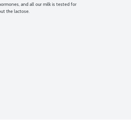
ormones, and all our milk is tested for 
out the lactose.