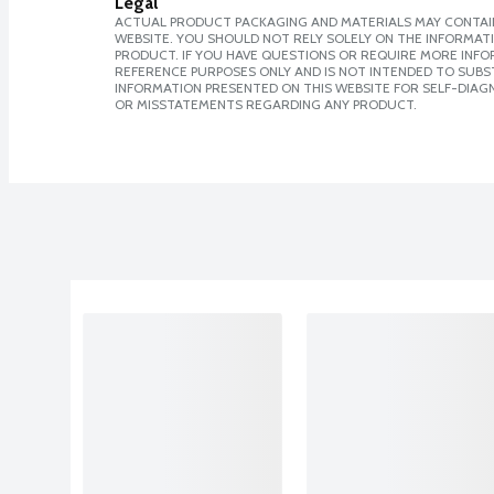
Legal
ACTUAL PRODUCT PACKAGING AND MATERIALS MAY CONTAIN
WEBSITE. YOU SHOULD NOT RELY SOLELY ON THE INFORMAT
PRODUCT. IF YOU HAVE QUESTIONS OR REQUIRE MORE INF
REFERENCE PURPOSES ONLY AND IS NOT INTENDED TO SUBST
INFORMATION PRESENTED ON THIS WEBSITE FOR SELF-DIAGN
OR MISSTATEMENTS REGARDING ANY PRODUCT.