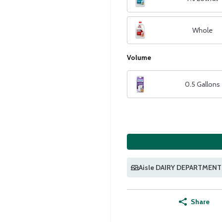
Whole
Volume
0.5 Gallons
Aisle DAIRY DEPARTMENT
Share