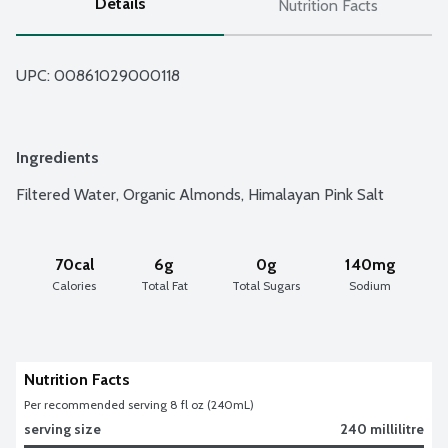
Details
Nutrition Facts
UPC: 
00861029000118
Ingredients
Filtered Water, Organic Almonds, Himalayan Pink Salt
70cal
6g
0g
140mg
Calories
Total Fat
Total Sugars
Sodium
Nutrition Facts
Per recommended serving 8 fl oz (240mL)
serving size
240 millilitre