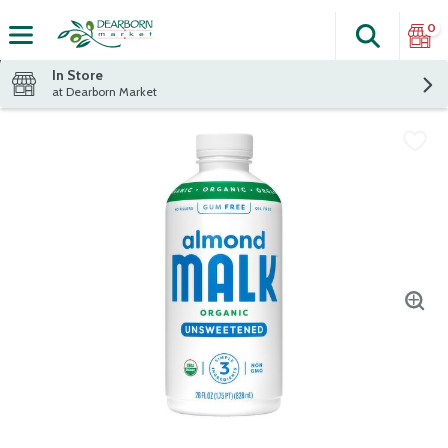
0
Search
The fol
Skip header to page content
In Store
at Dearborn Market