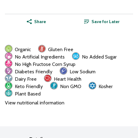
Share
Save for Later
Organic
Gluten Free
No Artificial Ingredients
No Added Sugar
No High Fructose Corn Syrup
Diabetes Friendly
Low Sodium
Dairy Free
Heart Health
Keto Friendly
Non GMO
Kosher
Plant Based
View nutritional information