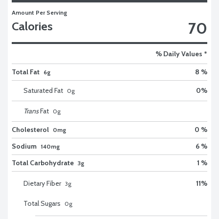
Amount Per Serving
70
Calories
% Daily Values *
Total Fat
8 %
6g
Saturated Fat
0
%
0
g
Trans
Fat
0
g
Cholesterol
0 %
0mg
Sodium
6 %
140mg
Total Carbohydrate
1 %
3g
Dietary Fiber
11
%
3
g
Total Sugars
0
g