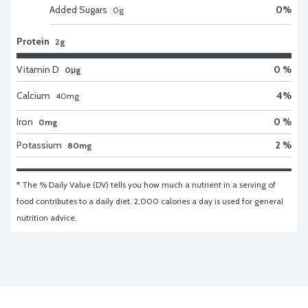
Added Sugars
0
%
0
g
Protein
2g
Vitamin D
0 %
0μg
Calcium
4
%
40
mg
Iron
0 %
0mg
Potassium
2 %
80mg
* The % Daily Value (DV) tells you how much a nutrient in a serving of 
food contributes to a daily diet. 2,000 calories a day is used for general 
nutrition advice.