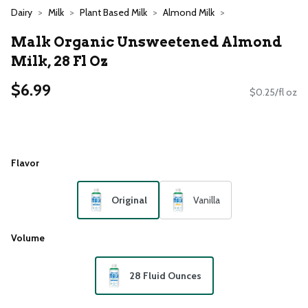
Dairy
Milk
Plant Based Milk
Almond Milk
Malk Organic Unsweetened Almond
Milk, 28 Fl Oz
$6.99
$0.25/fl oz
Flavor
Original
Vanilla
Volume
28 Fluid Ounces