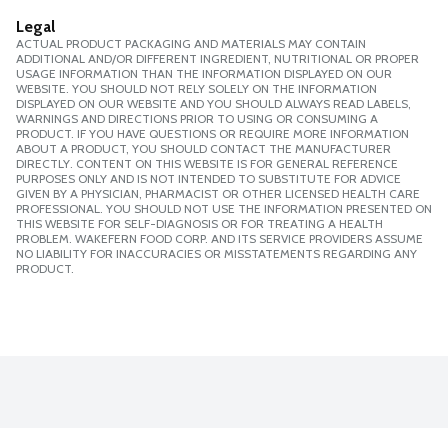
Legal
ACTUAL PRODUCT PACKAGING AND MATERIALS MAY CONTAIN
ADDITIONAL AND/OR DIFFERENT INGREDIENT, NUTRITIONAL OR PROPER
USAGE INFORMATION THAN THE INFORMATION DISPLAYED ON OUR
WEBSITE. YOU SHOULD NOT RELY SOLELY ON THE INFORMATION
DISPLAYED ON OUR WEBSITE AND YOU SHOULD ALWAYS READ LABELS,
WARNINGS AND DIRECTIONS PRIOR TO USING OR CONSUMING A
PRODUCT. IF YOU HAVE QUESTIONS OR REQUIRE MORE INFORMATION
ABOUT A PRODUCT, YOU SHOULD CONTACT THE MANUFACTURER
DIRECTLY. CONTENT ON THIS WEBSITE IS FOR GENERAL REFERENCE
PURPOSES ONLY AND IS NOT INTENDED TO SUBSTITUTE FOR ADVICE
GIVEN BY A PHYSICIAN, PHARMACIST OR OTHER LICENSED HEALTH CARE
PROFESSIONAL. YOU SHOULD NOT USE THE INFORMATION PRESENTED ON
THIS WEBSITE FOR SELF-DIAGNOSIS OR FOR TREATING A HEALTH
PROBLEM. WAKEFERN FOOD CORP. AND ITS SERVICE PROVIDERS ASSUME
NO LIABILITY FOR INACCURACIES OR MISSTATEMENTS REGARDING ANY
PRODUCT.