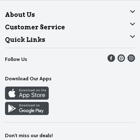
About Us
About Dearborn
Customer Service
Join Our Team
Help
Quick Links
Recalls
Find our store
Follow Us
Contact Us
Weekly Circular
Mobile App
Download Our Apps
Recipes
Cookie Preference Center
Don't miss our deals!