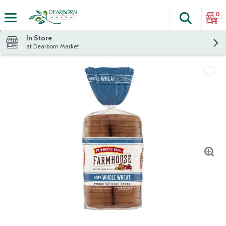
0
Search
The fol
Skip header to page content
In Store
at Dearborn Market