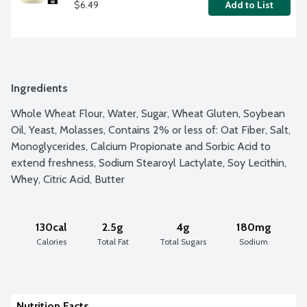
$6.49
Add to List
Ingredients
Whole Wheat Flour, Water, Sugar, Wheat Gluten, Soybean 
Oil, Yeast, Molasses, Contains 2% or less of: Oat Fiber, Salt, 
Monoglycerides, Calcium Propionate and Sorbic Acid to 
extend freshness, Sodium Stearoyl Lactylate, Soy Lecithin, 
Whey, Citric Acid, Butter
130cal
2.5g
4g
180mg
Calories
Total Fat
Total Sugars
Sodium
Nutrition Facts