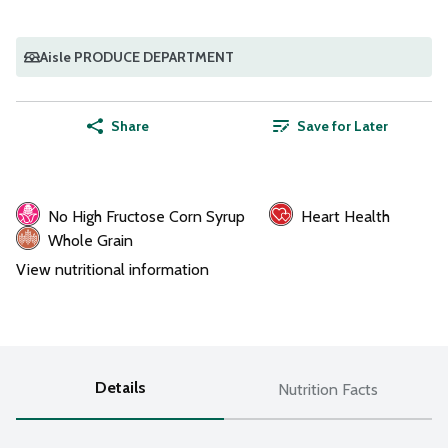
Aisle PRODUCE DEPARTMENT
Share
Save for Later
No High Fructose Corn Syrup
Heart Health
Whole Grain
View nutritional information
Details
Nutrition Facts