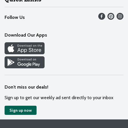
Recalls
Find our store
Follow Us
Contact Us
Weekly Circular
Mobile App
Download Our Apps
Recipes
Cookie Preference Center
Don't miss our deals!
Sign up to get our weekly ad sent directly to your inbox
Sign up now