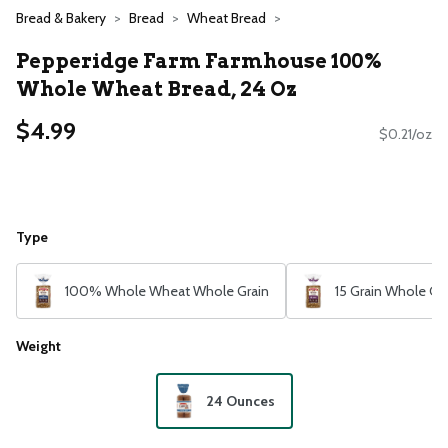
Bread & Bakery
Bread
Wheat Bread
Pepperidge Farm Farmhouse 100%
Whole Wheat Bread, 24 Oz
$4.99
$0.21/oz
Type
100% Whole Wheat Whole Grain
15 Grain Whole Gr
Weight
24 Ounces