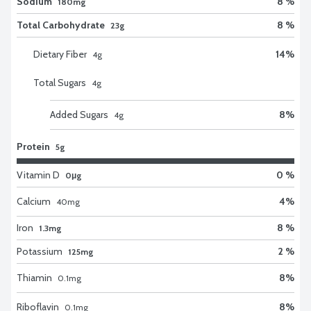
Sodium
8 %
180mg
Total Carbohydrate
8 %
23g
Dietary Fiber
14
%
4
g
Total Sugars
4
g
Added Sugars
8
%
4
g
Protein
5g
Vitamin D
0 %
0μg
Calcium
4
%
40
mg
Iron
8 %
1.3mg
Potassium
2 %
125mg
Thiamin
8
%
0.1
mg
Riboflavin
8
%
0.1
mg