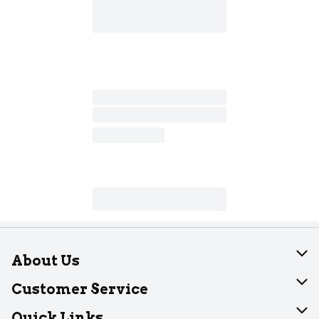
About Us
About Dearborn
Customer Service
Join Our Team
Help
Quick Links