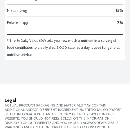
Niacin
15
%
2
mg
Folate
2
%
10
μg
* The % Daily Value (DV) tells you how much a nutrient in a serving of 
food contributes to a daily diet. 2,000 calories a day is used for general 
nutrition advice.
Legal
ACTUAL PRODUCT PACKAGING AND MATERIALS MAY CONTAIN
ADDITIONAL AND/OR DIFFERENT INGREDIENT, NUTRITIONAL OR PROPER
USAGE INFORMATION THAN THE INFORMATION DISPLAYED ON OUR
WEBSITE. YOU SHOULD NOT RELY SOLELY ON THE INFORMATION
DISPLAYED ON OUR WEBSITE AND YOU SHOULD ALWAYS READ LABELS,
WARNINGS AND DIRECTIONS PRIOR TO USING OR CONSUMING A