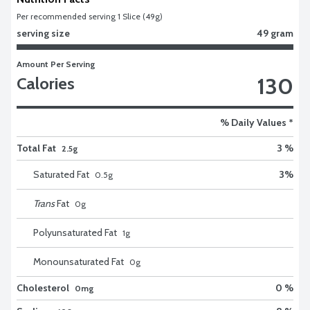
Per recommended serving 1 Slice (49g)
serving size
49 gram
Amount Per Serving
130
Calories
% Daily Values *
Total Fat
3 %
2.5g
Saturated Fat
3
%
0.5
g
Trans
Fat
0
g
Polyunsaturated Fat
1
g
Monounsaturated Fat
0
g
Cholesterol
0 %
0mg