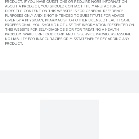
PRODUCT. IF YOU HAVE QUESTIONS OR REQUIRE MORE INFORMATION
ABOUT A PRODUCT, YOU SHOULD CONTACT THE MANUFACTURER
DIRECTLY. CONTENT ON THIS WEBSITE IS FOR GENERAL REFERENCE
PURPOSES ONLY AND IS NOT INTENDED TO SUBSTITUTE FOR ADVICE
GIVEN BY A PHYSICIAN, PHARMACIST OR OTHER LICENSED HEALTH CARE
PROFESSIONAL. YOU SHOULD NOT USE THE INFORMATION PRESENTED ON
THIS WEBSITE FOR SELF-DIAGNOSIS OR FOR TREATING A HEALTH
PROBLEM. WAKEFERN FOOD CORP. AND ITS SERVICE PROVIDERS ASSUME
NO LIABILITY FOR INACCURACIES OR MISSTATEMENTS REGARDING ANY
PRODUCT.