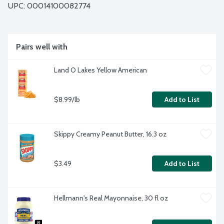
UPC: 
00014100082774
Pairs well with
Land O Lakes Yellow American
$8.99/lb
Add to List
Skippy Creamy Peanut Butter, 16.3 oz
$3.49
Add to List
Hellmann's Real Mayonnaise, 30 fl oz