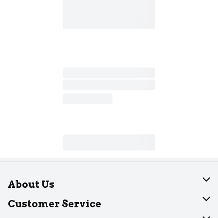
About Us
About Dearborn
Customer Service