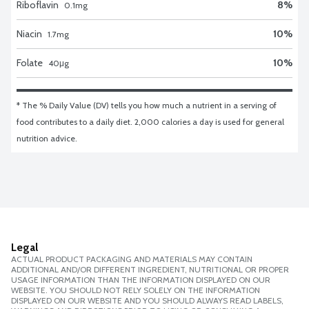
Riboflavin
8
%
0.1
mg
Niacin
10
%
1.7
mg
Folate
10
%
40
μg
* The % Daily Value (DV) tells you how much a nutrient in a serving of 
food contributes to a daily diet. 2,000 calories a day is used for general 
nutrition advice.
Legal
ACTUAL PRODUCT PACKAGING AND MATERIALS MAY CONTAIN
ADDITIONAL AND/OR DIFFERENT INGREDIENT, NUTRITIONAL OR PROPER
USAGE INFORMATION THAN THE INFORMATION DISPLAYED ON OUR
WEBSITE. YOU SHOULD NOT RELY SOLELY ON THE INFORMATION
DISPLAYED ON OUR WEBSITE AND YOU SHOULD ALWAYS READ LABELS,