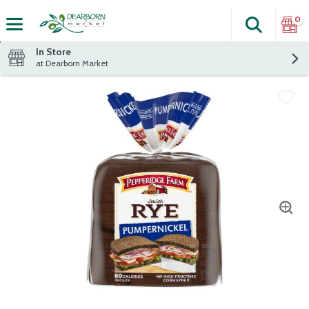
0
Search
The fol
Skip header to page content
In Store
at Dearborn Market