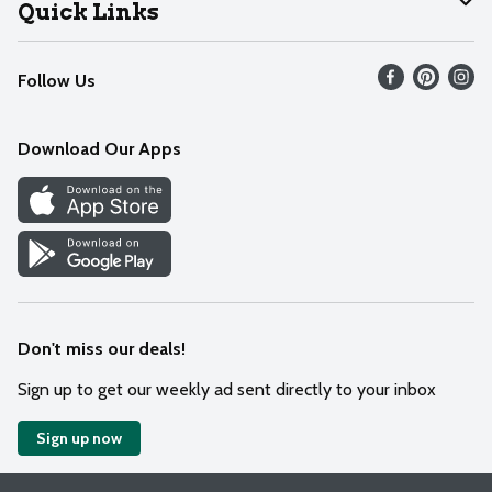
Join Our Team
Help
Quick Links
Recalls
Find our store
Follow Us
Contact Us
Weekly Circular
Mobile App
Download Our Apps
Recipes
Cookie Preference Center
Don't miss our deals!
Sign up to get our weekly ad sent directly to your inbox
Sign up now