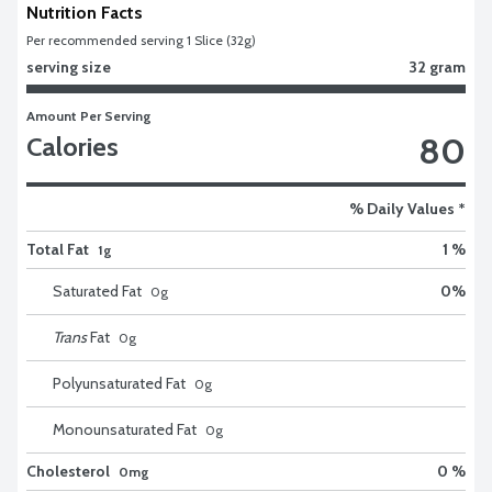
Nutrition Facts
Per recommended serving 1 Slice (32g)
serving size
32 gram
Amount Per Serving
80
Calories
% Daily Values *
Total Fat
1 %
1g
Saturated Fat
0
%
0
g
Trans
Fat
0
g
Polyunsaturated Fat
0
g
Monounsaturated Fat
0
g
Cholesterol
0 %
0mg