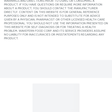
WARNINGS AND DIRECTIONS PRIOR TO USING OR CONSUMING A
PRODUCT. IF YOU HAVE QUESTIONS OR REQUIRE MORE INFORMATION
ABOUT A PRODUCT, YOU SHOULD CONTACT THE MANUFACTURER
DIRECTLY. CONTENT ON THIS WEBSITE IS FOR GENERAL REFERENCE
PURPOSES ONLY AND IS NOT INTENDED TO SUBSTITUTE FOR ADVICE
GIVEN BY A PHYSICIAN, PHARMACIST OR OTHER LICENSED HEALTH CARE
PROFESSIONAL. YOU SHOULD NOT USE THE INFORMATION PRESENTED ON
THIS WEBSITE FOR SELF-DIAGNOSIS OR FOR TREATING A HEALTH
PROBLEM. WAKEFERN FOOD CORP. AND ITS SERVICE PROVIDERS ASSUME
NO LIABILITY FOR INACCURACIES OR MISSTATEMENTS REGARDING ANY
PRODUCT.