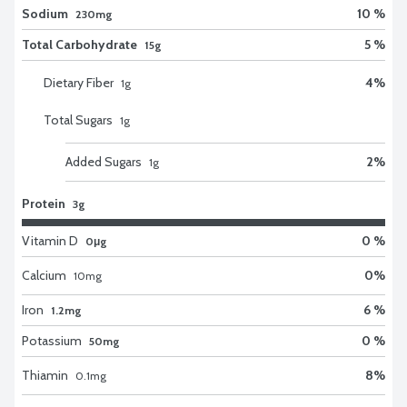
Sodium
10 %
230mg
Total Carbohydrate
5 %
15g
Dietary Fiber
4
%
1
g
Total Sugars
1
g
Added Sugars
2
%
1
g
Protein
3g
Vitamin D
0 %
0μg
Calcium
0
%
10
mg
Iron
6 %
1.2mg
Potassium
0 %
50mg
Thiamin
8
%
0.1
mg