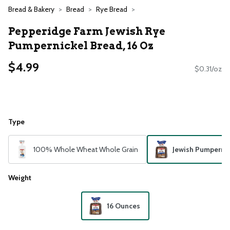
Bread & Bakery
Bread
Rye Bread
Pepperidge Farm Jewish Rye
Pumpernickel Bread, 16 Oz
$4.99
$0.31/oz
Type
100% Whole Wheat Whole Grain
Jewish Pumpernic
Weight
16 Ounces