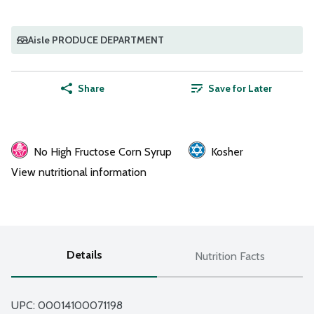
Aisle PRODUCE DEPARTMENT
Share
Save for Later
No High Fructose Corn Syrup
Kosher
View nutritional information
Details
Nutrition Facts
UPC: 
00014100071198