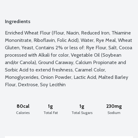
Ingredients
Enriched Wheat Flour (Flour, Niacin, Reduced Iron, Thiamine 
Mononitrate, Riboflavin, Folic Acid), Water, Rye Meal, Wheat 
Gluten, Yeast, Contains 2% or less of: Rye Flour, Salt, Cocoa 
processed with Alkali for color, Vegetable Oil (Soybean 
and/or Canola), Ground Caraway, Calcium Propionate and 
Sorbic Acid to extend freshness, Caramel Color, 
Monoglycerides, Onion Powder, Lactic Acid, Malted Barley 
Flour, Dextrose, Soy Lecithin
80cal
1g
1g
230mg
Calories
Total Fat
Total Sugars
Sodium