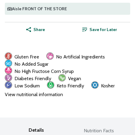
Aisle FRONT OF THE STORE
Share
Save for Later
Gluten Free
No Artificial Ingredients
No Added Sugar
No High Fructose Corn Syrup
Diabetes Friendly
Vegan
Low Sodium
Keto Friendly
Kosher
View nutritional information
Details
Nutrition Facts