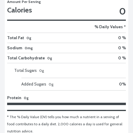
Amount Per Serving
0
Calories
% Daily Values *
Total Fat
0 %
0g
Sodium
0 %
0mg
Total Carbohydrate
0 %
0g
Total Sugars
0
g
Added Sugars
0
%
0
g
Protein
0g
* The % Daily Value (DV) tells you how much a nutrient in a serving of 
food contributes to a daily diet. 2,000 calories a day is used for general 
nutrition advice.