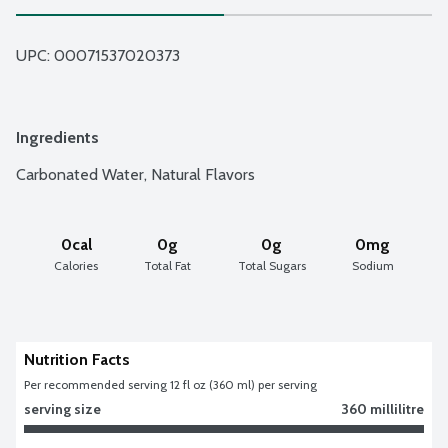
UPC: 
00071537020373
Ingredients
Carbonated Water, Natural Flavors
0cal
0g
0g
0mg
Calories
Total Fat
Total Sugars
Sodium
Nutrition Facts
Per recommended serving 12 fl oz (360 ml) per serving
serving size
360 millilitre