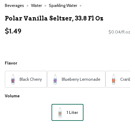
Beverages
Water
Sparkling Water
Polar Vanilla Seltzer, 33.8 Fl Oz
$1.49
$0.04/fl oz
Flavor
Black Cherry
Blueberry Lemonade
Cranber
Volume
1 Liter