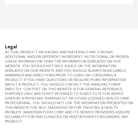
Legal
ACTUAL PRODUCT PACKAGING AND MATERIALS MAY CONTAIN
ADDITIONAL AND/OR DIFFERENT INGREDIENT, NUTRITIONAL OR PROPER
USAGE INFORMATION THAN THE INFORMATION DISPLAYED ON OUR
WEBSITE. YOU SHOULD NOT RELY SOLELY ON THE INFORMATION
DISPLAYED ON OUR WEBSITE AND YOU SHOULD ALWAYS READ LABELS,
WARNINGS AND DIRECTIONS PRIOR TO USING OR CONSUMING A
PRODUCT. IF YOU HAVE QUESTIONS OR REQUIRE MORE INFORMATION
ABOUT A PRODUCT, YOU SHOULD CONTACT THE MANUFACTURER
DIRECTLY. CONTENT ON THIS WEBSITE IS FOR GENERAL REFERENCE
PURPOSES ONLY AND IS NOT INTENDED TO SUBSTITUTE FOR ADVICE
GIVEN BY A PHYSICIAN, PHARMACIST OR OTHER LICENSED HEALTH CARE
PROFESSIONAL. YOU SHOULD NOT USE THE INFORMATION PRESENTED ON
THIS WEBSITE FOR SELF-DIAGNOSIS OR FOR TREATING A HEALTH
PROBLEM. WAKEFERN FOOD CORP. AND ITS SERVICE PROVIDERS ASSUME
NO LIABILITY FOR INACCURACIES OR MISSTATEMENTS REGARDING ANY
PRODUCT.