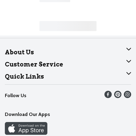
About Us
About Dearborn
Customer Service
Join Our Team
Help
Quick Links
Recalls
Find our store
Follow Us
Contact Us
Weekly Circular
Mobile App
Download Our Apps
Recipes
Cookie Preference Center