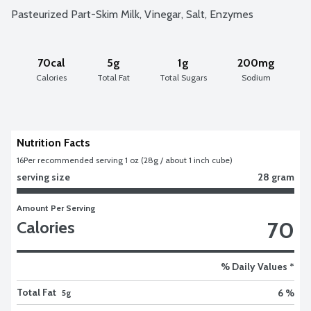
Pasteurized Part-Skim Milk, Vinegar, Salt, Enzymes
70cal
5g
1g
200mg
Calories
Total Fat
Total Sugars
Sodium
Nutrition Facts
16
Per recommended serving 1 oz (28g / about 1 inch cube)
serving size
28 gram
Amount Per Serving
70
Calories
% Daily Values *
Total Fat
6 %
5g