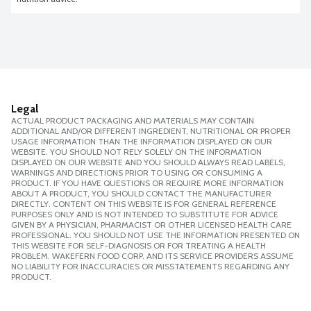
Legal
ACTUAL PRODUCT PACKAGING AND MATERIALS MAY CONTAIN
ADDITIONAL AND/OR DIFFERENT INGREDIENT, NUTRITIONAL OR PROPER
USAGE INFORMATION THAN THE INFORMATION DISPLAYED ON OUR
WEBSITE. YOU SHOULD NOT RELY SOLELY ON THE INFORMATION
DISPLAYED ON OUR WEBSITE AND YOU SHOULD ALWAYS READ LABELS,
WARNINGS AND DIRECTIONS PRIOR TO USING OR CONSUMING A
PRODUCT. IF YOU HAVE QUESTIONS OR REQUIRE MORE INFORMATION
ABOUT A PRODUCT, YOU SHOULD CONTACT THE MANUFACTURER
DIRECTLY. CONTENT ON THIS WEBSITE IS FOR GENERAL REFERENCE
PURPOSES ONLY AND IS NOT INTENDED TO SUBSTITUTE FOR ADVICE
GIVEN BY A PHYSICIAN, PHARMACIST OR OTHER LICENSED HEALTH CARE
PROFESSIONAL. YOU SHOULD NOT USE THE INFORMATION PRESENTED ON
THIS WEBSITE FOR SELF-DIAGNOSIS OR FOR TREATING A HEALTH
PROBLEM. WAKEFERN FOOD CORP. AND ITS SERVICE PROVIDERS ASSUME
NO LIABILITY FOR INACCURACIES OR MISSTATEMENTS REGARDING ANY
PRODUCT.