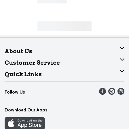
About Us
About Dearborn
Customer Service
Join Our Team
Help
Quick Links
Recalls
Find our store
Follow Us
Contact Us
Weekly Circular
Mobile App
Download Our Apps
Recipes
Cookie Preference Center