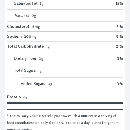
Saturated Fat
15
%
3
g
Trans
Fat
0
g
Cholesterol
5 %
15mg
Sodium
9 %
200mg
Total Carbohydrate
0 %
1g
Dietary Fiber
0
%
0
g
Total Sugars
1
g
Added Sugars
0
%
0
g
Protein
6g
* The % Daily Value (DV) tells you how much a nutrient in a serving of 
food contributes to a daily diet. 2,000 calories a day is used for general 
nutrition advice.