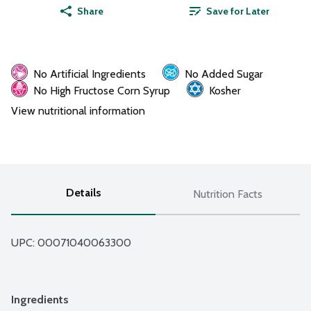
Share
Save for Later
No Artificial Ingredients
No Added Sugar
No High Fructose Corn Syrup
Kosher
View nutritional information
Details
Nutrition Facts
UPC: 
00071040063300
Ingredients