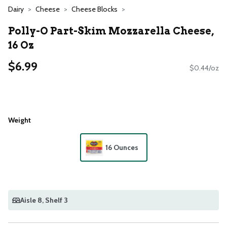
Dairy
Cheese
Cheese Blocks
Polly-O Part-Skim Mozzarella Cheese,
16 Oz
$6.99
$0.44/oz
Weight
16 Ounces
Aisle 8
, Shelf 3