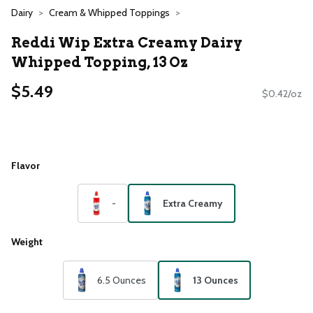
Dairy
Cream & Whipped Toppings
Reddi Wip Extra Creamy Dairy
Whipped Topping, 13 Oz
$5.49
$0.42/oz
Flavor
-
Extra Creamy
Weight
6.5 Ounces
13 Ounces