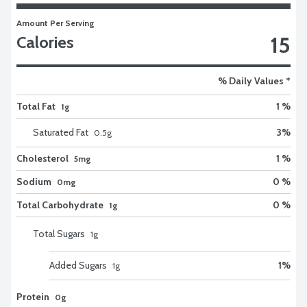
Amount Per Serving
15
Calories
% Daily Values *
Total Fat
1 %
1g
Saturated Fat
3
%
0.5
g
Cholesterol
1 %
5mg
Sodium
0 %
0mg
Total Carbohydrate
0 %
1g
Total Sugars
1
g
Added Sugars
1
%
1
g
Protein
0g