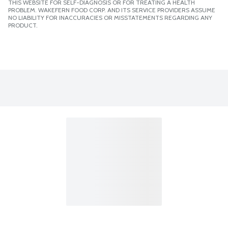
THIS WEBSITE FOR SELF-DIAGNOSIS OR FOR TREATING A HEALTH
PROBLEM. WAKEFERN FOOD CORP. AND ITS SERVICE PROVIDERS ASSUME
NO LIABILITY FOR INACCURACIES OR MISSTATEMENTS REGARDING ANY
PRODUCT.