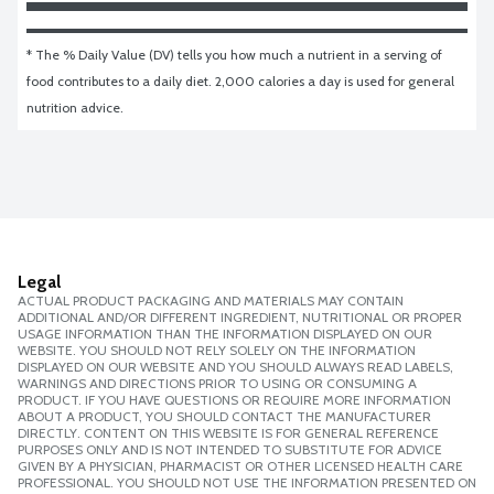
* The % Daily Value (DV) tells you how much a nutrient in a serving of 
food contributes to a daily diet. 2,000 calories a day is used for general 
nutrition advice.
Legal
ACTUAL PRODUCT PACKAGING AND MATERIALS MAY CONTAIN
ADDITIONAL AND/OR DIFFERENT INGREDIENT, NUTRITIONAL OR PROPER
USAGE INFORMATION THAN THE INFORMATION DISPLAYED ON OUR
WEBSITE. YOU SHOULD NOT RELY SOLELY ON THE INFORMATION
DISPLAYED ON OUR WEBSITE AND YOU SHOULD ALWAYS READ LABELS,
WARNINGS AND DIRECTIONS PRIOR TO USING OR CONSUMING A
PRODUCT. IF YOU HAVE QUESTIONS OR REQUIRE MORE INFORMATION
ABOUT A PRODUCT, YOU SHOULD CONTACT THE MANUFACTURER
DIRECTLY. CONTENT ON THIS WEBSITE IS FOR GENERAL REFERENCE
PURPOSES ONLY AND IS NOT INTENDED TO SUBSTITUTE FOR ADVICE
GIVEN BY A PHYSICIAN, PHARMACIST OR OTHER LICENSED HEALTH CARE
PROFESSIONAL. YOU SHOULD NOT USE THE INFORMATION PRESENTED ON