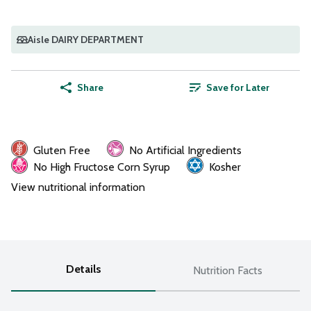
Aisle DAIRY DEPARTMENT
Share
Save for Later
Gluten Free
No Artificial Ingredients
No High Fructose Corn Syrup
Kosher
View nutritional information
Details
Nutrition Facts