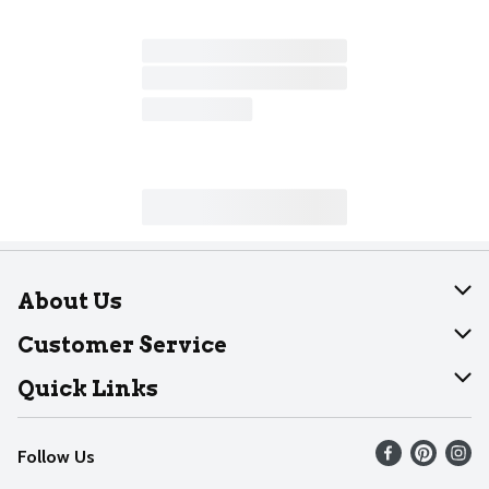
About Us
About Dearborn
Customer Service
Join Our Team
Help
Quick Links
Recalls
Find our store
Follow Us
Contact Us
Weekly Circular