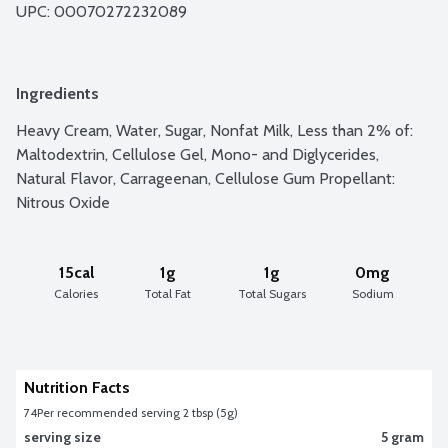
UPC: 
00070272232089
Ingredients
Heavy Cream, Water, Sugar, Nonfat Milk, Less than 2% of: 
Maltodextrin, Cellulose Gel, Mono- and Diglycerides, 
Natural Flavor, Carrageenan, Cellulose Gum Propellant: 
Nitrous Oxide
15cal
1g
1g
0mg
Calories
Total Fat
Total Sugars
Sodium
Nutrition Facts
74
Per recommended serving 2 tbsp (5g)
serving size
5 gram