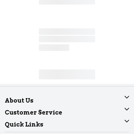
About Us
About Dearborn
Customer Service
Join Our Team
Help
Quick Links
Recalls
Find our store