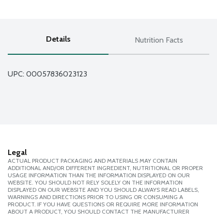
Details
Nutrition Facts
UPC: 
00057836023123
Legal
ACTUAL PRODUCT PACKAGING AND MATERIALS MAY CONTAIN
ADDITIONAL AND/OR DIFFERENT INGREDIENT, NUTRITIONAL OR PROPER
USAGE INFORMATION THAN THE INFORMATION DISPLAYED ON OUR
WEBSITE. YOU SHOULD NOT RELY SOLELY ON THE INFORMATION
DISPLAYED ON OUR WEBSITE AND YOU SHOULD ALWAYS READ LABELS,
WARNINGS AND DIRECTIONS PRIOR TO USING OR CONSUMING A
PRODUCT. IF YOU HAVE QUESTIONS OR REQUIRE MORE INFORMATION
ABOUT A PRODUCT, YOU SHOULD CONTACT THE MANUFACTURER