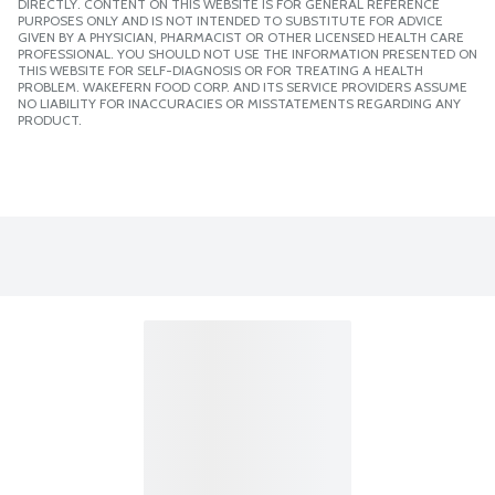
DIRECTLY. CONTENT ON THIS WEBSITE IS FOR GENERAL REFERENCE
PURPOSES ONLY AND IS NOT INTENDED TO SUBSTITUTE FOR ADVICE
GIVEN BY A PHYSICIAN, PHARMACIST OR OTHER LICENSED HEALTH CARE
PROFESSIONAL. YOU SHOULD NOT USE THE INFORMATION PRESENTED ON
THIS WEBSITE FOR SELF-DIAGNOSIS OR FOR TREATING A HEALTH
PROBLEM. WAKEFERN FOOD CORP. AND ITS SERVICE PROVIDERS ASSUME
NO LIABILITY FOR INACCURACIES OR MISSTATEMENTS REGARDING ANY
PRODUCT.