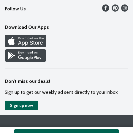
Follow Us
Contact Us
Weekly Circular
Mobile App
Download Our Apps
Recipes
Cookie Preference Center
Don't miss our deals!
Sign up to get our weekly ad sent directly to your inbox
Sign up now
Policies
Terms & Conditions
Privacy Notice