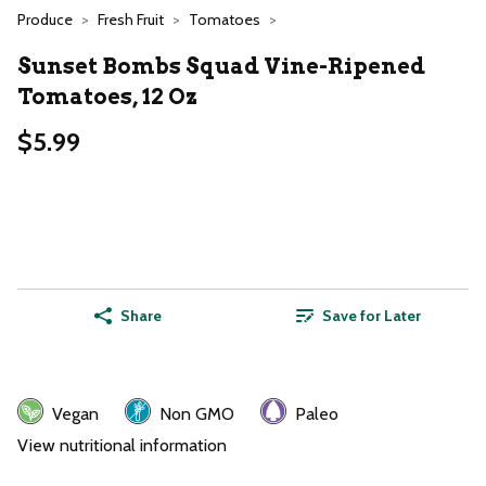
Produce
Fresh Fruit
Tomatoes
Sunset Bombs Squad Vine-Ripened
Tomatoes, 12 Oz
$5.99
Share
Save for Later
Vegan
Non GMO
Paleo
View nutritional information