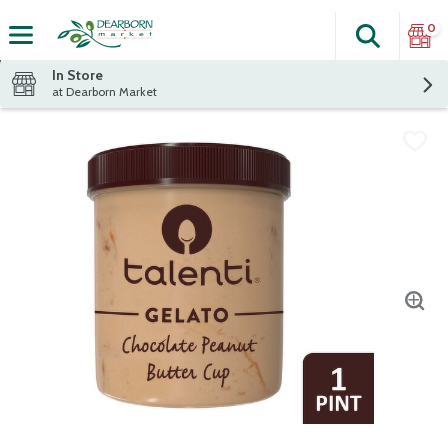
0
Search
The fol
Skip header to page content
In Store
at Dearborn Market