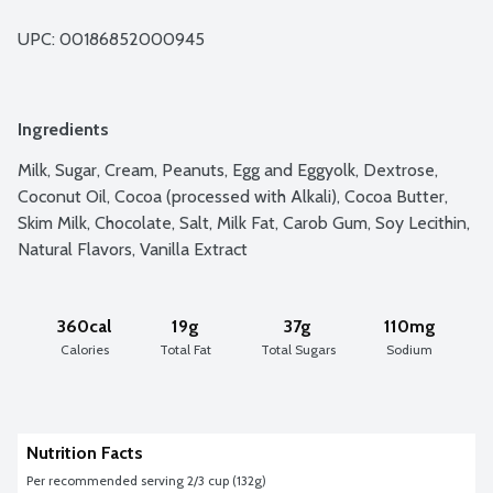
UPC: 
00186852000945
Ingredients
Milk, Sugar, Cream, Peanuts, Egg and Eggyolk, Dextrose, 
Coconut Oil, Cocoa (processed with Alkali), Cocoa Butter, 
Skim Milk, Chocolate, Salt, Milk Fat, Carob Gum, Soy Lecithin, 
Natural Flavors, Vanilla Extract
360cal
19g
37g
110mg
Calories
Total Fat
Total Sugars
Sodium
Nutrition Facts
Per recommended serving 2/3 cup (132g)