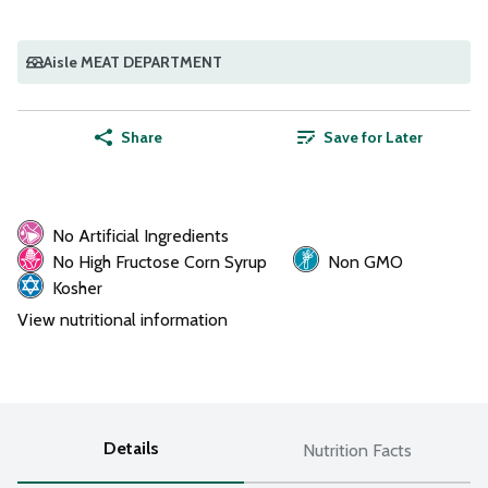
Aisle MEAT DEPARTMENT
Share
Save for Later
No Artificial Ingredients
No High Fructose Corn Syrup
Non GMO
Kosher
View nutritional information
Details
Nutrition Facts