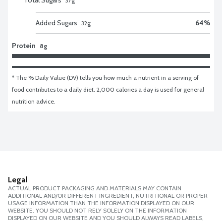
37
g
Added Sugars
64
%
32
g
Protein
8g
* The % Daily Value (DV) tells you how much a nutrient in a serving of 
food contributes to a daily diet. 2,000 calories a day is used for general 
nutrition advice.
Legal
ACTUAL PRODUCT PACKAGING AND MATERIALS MAY CONTAIN
ADDITIONAL AND/OR DIFFERENT INGREDIENT, NUTRITIONAL OR PROPER
USAGE INFORMATION THAN THE INFORMATION DISPLAYED ON OUR
WEBSITE. YOU SHOULD NOT RELY SOLELY ON THE INFORMATION
DISPLAYED ON OUR WEBSITE AND YOU SHOULD ALWAYS READ LABELS,