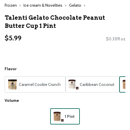
Frozen
Ice cream & Novelties
Gelato
Talenti Gelato Chocolate Peanut
Butter Cup 1 Pint
$5.99
$0.37/fl oz
Flavor
Caramel Cookie Crunch
Caribbean Coconut
Volume
1 Pint