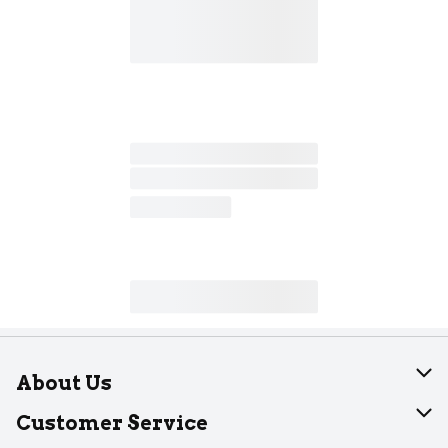
About Us
About Dearborn
Customer Service