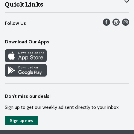
Join Our Team
Help
Quick Links
Recalls
Find our store
Follow Us
Contact Us
Weekly Circular
Mobile App
Download Our Apps
Recipes
Cookie Preference Center
Don't miss our deals!
Sign up to get our weekly ad sent directly to your inbox
Sign up now