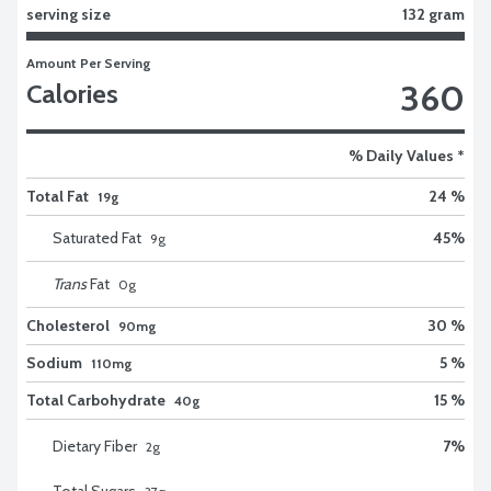
serving size
132 gram
Amount Per Serving
360
Calories
% Daily Values *
Total Fat
24 %
19g
Saturated Fat
45
%
9
g
Trans
Fat
0
g
Cholesterol
30 %
90mg
Sodium
5 %
110mg
Total Carbohydrate
15 %
40g
Dietary Fiber
7
%
2
g
Total Sugars