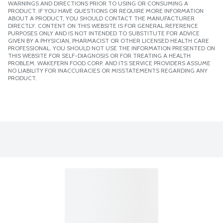
WARNINGS AND DIRECTIONS PRIOR TO USING OR CONSUMING A
PRODUCT. IF YOU HAVE QUESTIONS OR REQUIRE MORE INFORMATION
ABOUT A PRODUCT, YOU SHOULD CONTACT THE MANUFACTURER
DIRECTLY. CONTENT ON THIS WEBSITE IS FOR GENERAL REFERENCE
PURPOSES ONLY AND IS NOT INTENDED TO SUBSTITUTE FOR ADVICE
GIVEN BY A PHYSICIAN, PHARMACIST OR OTHER LICENSED HEALTH CARE
PROFESSIONAL. YOU SHOULD NOT USE THE INFORMATION PRESENTED ON
THIS WEBSITE FOR SELF-DIAGNOSIS OR FOR TREATING A HEALTH
PROBLEM. WAKEFERN FOOD CORP. AND ITS SERVICE PROVIDERS ASSUME
NO LIABILITY FOR INACCURACIES OR MISSTATEMENTS REGARDING ANY
PRODUCT.