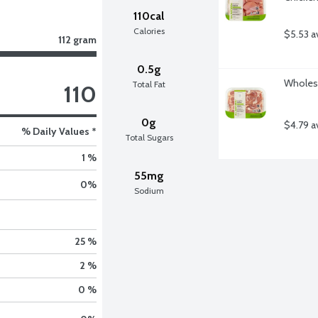
110cal
Calories
$5.53 a
112 gram
0.5g
Wholeso
Total Fat
110
0g
$4.79 a
% Daily Values *
Total Sugars
1 %
55mg
0
%
Sodium
25 %
2 %
0 %