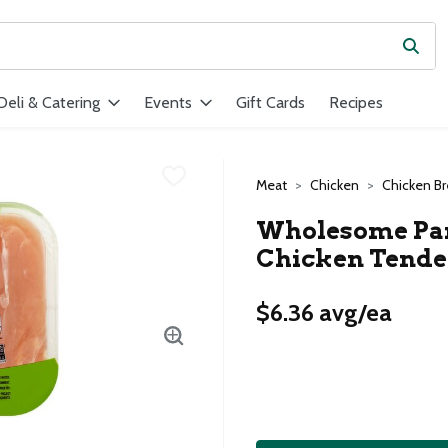
Subm
ield is used to search for items. Type your search term to find ite
Deli & Catering
Events
Gift Cards
Recipes
Meat
Chicken
Chicken Br
Wholesome Pant
Chicken Tende
$6.36 avg/ea