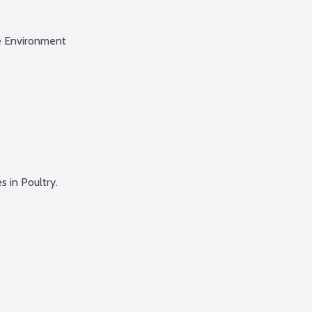
e Environment
 in Poultry.