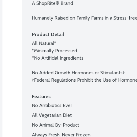
A ShopRite® Brand

Humanely Raised on Family Farms in a Stress-fre
Product Detail
All Natural*

*Minimally Processed

*No Artificial Ingredients

No Added Growth Hormones or Stimulants†

†Federal Regulations Prohibit the Use of Hormones
Features
No Antibiotics Ever
All Vegetarian Diet
No Animal By-Product
Always Fresh, Never Frozen