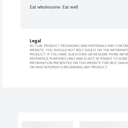
Eat wholesome. Eat well
Legal
ACTUAL PRODUCT PACKAGING AND MATERIALS MAY CONTAIN
WEBSITE. YOU SHOULD NOT RELY SOLELY ON THE INFORMAT
PRODUCT. IF YOU HAVE QUESTIONS OR REQUIRE MORE INF
REFERENCE PURPOSES ONLY AND IS NOT INTENDED TO SUBST
INFORMATION PRESENTED ON THIS WEBSITE FOR SELF-DIAGN
OR MISSTATEMENTS REGARDING ANY PRODUCT.