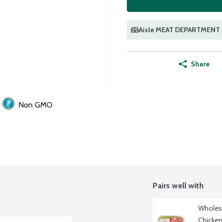
Aisle MEAT DEPARTMENT
Share
Non GMO
Pairs well with
Wholeso
Chicken