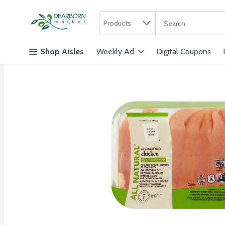
Search in
.
Products
The following text f
Skip header to page content
Shop Aisles
Weekly Ad
Digital Coupons