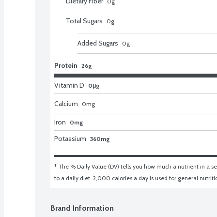
Dietary Fiber
0
g
Total Sugars
0
g
Added Sugars
0
g
Protein
26g
Vitamin D
0μg
Calcium
0
mg
Iron
0mg
Potassium
360mg
* The % Daily Value (DV) tells you how much a nutrient in a ser
to a daily diet. 2,000 calories a day is used for general nutrit
Brand Information