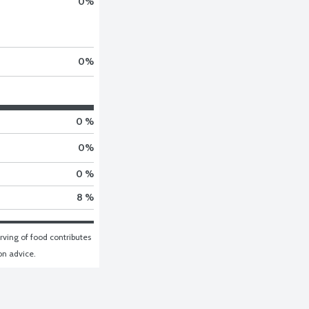
0
%
0
%
0 %
0
%
0 %
8 %
ving of food contributes 
ion advice.