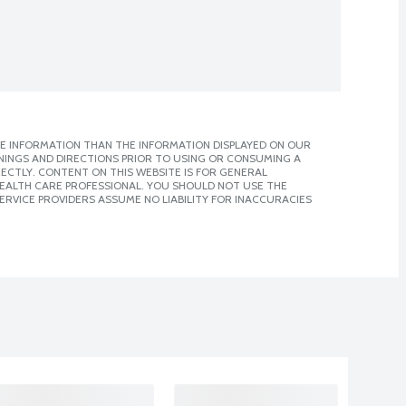
E INFORMATION THAN THE INFORMATION DISPLAYED ON OUR
NINGS AND DIRECTIONS PRIOR TO USING OR CONSUMING A
CTLY. CONTENT ON THIS WEBSITE IS FOR GENERAL
 HEALTH CARE PROFESSIONAL. YOU SHOULD NOT USE THE
ERVICE PROVIDERS ASSUME NO LIABILITY FOR INACCURACIES