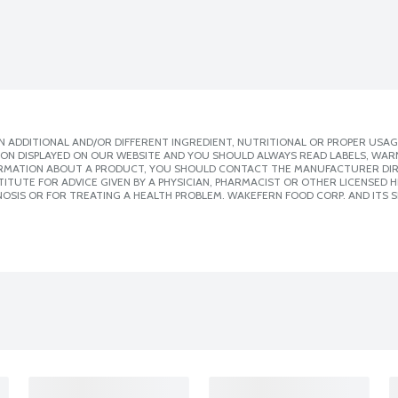
 ADDITIONAL AND/OR DIFFERENT INGREDIENT, NUTRITIONAL OR PROPER USAG
ION DISPLAYED ON OUR WEBSITE AND YOU SHOULD ALWAYS READ LABELS, WAR
ORMATION ABOUT A PRODUCT, YOU SHOULD CONTACT THE MANUFACTURER DIRE
ITUTE FOR ADVICE GIVEN BY A PHYSICIAN, PHARMACIST OR OTHER LICENSED
OSIS OR FOR TREATING A HEALTH PROBLEM. WAKEFERN FOOD CORP. AND ITS S