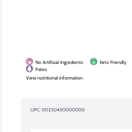
No Artificial Ingredients
Keto Friendly
Paleo
View nutritional information
UPC: 
00250450000000