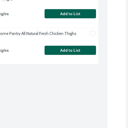
vg/ea
Add to List
me Pantry All Natural Fresh Chicken Thighs
vg/ea
Add to List