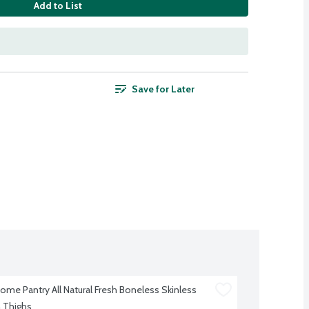
Add to List
Save for Later
me Pantry All Natural Fresh Boneless Skinless 
 Thighs