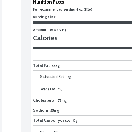
Nutrition Facts
Per recommended serving 4 oz (112g)
serving size
Amount Per Serving
Calories
Total Fat
0.5g
Saturated Fat
0
g
Trans
Fat
0
g
Cholesterol
75mg
Sodium
55mg
Total Carbohydrate
0g