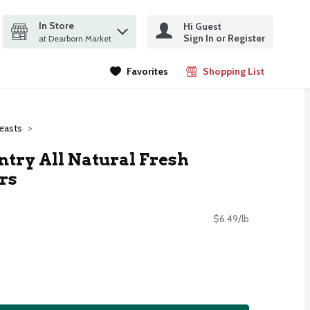
In Store
Hi Guest
it search query
Sign In or Register
ms.
at Dearborn Market
Favorites
Shopping List
.
easts
ry All Natural Fresh
rs
$6.49/lb