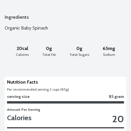
Ingredients
Organic Baby Spinach
20cal
0g
0g
65mg
Calories
Total Fat
Total Sugars
Sodium
Nutrition Facts
Per recommended serving 2 cups (85g)
serving size
85 gram
Amount Per Serving
20
Calories