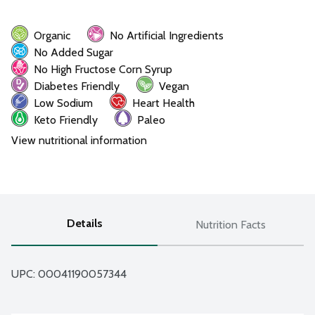
Organic
No Artificial Ingredients
No Added Sugar
No High Fructose Corn Syrup
Diabetes Friendly
Vegan
Low Sodium
Heart Health
Keto Friendly
Paleo
View nutritional information
Details
Nutrition Facts
UPC: 
00041190057344