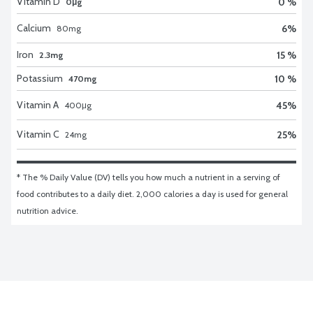
Vitamin D
0 %
0μg
Calcium
6
%
80
mg
Iron
15 %
2.3mg
Potassium
10 %
470mg
Vitamin A
45
%
400
μg
Vitamin C
25
%
24
mg
* The % Daily Value (DV) tells you how much a nutrient in a serving of 
food contributes to a daily diet. 2,000 calories a day is used for general 
nutrition advice.