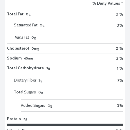
% Daily Values *
Total Fat
0 %
0g
Saturated Fat
0
%
0
g
Trans
Fat
0
g
Cholesterol
0 %
0mg
Sodium
3 %
65mg
Total Carbohydrate
1 %
3g
Dietary Fiber
7
%
2
g
Total Sugars
0
g
Added Sugars
0
%
0
g
Protein
2g