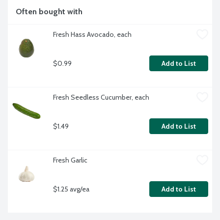
Often bought with
Fresh Hass Avocado, each
$0.99
Add to List
Fresh Seedless Cucumber, each
$1.49
Add to List
Fresh Garlic
$1.25 avg/ea
Add to List