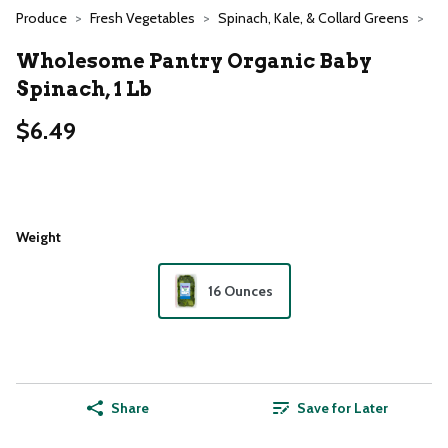
Produce
Fresh Vegetables
Spinach, Kale, & Collard Greens
Wholesome Pantry Organic Baby
Spinach, 1 Lb
$6.49
Weight
16 Ounces
Share
Save for Later