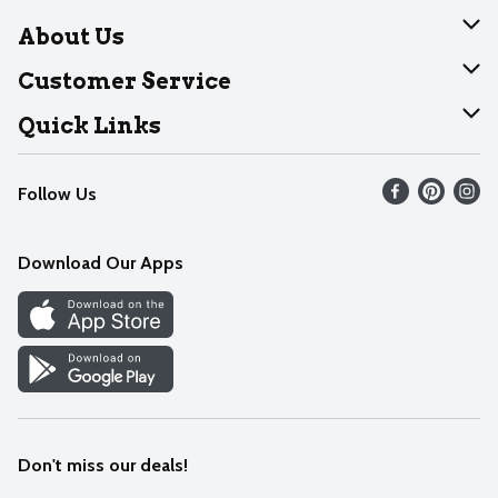
About Us
About Dearborn
Customer Service
Join Our Team
Help
Quick Links
Recalls
Find our store
Follow Us
Contact Us
Weekly Circular
Mobile App
Download Our Apps
Recipes
Cookie Preference Center
Don't miss our deals!