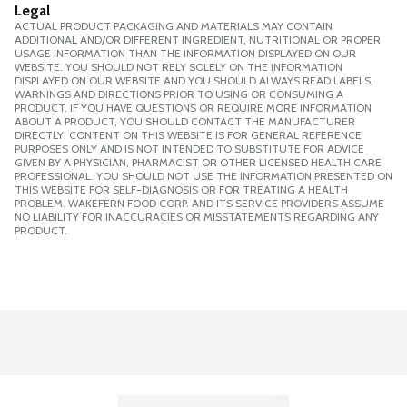
Legal
ACTUAL PRODUCT PACKAGING AND MATERIALS MAY CONTAIN
ADDITIONAL AND/OR DIFFERENT INGREDIENT, NUTRITIONAL OR PROPER
USAGE INFORMATION THAN THE INFORMATION DISPLAYED ON OUR
WEBSITE. YOU SHOULD NOT RELY SOLELY ON THE INFORMATION
DISPLAYED ON OUR WEBSITE AND YOU SHOULD ALWAYS READ LABELS,
WARNINGS AND DIRECTIONS PRIOR TO USING OR CONSUMING A
PRODUCT. IF YOU HAVE QUESTIONS OR REQUIRE MORE INFORMATION
ABOUT A PRODUCT, YOU SHOULD CONTACT THE MANUFACTURER
DIRECTLY. CONTENT ON THIS WEBSITE IS FOR GENERAL REFERENCE
PURPOSES ONLY AND IS NOT INTENDED TO SUBSTITUTE FOR ADVICE
GIVEN BY A PHYSICIAN, PHARMACIST OR OTHER LICENSED HEALTH CARE
PROFESSIONAL. YOU SHOULD NOT USE THE INFORMATION PRESENTED ON
THIS WEBSITE FOR SELF-DIAGNOSIS OR FOR TREATING A HEALTH
PROBLEM. WAKEFERN FOOD CORP. AND ITS SERVICE PROVIDERS ASSUME
NO LIABILITY FOR INACCURACIES OR MISSTATEMENTS REGARDING ANY
PRODUCT.