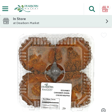
0
Search
The fol
Skip header to page content
In Store
at Dearborn Market