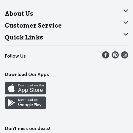
About Us
About Dearborn
Customer Service
Join Our Team
Help
Quick Links
Recalls
Find our store
Follow Us
Contact Us
Weekly Circular
Mobile App
Download Our Apps
Recipes
Cookie Preference Center
Don't miss our deals!