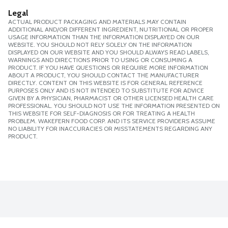
Legal
ACTUAL PRODUCT PACKAGING AND MATERIALS MAY CONTAIN
ADDITIONAL AND/OR DIFFERENT INGREDIENT, NUTRITIONAL OR PROPER
USAGE INFORMATION THAN THE INFORMATION DISPLAYED ON OUR
WEBSITE. YOU SHOULD NOT RELY SOLELY ON THE INFORMATION
DISPLAYED ON OUR WEBSITE AND YOU SHOULD ALWAYS READ LABELS,
WARNINGS AND DIRECTIONS PRIOR TO USING OR CONSUMING A
PRODUCT. IF YOU HAVE QUESTIONS OR REQUIRE MORE INFORMATION
ABOUT A PRODUCT, YOU SHOULD CONTACT THE MANUFACTURER
DIRECTLY. CONTENT ON THIS WEBSITE IS FOR GENERAL REFERENCE
PURPOSES ONLY AND IS NOT INTENDED TO SUBSTITUTE FOR ADVICE
GIVEN BY A PHYSICIAN, PHARMACIST OR OTHER LICENSED HEALTH CARE
PROFESSIONAL. YOU SHOULD NOT USE THE INFORMATION PRESENTED ON
THIS WEBSITE FOR SELF-DIAGNOSIS OR FOR TREATING A HEALTH
PROBLEM. WAKEFERN FOOD CORP. AND ITS SERVICE PROVIDERS ASSUME
NO LIABILITY FOR INACCURACIES OR MISSTATEMENTS REGARDING ANY
PRODUCT.