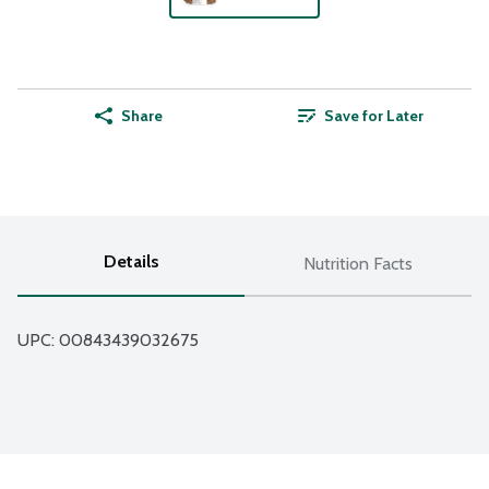
Share
Save for Later
Details
Nutrition Facts
UPC: 
00843439032675