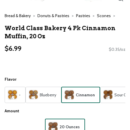
Bread & Bakery
Donuts & Pastries
Pastries
Scones
World Class Bakery 4 Pk Cinnamon
Muffin, 20 Oz
$6.99
$0.35/oz
Flavor
-
Blueberry
Cinnamon
Sour Cr
Amount
20 Ounces