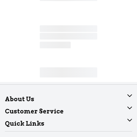
About Us
About Dearborn
Customer Service
Join Our Team
Help
Quick Links
Recalls
Find our store