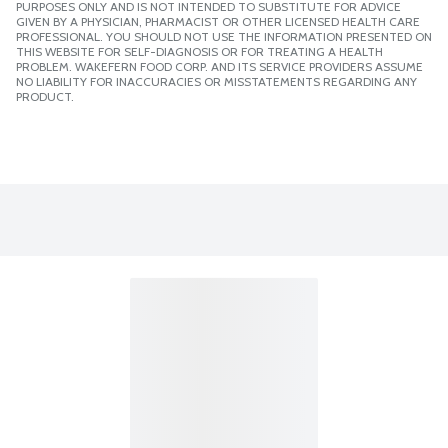
PURPOSES ONLY AND IS NOT INTENDED TO SUBSTITUTE FOR ADVICE
GIVEN BY A PHYSICIAN, PHARMACIST OR OTHER LICENSED HEALTH CARE
PROFESSIONAL. YOU SHOULD NOT USE THE INFORMATION PRESENTED ON
THIS WEBSITE FOR SELF-DIAGNOSIS OR FOR TREATING A HEALTH
PROBLEM. WAKEFERN FOOD CORP. AND ITS SERVICE PROVIDERS ASSUME
NO LIABILITY FOR INACCURACIES OR MISSTATEMENTS REGARDING ANY
PRODUCT.