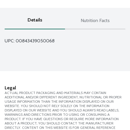
Details
Nutrition Facts
UPC: 
00843439050068
Legal
ACTUAL PRODUCT PACKAGING AND MATERIALS MAY CONTAIN
ADDITIONAL AND/OR DIFFERENT INGREDIENT, NUTRITIONAL OR PROPER
USAGE INFORMATION THAN THE INFORMATION DISPLAYED ON OUR
WEBSITE. YOU SHOULD NOT RELY SOLELY ON THE INFORMATION
DISPLAYED ON OUR WEBSITE AND YOU SHOULD ALWAYS READ LABELS,
WARNINGS AND DIRECTIONS PRIOR TO USING OR CONSUMING A
PRODUCT. IF YOU HAVE QUESTIONS OR REQUIRE MORE INFORMATION
ABOUT A PRODUCT, YOU SHOULD CONTACT THE MANUFACTURER
DIRECTLY. CONTENT ON THIS WEBSITE IS FOR GENERAL REFERENCE