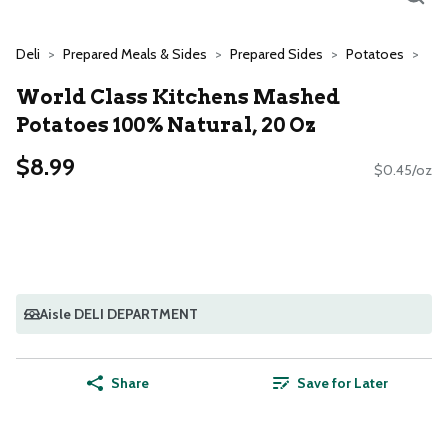
Deli
Prepared Meals & Sides
Prepared Sides
Potatoes
World Class Kitchens Mashed
Potatoes 100% Natural, 20 Oz
$8.99
$0.45/oz
Aisle DELI DEPARTMENT
Share
Save for Later