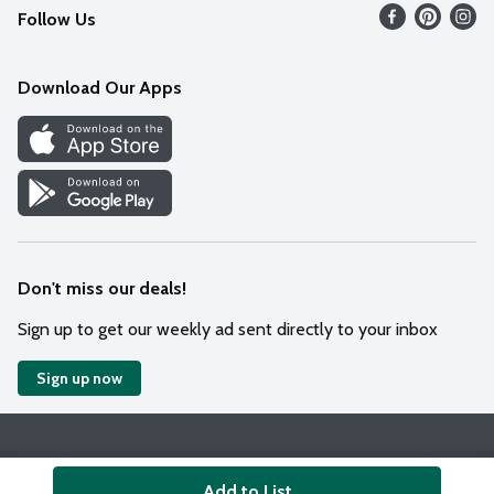
Follow Us
Contact Us
Weekly Circular
Mobile App
Download Our Apps
Recipes
Cookie Preference Center
Don't miss our deals!
Sign up to get our weekly ad sent directly to your inbox
Sign up now
Policies
Terms & Conditions
Privacy Notice
Add to List
© 2026 Wakefern Food Corp.