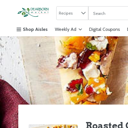
Search in
.
Recipes
The following text f
Skip header to page content
Shop Aisles
Weekly Ad
Digital Coupons
Roasted