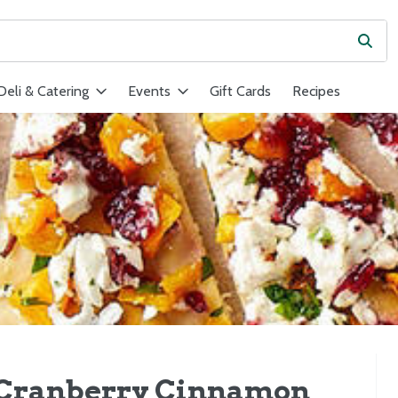
Subm
ield is used to search for items. Type your search term to find ite
Deli & Catering
Events
Gift Cards
Recipes
 Cranberry Cinnamon