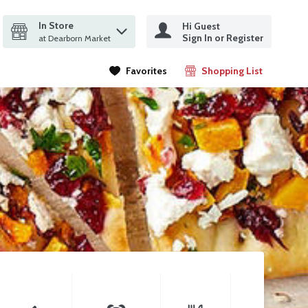
In Store
Hi Guest
it search query
Sign In or Register
ms.
at Dearborn Market
Favorites
Shopping List
.