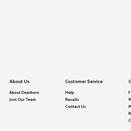
About Us
Customer Service
Q
About Dearborn
Help
F
Join Our Team
Recalls
W
Contact Us
M
R
C