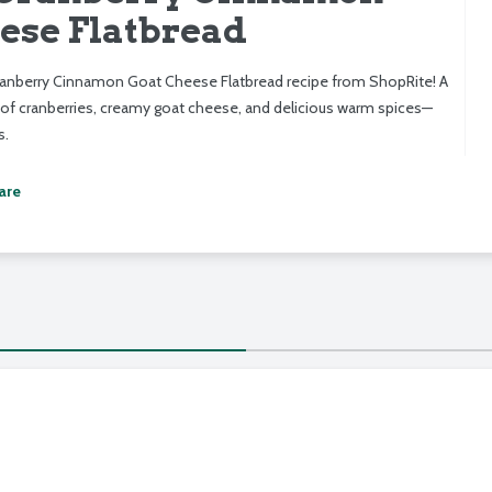
ese Flatbread
ranberry Cinnamon Goat Cheese Flatbread recipe from ShopRite! A
of cranberries, creamy goat cheese, and delicious warm spices—
s.
are