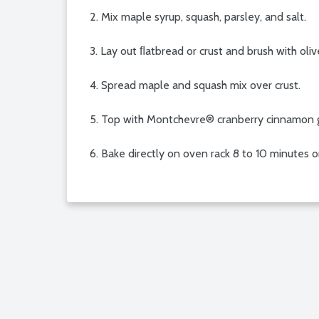
2. Mix maple syrup, squash, parsley, and salt.
3. Lay out ﬂatbread or crust and brush with olive
4. Spread maple and squash mix over crust.
5. Top with Montchevre® cranberry cinnamon 
6. Bake directly on oven rack 8 to 10 minutes or