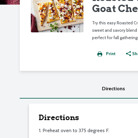
Goat Che
Try this easy Roasted C
sweet and savory blend 
perfect for fall gathering
Print
Sh
Directions
Directions
1. Preheat oven to 375 degrees F.