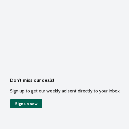
Don't miss our deals!
Sign up to get our weekly ad sent directly to your inbox
Sign up now