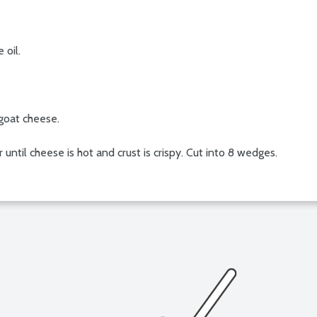
 oil.
goat cheese.
 until cheese is hot and crust is crispy. Cut into 8 wedges.