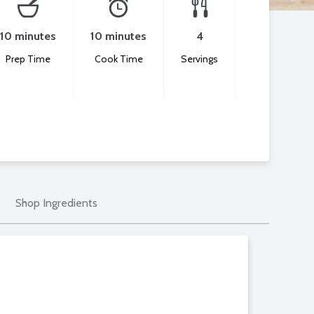
10 minutes
10 minutes
4
Prep Time
Cook Time
Servings
Shop Ingredients