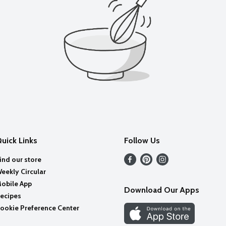
uick Links
Follow Us
ind our store
eekly Circular
obile App
Download Our Apps
ecipes
ookie Preference Center