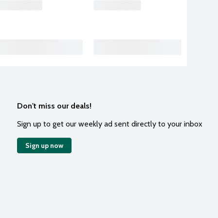
Don't miss our deals!
Sign up to get our weekly ad sent directly to your inbox
Sign up now