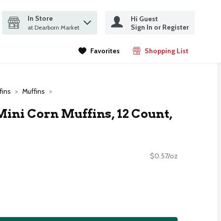
In Store
Hi Guest
it search query
Sign In or Register
ms.
at Dearborn Market
Favorites
Shopping List
.
fins
Muffins
Mini Corn Muffins, 12 Count,
$0.57/oz