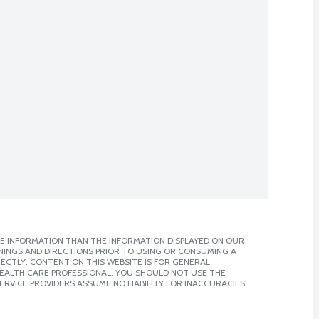
E INFORMATION THAN THE INFORMATION DISPLAYED ON OUR
NINGS AND DIRECTIONS PRIOR TO USING OR CONSUMING A
CTLY. CONTENT ON THIS WEBSITE IS FOR GENERAL
 HEALTH CARE PROFESSIONAL. YOU SHOULD NOT USE THE
ERVICE PROVIDERS ASSUME NO LIABILITY FOR INACCURACIES