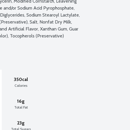
cerin, Modified Cornstarch, Leavening 
 and/or Sodium Acid Pyrophosphate, 
iglycerides, Sodium Stearoyl Lactylate, 
reservative), Salt, Nonfat Dry Milk, 
and Artificial Flavor, Xanthan Gum, Guar 
lor), Tocopherols (Preservative)
350cal
Calories
16g
Total Fat
23g
Total Sugars