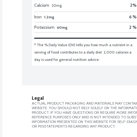
Calcium
2
%
20
mg
Iron
6 %
1.2mg
Potassium
2 %
60mg
* The % Daily Value (DV) tells you how much a nutrient in a 
serving of food contributes to a daily diet. 2,000 calories a 
day is used for general nutrition advice.
Legal
ACTUAL PRODUCT PACKAGING AND MATERIALS MAY CONTAIN
WEBSITE. YOU SHOULD NOT RELY SOLELY ON THE INFORMAT
PRODUCT. IF YOU HAVE QUESTIONS OR REQUIRE MORE INF
REFERENCE PURPOSES ONLY AND IS NOT INTENDED TO SUBST
INFORMATION PRESENTED ON THIS WEBSITE FOR SELF-DIAGN
OR MISSTATEMENTS REGARDING ANY PRODUCT.