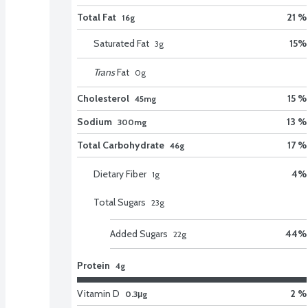
Total Fat
21 %
16g
Saturated Fat
15
%
3
g
Trans
Fat
0
g
Cholesterol
15 %
45mg
Sodium
13 %
300mg
Total Carbohydrate
17 %
46g
Dietary Fiber
4
%
1
g
Total Sugars
23
g
Added Sugars
44
%
22
g
Protein
4g
Vitamin D
2 %
0.3μg