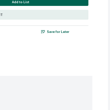
Add to List
NT
Save for Later