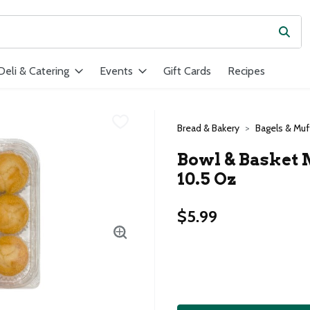
Subm
ield is used to search for items. Type your search term to find ite
Deli & Catering
Events
Gift Cards
Recipes
Bread & Bakery
Bagels & Muf
Bowl & Basket 
10.5 Oz
$5.99