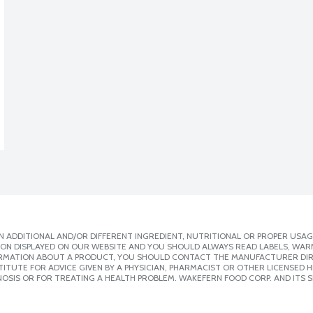
 ADDITIONAL AND/OR DIFFERENT INGREDIENT, NUTRITIONAL OR PROPER USAG
ION DISPLAYED ON OUR WEBSITE AND YOU SHOULD ALWAYS READ LABELS, WAR
ORMATION ABOUT A PRODUCT, YOU SHOULD CONTACT THE MANUFACTURER DIRE
ITUTE FOR ADVICE GIVEN BY A PHYSICIAN, PHARMACIST OR OTHER LICENSED
OSIS OR FOR TREATING A HEALTH PROBLEM. WAKEFERN FOOD CORP. AND ITS S