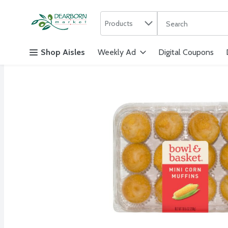
Search in
.
Products
The following text f
Skip header to page content
Shop Aisles
Weekly Ad
Digital Coupons