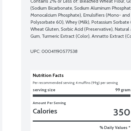
Contains 2% or Less of: Bleached Wheat Flour, Gly
(Sodium Bicarbonate, Sodium Aluminum Phosphate
Monocalcium Phosphate), Emulsifiers (Mono- and D
Polysorbate 60), Whey (Milk), Potassium Sorbate (P
Wheat Gluten, Sorbic Acid (Preservative), Natural 
Gum, Turmeric Extract (Color), Annatto Extract (Co
UPC: 
00041190577538
Nutrition Facts
Per recommended serving 4 muffins (99g) per serving
serving size
99 gram
Amount Per Serving
350
Calories
% Daily Values *