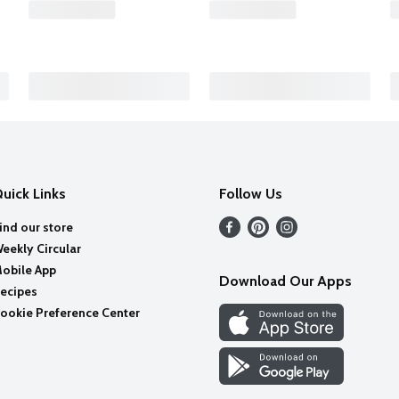
uick Links
Follow Us
ind our store
eekly Circular
obile App
Download Our Apps
ecipes
ookie Preference Center