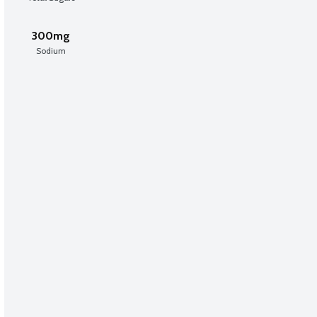
300mg
Sodium