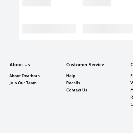
About Us
Customer Service
Q
About Dearborn
Help
F
Join Our Team
Recalls
W
Contact Us
M
R
C