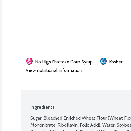
No High Fructose Corn Syrup
Kosher
View nutritional information
Ingredients
Sugar, Bleached Enriched Wheat Flour (Wheat Flour
Mononitrate, Riboflavin, Folic Acid), Water, Soybea