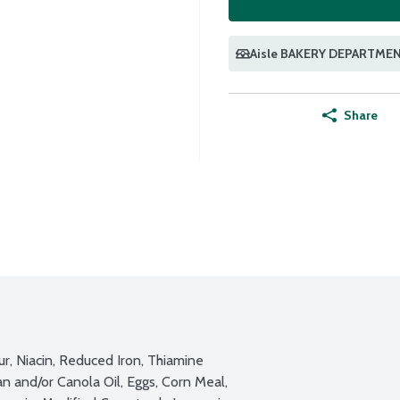
Aisle BAKERY DEPARTME
Share
, Niacin, Reduced Iron, Thiamine 
n and/or Canola Oil, Eggs, Corn Meal, 