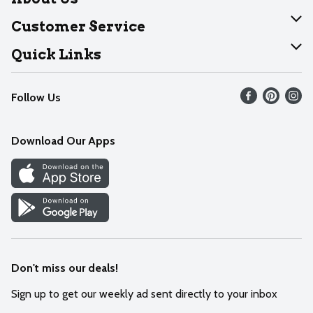
About Dearborn
Customer Service
Join Our Team
Help
Quick Links
Recalls
Find our store
Follow Us
Contact Us
Weekly Circular
Mobile App
Download Our Apps
Recipes
Cookie Preference Center
Don't miss our deals!
Sign up to get our weekly ad sent directly to your inbox