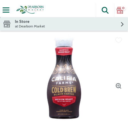
0
Search
The fol
Skip header to page content
In Store
at Dearborn Market