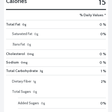
15
Calories
% Daily Values *
Total Fat
0 %
0g
Saturated Fat
0
%
0
g
Trans
Fat
0
g
Cholesterol
0 %
0mg
Sodium
0 %
0mg
Total Carbohydrate
1 %
3g
Dietary Fiber
2
%
1
g
Total Sugars
0
g
Added Sugars
0
%
0
g