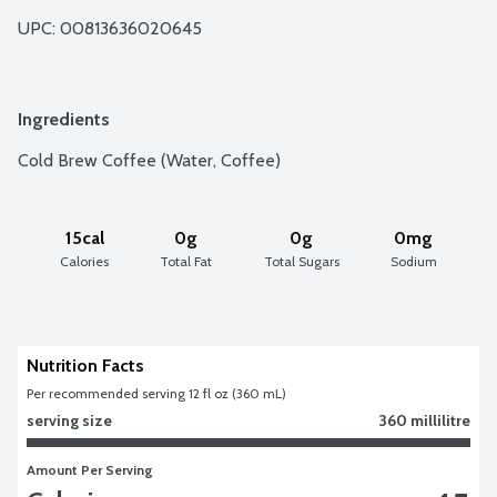
UPC: 
00813636020645
Ingredients
Cold Brew Coffee (Water, Coffee)
15cal
0g
0g
0mg
Calories
Total Fat
Total Sugars
Sodium
Nutrition Facts
Per recommended serving 12 fl oz (360 mL)
serving size
360 millilitre
Amount Per Serving