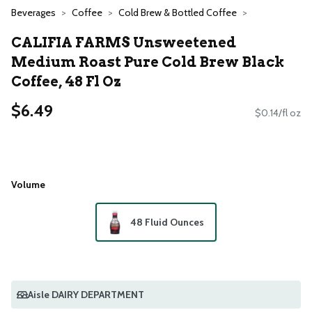
Beverages
Coffee
Cold Brew & Bottled Coffee
CALIFIA FARMS Unsweetened
Medium Roast Pure Cold Brew Black
Coffee, 48 Fl Oz
$6.49
$0.14/fl oz
Volume
48 Fluid Ounces
Aisle DAIRY DEPARTMENT