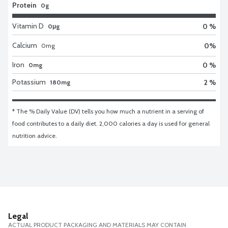
Protein
0g
Vitamin D
0 %
0μg
Calcium
0
%
0
mg
Iron
0 %
0mg
Potassium
2 %
180mg
* The % Daily Value (DV) tells you how much a nutrient in a serving of 
food contributes to a daily diet. 2,000 calories a day is used for general 
nutrition advice.
Legal
ACTUAL PRODUCT PACKAGING AND MATERIALS MAY CONTAIN