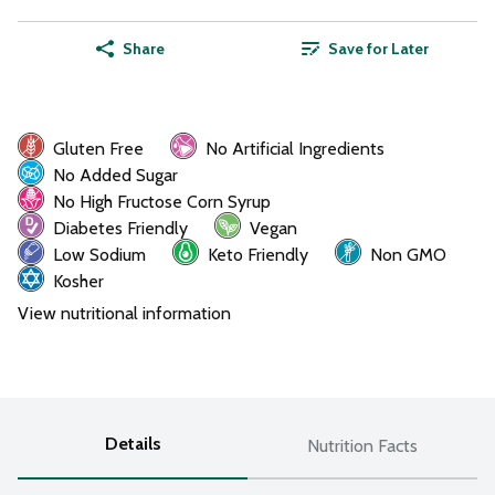
Share
Save for Later
Gluten Free
No Artificial Ingredients
No Added Sugar
No High Fructose Corn Syrup
Diabetes Friendly
Vegan
Low Sodium
Keto Friendly
Non GMO
Kosher
View nutritional information
Details
Nutrition Facts