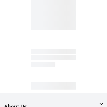
About Us