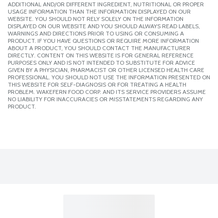
ADDITIONAL AND/OR DIFFERENT INGREDIENT, NUTRITIONAL OR PROPER
USAGE INFORMATION THAN THE INFORMATION DISPLAYED ON OUR
WEBSITE. YOU SHOULD NOT RELY SOLELY ON THE INFORMATION
DISPLAYED ON OUR WEBSITE AND YOU SHOULD ALWAYS READ LABELS,
WARNINGS AND DIRECTIONS PRIOR TO USING OR CONSUMING A
PRODUCT. IF YOU HAVE QUESTIONS OR REQUIRE MORE INFORMATION
ABOUT A PRODUCT, YOU SHOULD CONTACT THE MANUFACTURER
DIRECTLY. CONTENT ON THIS WEBSITE IS FOR GENERAL REFERENCE
PURPOSES ONLY AND IS NOT INTENDED TO SUBSTITUTE FOR ADVICE
GIVEN BY A PHYSICIAN, PHARMACIST OR OTHER LICENSED HEALTH CARE
PROFESSIONAL. YOU SHOULD NOT USE THE INFORMATION PRESENTED ON
THIS WEBSITE FOR SELF-DIAGNOSIS OR FOR TREATING A HEALTH
PROBLEM. WAKEFERN FOOD CORP. AND ITS SERVICE PROVIDERS ASSUME
NO LIABILITY FOR INACCURACIES OR MISSTATEMENTS REGARDING ANY
PRODUCT.