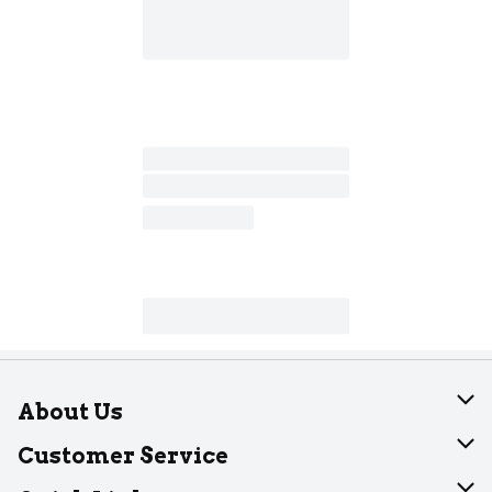
About Us
About Dearborn
Customer Service
Join Our Team
Help