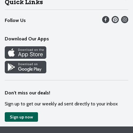
Quick Links
Recalls
Find our store
Follow Us
Contact Us
Weekly Circular
Mobile App
Download Our Apps
Recipes
Cookie Preference Center
Don't miss our deals!
Sign up to get our weekly ad sent directly to your inbox
Sign up now