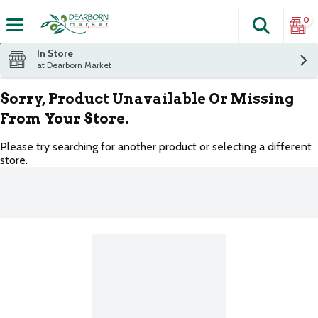
0
Search
The fol
Skip header to page content
In Store
at Dearborn Market
Sorry, Product Unavailable Or Missing
From Your Store.
Please try searching for another product or selecting a different
store.