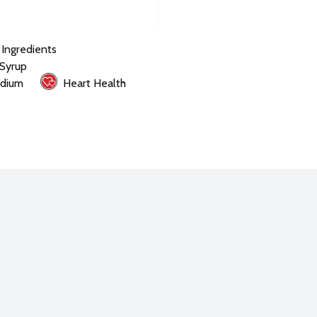
l Ingredients
 Syrup
dium
Heart Health