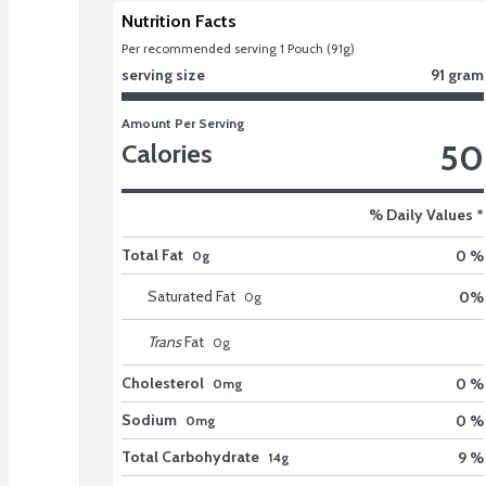
Nutrition Facts
Per recommended serving 1 Pouch (91g)
serving size
91 gram
Amount Per Serving
50
Calories
% Daily Values *
Total Fat
0 %
0g
Saturated Fat
0
%
0
g
Trans
Fat
0
g
Cholesterol
0 %
0mg
Sodium
0 %
0mg
Total Carbohydrate
9 %
14g