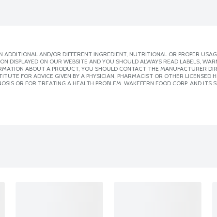
 ADDITIONAL AND/OR DIFFERENT INGREDIENT, NUTRITIONAL OR PROPER USAG
ION DISPLAYED ON OUR WEBSITE AND YOU SHOULD ALWAYS READ LABELS, WAR
ORMATION ABOUT A PRODUCT, YOU SHOULD CONTACT THE MANUFACTURER DIRE
ITUTE FOR ADVICE GIVEN BY A PHYSICIAN, PHARMACIST OR OTHER LICENSED
OSIS OR FOR TREATING A HEALTH PROBLEM. WAKEFERN FOOD CORP. AND ITS S