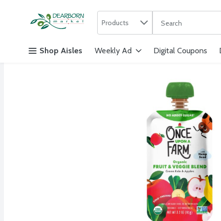
Search in
.
Products
The following text f
Skip header to page content
Shop Aisles
Weekly Ad
Digital Coupons