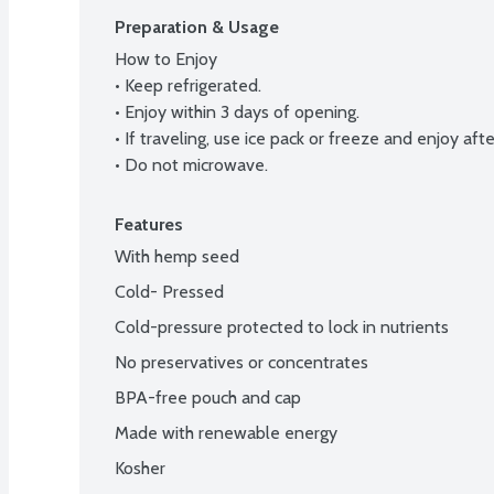
Preparation & Usage
How to Enjoy

• Keep refrigerated.

• Enjoy within 3 days of opening.

• If traveling, use ice pack or freeze and enjoy aft
• Do not microwave.
Features
With hemp seed
Cold- Pressed
Cold-pressure protected to lock in nutrients
No preservatives or concentrates
BPA-free pouch and cap
Made with renewable energy
Kosher