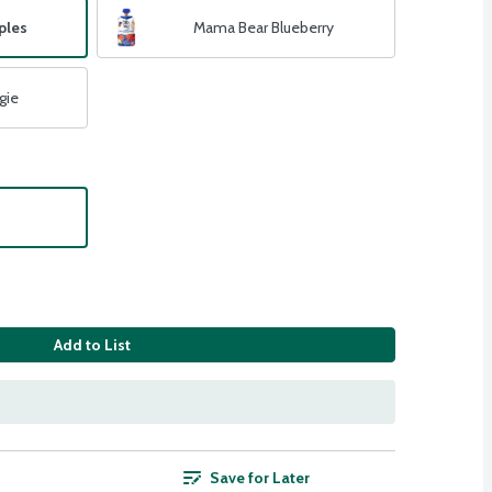
ples
Mama Bear Blueberry
gie
Add to List
Save for Later