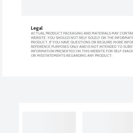
Legal
ACTUAL PRODUCT PACKAGING AND MATERIALS MAY CONTAIN
WEBSITE. YOU SHOULD NOT RELY SOLELY ON THE INFORMAT
PRODUCT. IF YOU HAVE QUESTIONS OR REQUIRE MORE INF
REFERENCE PURPOSES ONLY AND IS NOT INTENDED TO SUBST
INFORMATION PRESENTED ON THIS WEBSITE FOR SELF-DIAGN
OR MISSTATEMENTS REGARDING ANY PRODUCT.