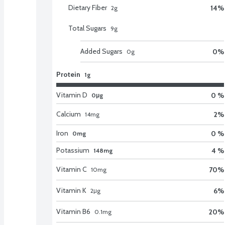
Dietary Fiber
14
%
2
g
Total Sugars
9
g
Added Sugars
0
%
0
g
Protein
1g
Vitamin D
0 %
0μg
Calcium
2
%
14
mg
Iron
0 %
0mg
Potassium
4 %
148mg
Vitamin C
70
%
10
mg
Vitamin K
6
%
2
μg
Vitamin B6
20
%
0.1
mg