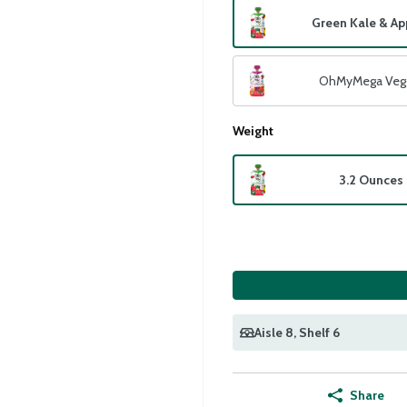
Green Kale & Ap
OhMyMega Veg
Weight
3.2 Ounces
Aisle 8
, Shelf 6
Share