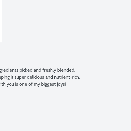
ngredients picked and freshly blended. 
ing it super delicious and nutrient-rich. 
th you is one of my biggest joys!
