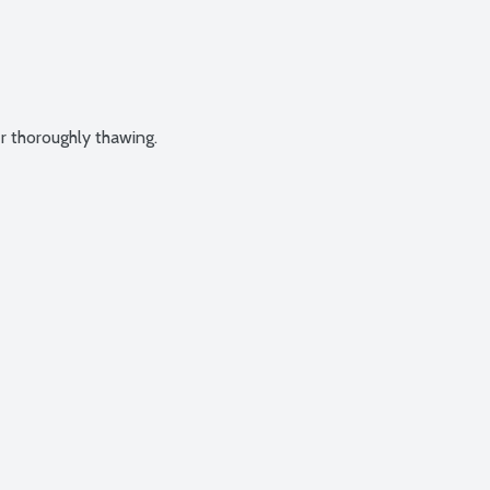
er thoroughly thawing.
