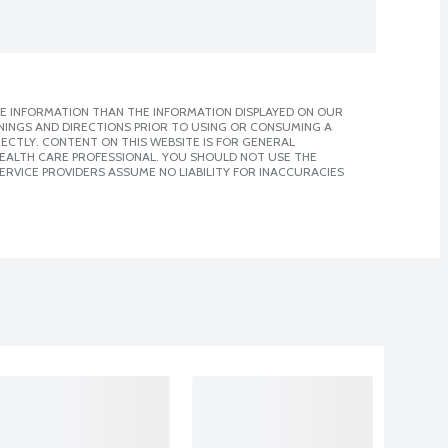
E INFORMATION THAN THE INFORMATION DISPLAYED ON OUR
NINGS AND DIRECTIONS PRIOR TO USING OR CONSUMING A
CTLY. CONTENT ON THIS WEBSITE IS FOR GENERAL
 HEALTH CARE PROFESSIONAL. YOU SHOULD NOT USE THE
ERVICE PROVIDERS ASSUME NO LIABILITY FOR INACCURACIES