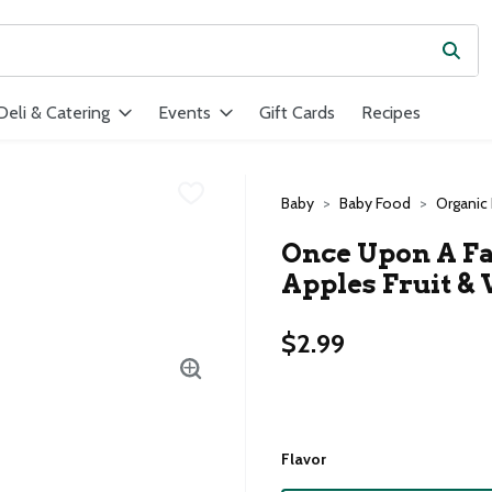
Subm
ield is used to search for items. Type your search term to find ite
Deli & Catering
Events
Gift Cards
Recipes
Baby
Baby Food
Organic
Once Upon A Fa
Apples Fruit & 
$2.99
Flavor