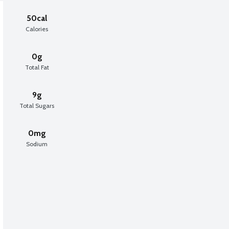
50cal
Calories
0g
Total Fat
9g
Total Sugars
0mg
Sodium