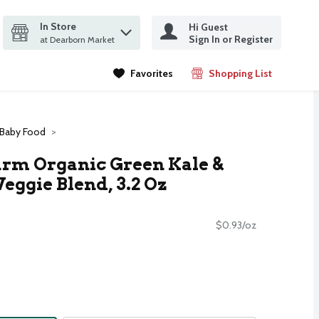
In Store
Hi Guest
it search query
Sign In or Register
ms.
at Dearborn Market
Favorites
Shopping List
.
 Baby Food
rm Organic Green Kale &
Veggie Blend, 3.2 Oz
$0.93/oz