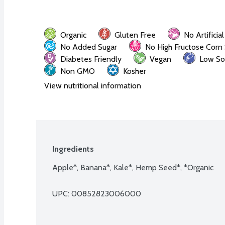
Organic
Gluten Free
No Artificia
No Added Sugar
No High Fructose Corn
Diabetes Friendly
Vegan
Low So
Non GMO
Kosher
View nutritional information
Ingredients
Apple*, Banana*, Kale*, Hemp Seed*, *Organic
UPC: 
00852823006000