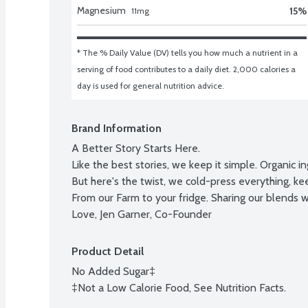
Magnesium
15
%
11
mg
* The % Daily Value (DV) tells you how much a nutrient in a 
serving of food contributes to a daily diet. 2,000 calories a 
day is used for general nutrition advice.
Brand Information
A Better Story Starts Here.

Like the best stories, we keep it simple. Organic i
But here's the twist, we cold-press everything, keep
From our Farm to your fridge. Sharing our blends wi
Love, Jen Garner, Co-Founder
Product Detail
No Added Sugar‡

‡Not a Low Calorie Food, See Nutrition Facts.