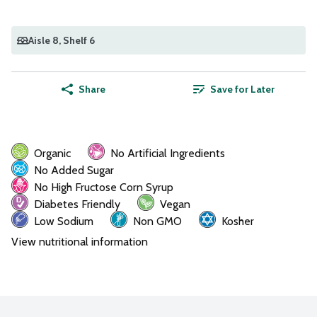
Aisle 8
, Shelf 6
Share
Save for Later
Organic
No Artificial Ingredients
No Added Sugar
No High Fructose Corn Syrup
Diabetes Friendly
Vegan
Low Sodium
Non GMO
Kosher
View nutritional information