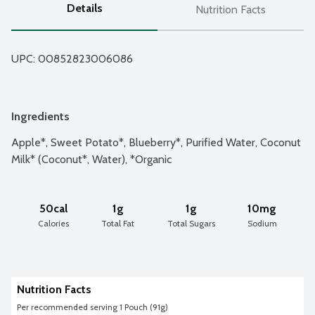
Details
Nutrition Facts
UPC: 
00852823006086
Ingredients
Apple*, Sweet Potato*, Blueberry*, Purified Water, Coconut 
Milk* (Coconut*, Water), *Organic
50cal
1g
1g
10mg
Calories
Total Fat
Total Sugars
Sodium
Nutrition Facts
Per recommended serving 1 Pouch (91g)