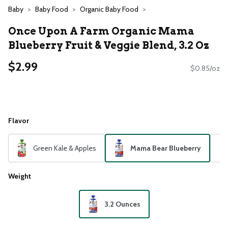
Baby
Baby Food
Organic Baby Food
Once Upon A Farm Organic Mama
Blueberry Fruit & Veggie Blend, 3.2 Oz
$2.99
$0.85/oz
Flavor
Green Kale & Apples
Mama Bear Blueberry
Weight
3.2 Ounces