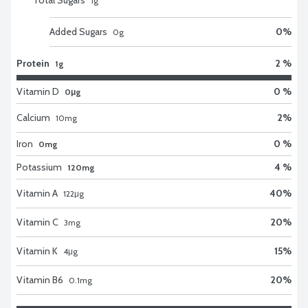
1
g
Added Sugars
0
%
0
g
Protein
2 %
1g
Vitamin D
0 %
0μg
Calcium
2
%
10
mg
Iron
0 %
0mg
Potassium
4 %
120mg
Vitamin A
40
%
122
μg
Vitamin C
20
%
3
mg
Vitamin K
15
%
4
μg
Vitamin B6
20
%
0.1
mg