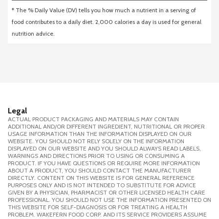
* The % Daily Value (DV) tells you how much a nutrient in a serving of 
food contributes to a daily diet. 2,000 calories a day is used for general 
nutrition advice.
Legal
ACTUAL PRODUCT PACKAGING AND MATERIALS MAY CONTAIN
ADDITIONAL AND/OR DIFFERENT INGREDIENT, NUTRITIONAL OR PROPER
USAGE INFORMATION THAN THE INFORMATION DISPLAYED ON OUR
WEBSITE. YOU SHOULD NOT RELY SOLELY ON THE INFORMATION
DISPLAYED ON OUR WEBSITE AND YOU SHOULD ALWAYS READ LABELS,
WARNINGS AND DIRECTIONS PRIOR TO USING OR CONSUMING A
PRODUCT. IF YOU HAVE QUESTIONS OR REQUIRE MORE INFORMATION
ABOUT A PRODUCT, YOU SHOULD CONTACT THE MANUFACTURER
DIRECTLY. CONTENT ON THIS WEBSITE IS FOR GENERAL REFERENCE
PURPOSES ONLY AND IS NOT INTENDED TO SUBSTITUTE FOR ADVICE
GIVEN BY A PHYSICIAN, PHARMACIST OR OTHER LICENSED HEALTH CARE
PROFESSIONAL. YOU SHOULD NOT USE THE INFORMATION PRESENTED ON
THIS WEBSITE FOR SELF-DIAGNOSIS OR FOR TREATING A HEALTH
PROBLEM. WAKEFERN FOOD CORP. AND ITS SERVICE PROVIDERS ASSUME