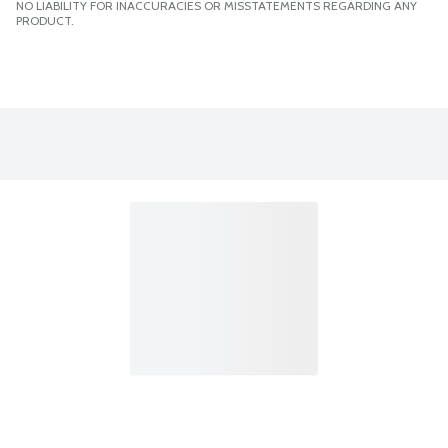
NO LIABILITY FOR INACCURACIES OR MISSTATEMENTS REGARDING ANY
PRODUCT.