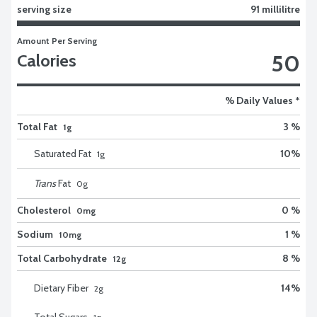
serving size
91 millilitre
Amount Per Serving
50
Calories
% Daily Values *
Total Fat
3 %
1g
Saturated Fat
10
%
1
g
Trans
Fat
0
g
Cholesterol
0 %
0mg
Sodium
1 %
10mg
Total Carbohydrate
8 %
12g
Dietary Fiber
14
%
2
g
Total Sugars