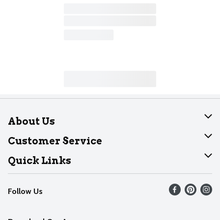
About Us
About Dearborn
Customer Service
Join Our Team
Help
Quick Links
Recalls
Find our store
Follow Us
Contact Us
Weekly Circular
Mobile App