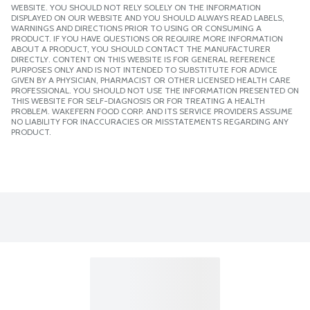
WEBSITE. YOU SHOULD NOT RELY SOLELY ON THE INFORMATION
DISPLAYED ON OUR WEBSITE AND YOU SHOULD ALWAYS READ LABELS,
WARNINGS AND DIRECTIONS PRIOR TO USING OR CONSUMING A
PRODUCT. IF YOU HAVE QUESTIONS OR REQUIRE MORE INFORMATION
ABOUT A PRODUCT, YOU SHOULD CONTACT THE MANUFACTURER
DIRECTLY. CONTENT ON THIS WEBSITE IS FOR GENERAL REFERENCE
PURPOSES ONLY AND IS NOT INTENDED TO SUBSTITUTE FOR ADVICE
GIVEN BY A PHYSICIAN, PHARMACIST OR OTHER LICENSED HEALTH CARE
PROFESSIONAL. YOU SHOULD NOT USE THE INFORMATION PRESENTED ON
THIS WEBSITE FOR SELF-DIAGNOSIS OR FOR TREATING A HEALTH
PROBLEM. WAKEFERN FOOD CORP. AND ITS SERVICE PROVIDERS ASSUME
NO LIABILITY FOR INACCURACIES OR MISSTATEMENTS REGARDING ANY
PRODUCT.