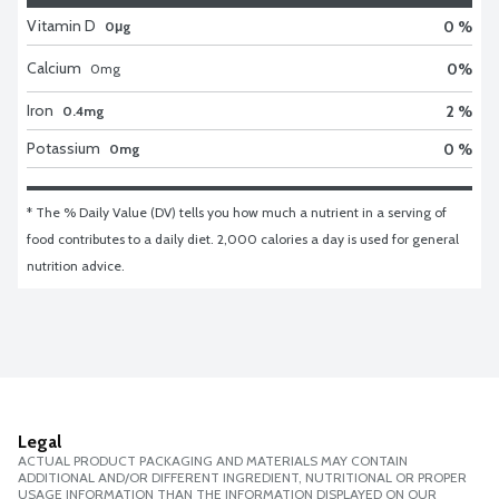
Vitamin D
0 %
0μg
Calcium
0
%
0
mg
Iron
2 %
0.4mg
Potassium
0 %
0mg
* The % Daily Value (DV) tells you how much a nutrient in a serving of 
food contributes to a daily diet. 2,000 calories a day is used for general 
nutrition advice.
Legal
ACTUAL PRODUCT PACKAGING AND MATERIALS MAY CONTAIN
ADDITIONAL AND/OR DIFFERENT INGREDIENT, NUTRITIONAL OR PROPER
USAGE INFORMATION THAN THE INFORMATION DISPLAYED ON OUR