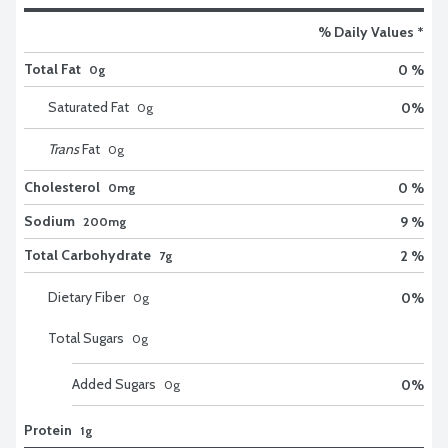
% Daily Values *
Total Fat
0 %
0g
Saturated Fat
0
%
0
g
Trans
Fat
0
g
Cholesterol
0 %
0mg
Sodium
9 %
200mg
Total Carbohydrate
2 %
7g
Dietary Fiber
0
%
0
g
Total Sugars
0
g
Added Sugars
0
%
0
g
Protein
1g