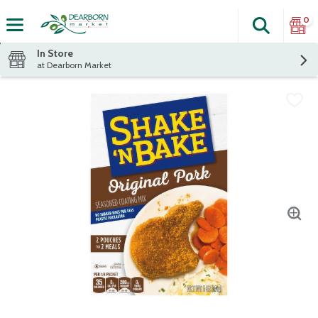
0
Search
The fol
Skip header to page content
In Store
at Dearborn Market