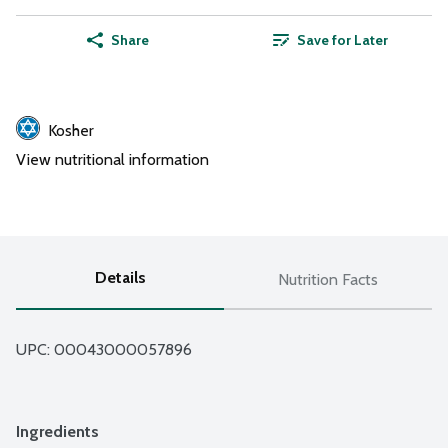
Share
Save for Later
Kosher
View nutritional information
Details
Nutrition Facts
UPC: 
00043000057896
Ingredients