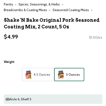
Pantry
Spices, Seasonings, & Herbs
Breadcrumbs & Coating Mixes
Seasoned Coating Mixes
Shake 'N Bake Original Pork Seasoned
Coating Mix, 2 Count, 5 Oz
$4.99
$1.00/oz
Weight
4.5 Ounces
5 Ounces
Aisle 6
, Shelf 5