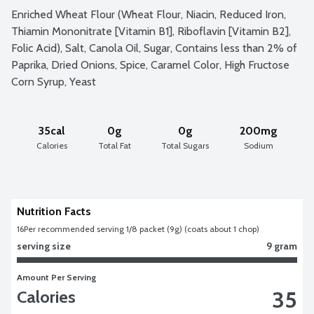
Enriched Wheat Flour (Wheat Flour, Niacin, Reduced Iron, 
Thiamin Mononitrate [Vitamin B1], Riboflavin [Vitamin B2], 
Folic Acid), Salt, Canola Oil, Sugar, Contains less than 2% of 
Paprika, Dried Onions, Spice, Caramel Color, High Fructose 
Corn Syrup, Yeast
35cal
0g
0g
200mg
Calories
Total Fat
Total Sugars
Sodium
Nutrition Facts
16
Per recommended serving 1/8 packet (9g) (coats about 1 chop)	
serving size
9 gram
Amount Per Serving
35
Calories