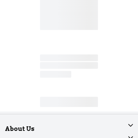
About Us
About Dearborn