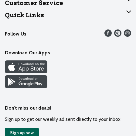
Customer Service
Join Our Team
Help
Quick Links
Recalls
Find our store
Follow Us
Contact Us
Weekly Circular
Mobile App
Download Our Apps
Recipes
Cookie Preference Center
Don't miss our deals!
Sign up to get our weekly ad sent directly to your inbox
Sign up now