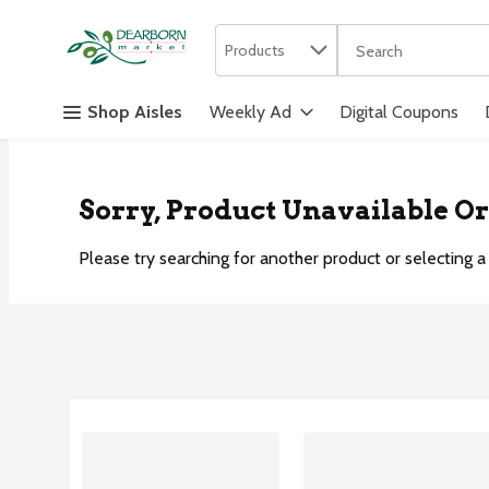
Search in
.
Products
The following text f
Skip header to page content
Shop Aisles
Weekly Ad
Digital Coupons
Sorry, Product Unavailable O
Please try searching for another product or selecting a 