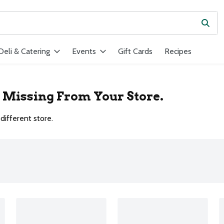
Subm
ield is used to search for items. Type your search term to find ite
Deli & Catering
Events
Gift Cards
Recipes
r Missing From Your Store.
different store.