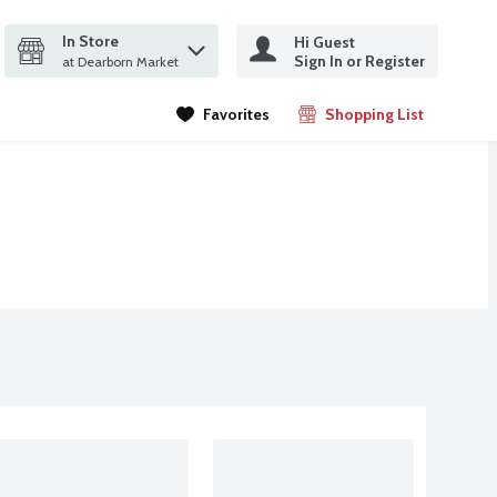
In Store
Hi Guest
it search query
Sign In or Register
ms.
at Dearborn Market
Favorites
Shopping List
.