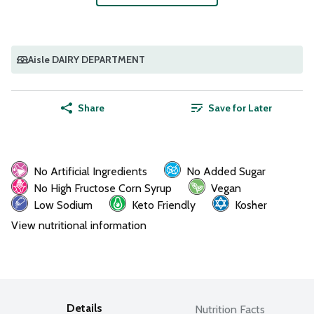
Aisle DAIRY DEPARTMENT
Share
Save for Later
No Artificial Ingredients
No Added Sugar
No High Fructose Corn Syrup
Vegan
Low Sodium
Keto Friendly
Kosher
View nutritional information
Details
Nutrition Facts