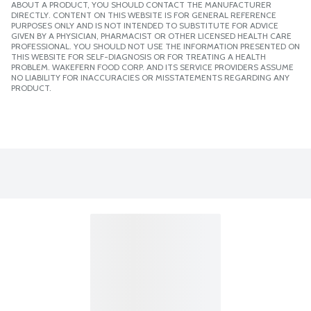
ABOUT A PRODUCT, YOU SHOULD CONTACT THE MANUFACTURER
DIRECTLY. CONTENT ON THIS WEBSITE IS FOR GENERAL REFERENCE
PURPOSES ONLY AND IS NOT INTENDED TO SUBSTITUTE FOR ADVICE
GIVEN BY A PHYSICIAN, PHARMACIST OR OTHER LICENSED HEALTH CARE
PROFESSIONAL. YOU SHOULD NOT USE THE INFORMATION PRESENTED ON
THIS WEBSITE FOR SELF-DIAGNOSIS OR FOR TREATING A HEALTH
PROBLEM. WAKEFERN FOOD CORP. AND ITS SERVICE PROVIDERS ASSUME
NO LIABILITY FOR INACCURACIES OR MISSTATEMENTS REGARDING ANY
PRODUCT.