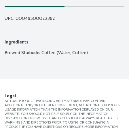
UPC: 
00048500022382
Ingredients
Brewed Starbucks Coffee (Water, Coffee)
Legal
ACTUAL PRODUCT PACKAGING AND MATERIALS MAY CONTAIN
ADDITIONAL AND/OR DIFFERENT INGREDIENT, NUTRITIONAL OR PROPER
USAGE INFORMATION THAN THE INFORMATION DISPLAYED ON OUR
WEBSITE. YOU SHOULD NOT RELY SOLELY ON THE INFORMATION
DISPLAYED ON OUR WEBSITE AND YOU SHOULD ALWAYS READ LABELS,
WARNINGS AND DIRECTIONS PRIOR TO USING OR CONSUMING A
PRODUCT. IF YOU HAVE QUESTIONS OR REQUIRE MORE INFORMATION