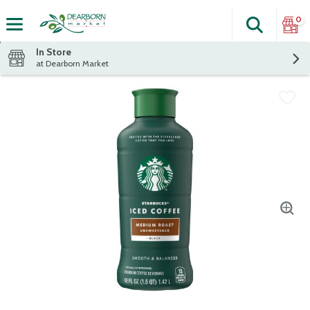
0
Search
The fol
Skip header to page content
In Store
at Dearborn Market