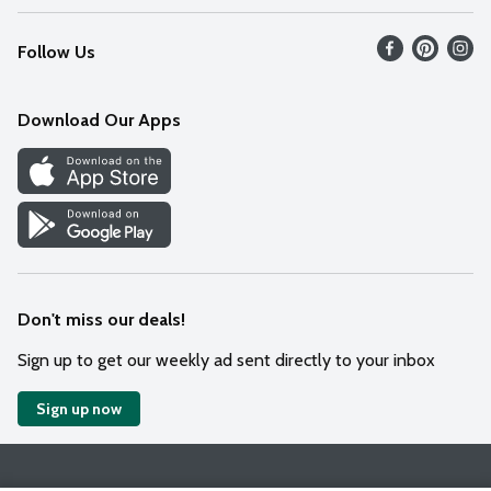
Recalls
Find our store
Follow Us
Contact Us
Weekly Circular
Mobile App
Download Our Apps
Recipes
Cookie Preference Center
Don't miss our deals!
Sign up to get our weekly ad sent directly to your inbox
Sign up now