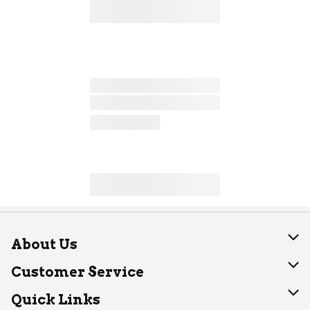
About Us
About Dearborn
Customer Service
Join Our Team
Help
Quick Links