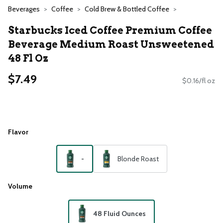
Beverages
Coffee
Cold Brew & Bottled Coffee
Starbucks Iced Coffee Premium Coffee
Beverage Medium Roast Unsweetened
48 Fl Oz
$7.49
$0.16/fl oz
Flavor
-
Blonde Roast
Volume
48 Fluid Ounces