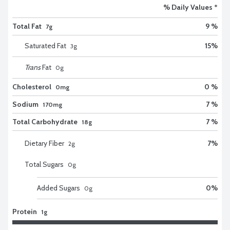
% Daily Values *
Total Fat
9 %
7g
Saturated Fat
15
%
3
g
Trans
Fat
0
g
Cholesterol
0 %
0mg
Sodium
7 %
170mg
Total Carbohydrate
7 %
18g
Dietary Fiber
7
%
2
g
Total Sugars
0
g
Added Sugars
0
%
0
g
Protein
1g