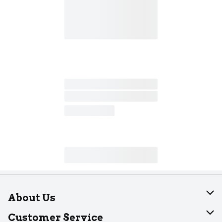
About Us
About Dearborn
Customer Service