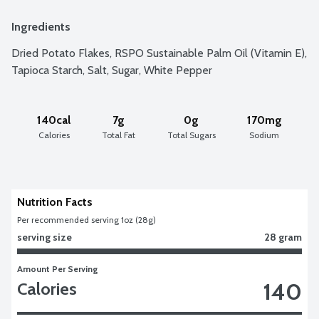
Ingredients
Dried Potato Flakes, RSPO Sustainable Palm Oil (Vitamin E), 
Tapioca Starch, Salt, Sugar, White Pepper
140cal
7g
0g
170mg
Calories
Total Fat
Total Sugars
Sodium
Nutrition Facts
Per recommended serving 1oz (28g)
serving size
28 gram
Amount Per Serving
140
Calories