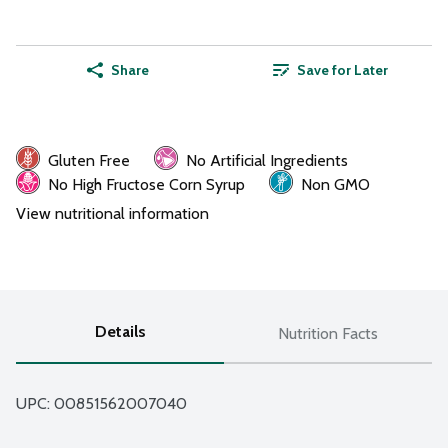
Share
Save for Later
Gluten Free
No Artificial Ingredients
No High Fructose Corn Syrup
Non GMO
View nutritional information
Details
Nutrition Facts
UPC: 
00851562007040