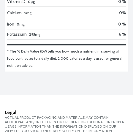
Vitamin D
0 %
0μg
Calcium
0
%
5
mg
Iron
0 %
0mg
Potassium
6 %
295mg
* The % Daily Value (DV) tells you how much a nutrient in a serving of 
food contributes to a daily diet. 2,000 calories a day is used for general 
nutrition advice.
Legal
ACTUAL PRODUCT PACKAGING AND MATERIALS MAY CONTAIN
ADDITIONAL AND/OR DIFFERENT INGREDIENT, NUTRITIONAL OR PROPER
USAGE INFORMATION THAN THE INFORMATION DISPLAYED ON OUR
WEBSITE. YOU SHOULD NOT RELY SOLELY ON THE INFORMATION