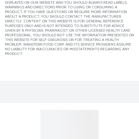
DISPLAYED ON OUR WEBSITE AND YOU SHOULD ALWAYS READ LABELS,
WARNINGS AND DIRECTIONS PRIOR TO USING OR CONSUMING A
PRODUCT. IF YOU HAVE QUESTIONS OR REQUIRE MORE INFORMATION
ABOUT A PRODUCT, YOU SHOULD CONTACT THE MANUFACTURER
DIRECTLY. CONTENT ON THIS WEBSITE IS FOR GENERAL REFERENCE
PURPOSES ONLY AND IS NOT INTENDED TO SUBSTITUTE FOR ADVICE
GIVEN BY A PHYSICIAN, PHARMACIST OR OTHER LICENSED HEALTH CARE
PROFESSIONAL. YOU SHOULD NOT USE THE INFORMATION PRESENTED ON
THIS WEBSITE FOR SELF-DIAGNOSIS OR FOR TREATING A HEALTH
PROBLEM. WAKEFERN FOOD CORP. AND ITS SERVICE PROVIDERS ASSUME
NO LIABILITY FOR INACCURACIES OR MISSTATEMENTS REGARDING ANY
PRODUCT.