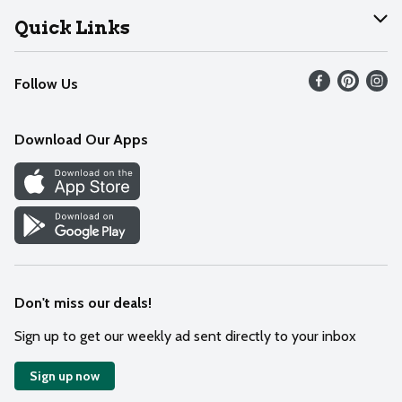
Join Our Team
Help
Quick Links
Recalls
Find our store
Follow Us
Contact Us
Weekly Circular
Mobile App
Download Our Apps
Recipes
Cookie Preference Center
Don't miss our deals!
Sign up to get our weekly ad sent directly to your inbox
Sign up now