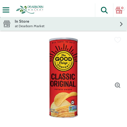
0
Search
The fol
Skip header to page content
In Store
at Dearborn Market