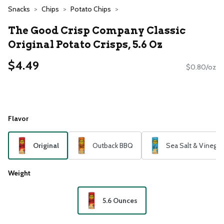
Snacks
Chips
Potato Chips
The Good Crisp Company Classic
Original Potato Crisps, 5.6 Oz
$4.49
$0.80/oz
Flavor
Original
Outback BBQ
Sea Salt & Vinegar
Weight
5.6 Ounces