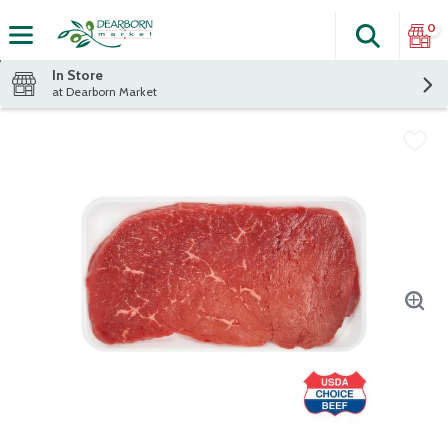
0
Search
The fol
Skip header to page content
In Store
at Dearborn Market