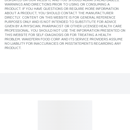
WARNINGS AND DIRECTIONS PRIOR TO USING OR CONSUMING A
PRODUCT. IF YOU HAVE QUESTIONS OR REQUIRE MORE INFORMATION
ABOUT A PRODUCT, YOU SHOULD CONTACT THE MANUFACTURER
DIRECTLY. CONTENT ON THIS WEBSITE IS FOR GENERAL REFERENCE
PURPOSES ONLY AND IS NOT INTENDED TO SUBSTITUTE FOR ADVICE
GIVEN BY A PHYSICIAN, PHARMACIST OR OTHER LICENSED HEALTH CARE
PROFESSIONAL. YOU SHOULD NOT USE THE INFORMATION PRESENTED ON
THIS WEBSITE FOR SELF-DIAGNOSIS OR FOR TREATING A HEALTH
PROBLEM. WAKEFERN FOOD CORP. AND ITS SERVICE PROVIDERS ASSUME
NO LIABILITY FOR INACCURACIES OR MISSTATEMENTS REGARDING ANY
PRODUCT.