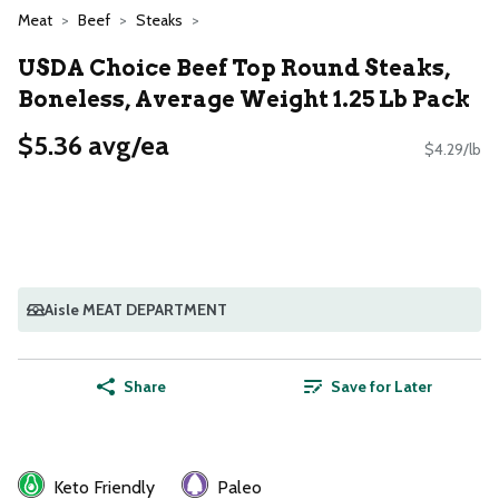
Meat
Beef
Steaks
USDA Choice Beef Top Round Steaks,
Boneless, Average Weight 1.25 Lb Pack
$5.36 avg/ea
$4.29/lb
Aisle MEAT DEPARTMENT
Share
Save for Later
Keto Friendly
Paleo