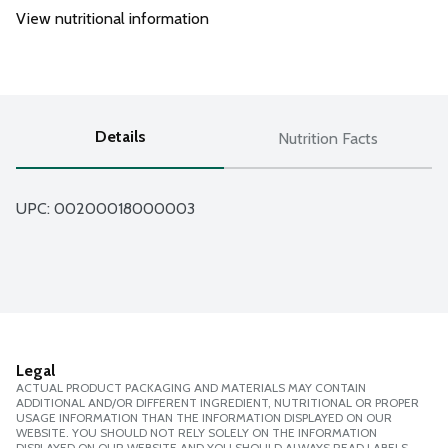
View nutritional information
Details
Nutrition Facts
UPC: 
00200018000003
Legal
ACTUAL PRODUCT PACKAGING AND MATERIALS MAY CONTAIN
ADDITIONAL AND/OR DIFFERENT INGREDIENT, NUTRITIONAL OR PROPER
USAGE INFORMATION THAN THE INFORMATION DISPLAYED ON OUR
WEBSITE. YOU SHOULD NOT RELY SOLELY ON THE INFORMATION
DISPLAYED ON OUR WEBSITE AND YOU SHOULD ALWAYS READ LABELS,