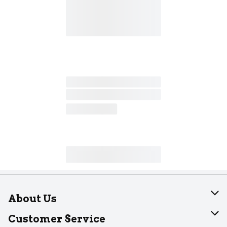
About Us
About Dearborn
Customer Service