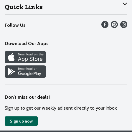
Join Our Team
Help
Quick Links
Recalls
Find our store
Follow Us
Contact Us
Weekly Circular
Mobile App
Download Our Apps
Recipes
Cookie Preference Center
Don't miss our deals!
Sign up to get our weekly ad sent directly to your inbox
Sign up now