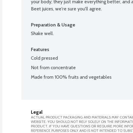
your body; they just make everything better, and af
Beet juices, we're sure you'll agree.
Preparation & Usage
Shake well.
Features
Cold pressed
Not from concentrate
Made from 100% fruits and vegetables
Legal
ACTUAL PRODUCT PACKAGING AND MATERIALS MAY CONTAIN
WEBSITE. YOU SHOULD NOT RELY SOLELY ON THE INFORMAT
PRODUCT. IF YOU HAVE QUESTIONS OR REQUIRE MORE INF
REFERENCE PURPOSES ONLY AND IS NOT INTENDED TO SUBST