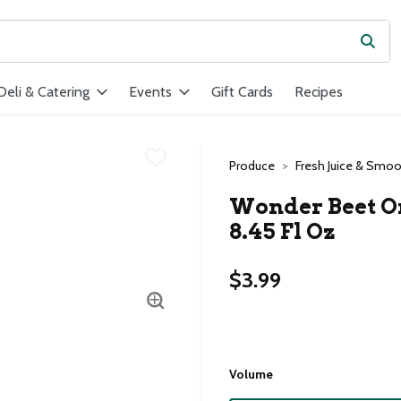
Subm
ield is used to search for items. Type your search term to find ite
Deli & Catering
Events
Gift Cards
Recipes
Produce
Fresh Juice & Smoo
Wonder Beet Org
8.45 Fl Oz
$3.99
Volume