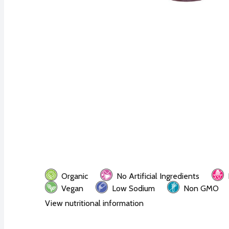
Organic
No Artificial Ingredients
Vegan
Low Sodium
Non GMO
View nutritional information