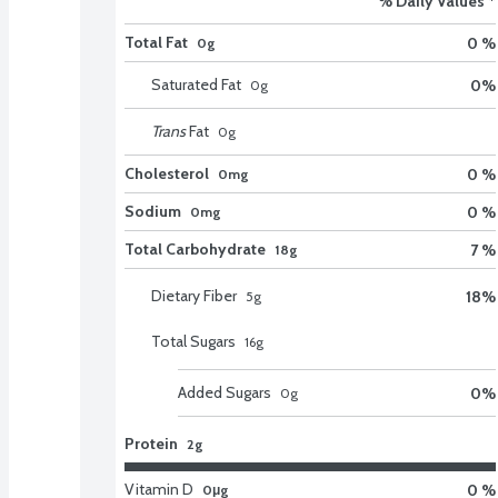
% Daily Values *
Total Fat
0 %
0g
Saturated Fat
0
%
0
g
Trans
Fat
0
g
Cholesterol
0 %
0mg
Sodium
0 %
0mg
Total Carbohydrate
7 %
18g
Dietary Fiber
18
%
5
g
Total Sugars
16
g
Added Sugars
0
%
0
g
Protein
2g
Vitamin D
0 %
0μg