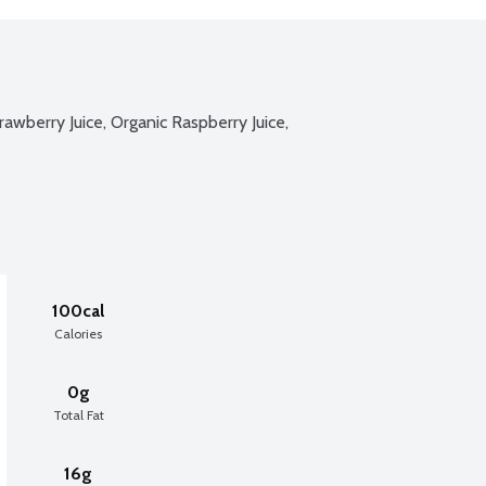
rawberry Juice, Organic Raspberry Juice, 
100cal
Calories
0g
Total Fat
16g