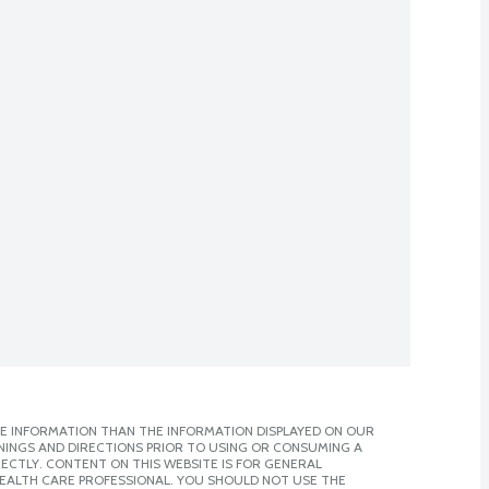
E INFORMATION THAN THE INFORMATION DISPLAYED ON OUR
NINGS AND DIRECTIONS PRIOR TO USING OR CONSUMING A
CTLY. CONTENT ON THIS WEBSITE IS FOR GENERAL
 HEALTH CARE PROFESSIONAL. YOU SHOULD NOT USE THE