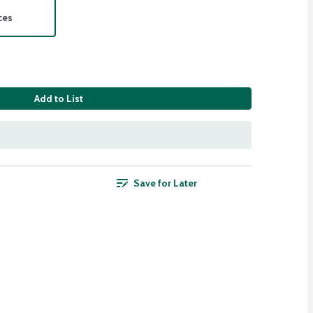
ces
Add to List
Save for Later