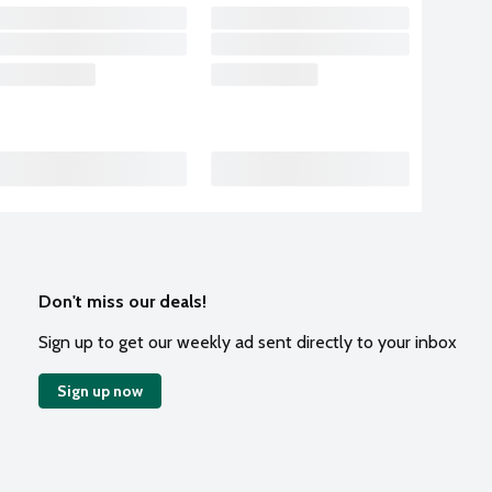
Don't miss our deals!
Sign up to get our weekly ad sent directly to your inbox
Sign up now