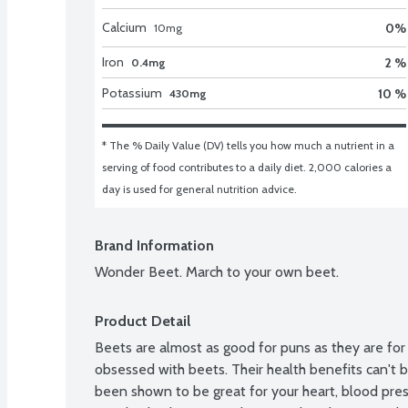
Calcium
0
%
10
mg
Iron
2 %
0.4mg
Potassium
10 %
430mg
* The % Daily Value (DV) tells you how much a nutrient in a 
serving of food contributes to a daily diet. 2,000 calories a 
day is used for general nutrition advice.
Brand Information
Wonder Beet. March to your own beet.
Product Detail
Beets are almost as good for puns as they are for
obsessed with beets. Their health benefits can't b
been shown to be great for your heart, blood press