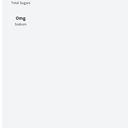
Total Sugars
0mg
Sodium