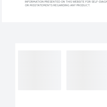
INFORMATION PRESENTED ON THIS WEBSITE FOR SELF-DIAGN
OR MISSTATEMENTS REGARDING ANY PRODUCT.