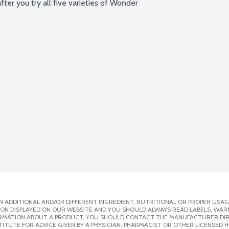
ter you try all five varieties of Wonder 
 ADDITIONAL AND/OR DIFFERENT INGREDIENT, NUTRITIONAL OR PROPER USAG
ION DISPLAYED ON OUR WEBSITE AND YOU SHOULD ALWAYS READ LABELS, WAR
ORMATION ABOUT A PRODUCT, YOU SHOULD CONTACT THE MANUFACTURER DIRE
ITUTE FOR ADVICE GIVEN BY A PHYSICIAN, PHARMACIST OR OTHER LICENSED