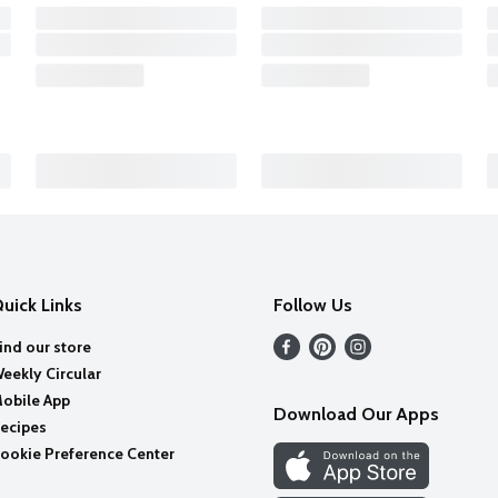
uick Links
Follow Us
ind our store
eekly Circular
obile App
Download Our Apps
ecipes
ookie Preference Center