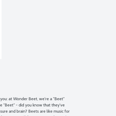
 you: at Wonder Beet, we're a "Beet" 
e "Beet" - did you know that they've 
ure and brain? Beets are like music for 