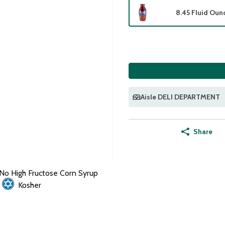
8.45 Fluid Oun
Aisle DELI DEPARTMENT
Share
No High Fructose Corn Syrup
Kosher