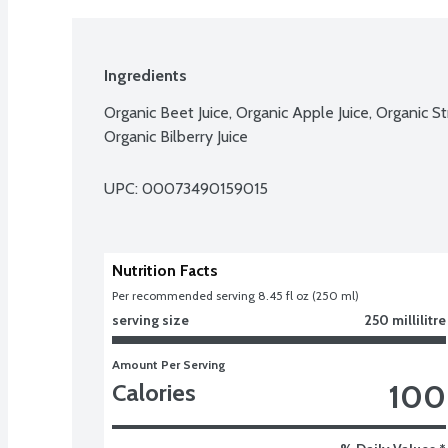
Ingredients
Organic Beet Juice, Organic Apple Juice, Organic St
Organic Bilberry Juice
UPC: 
00073490159015
Nutrition Facts
Per recommended serving 8.45 fl oz (250 ml)
serving size
250 millilitre
Amount Per Serving
100
Calories