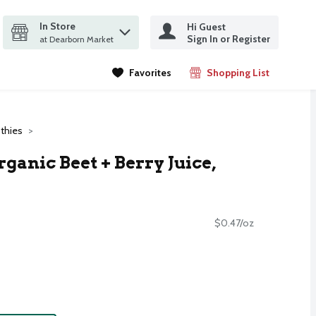
In Store
Hi Guest
it search query
Sign In or Register
ms.
at Dearborn Market
Favorites
Shopping List
.
thies
anic Beet + Berry Juice,
$0.47/oz