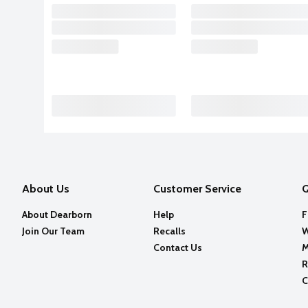
About Us
Customer Service
Q
About Dearborn
Help
F
Join Our Team
Recalls
W
Contact Us
M
R
C