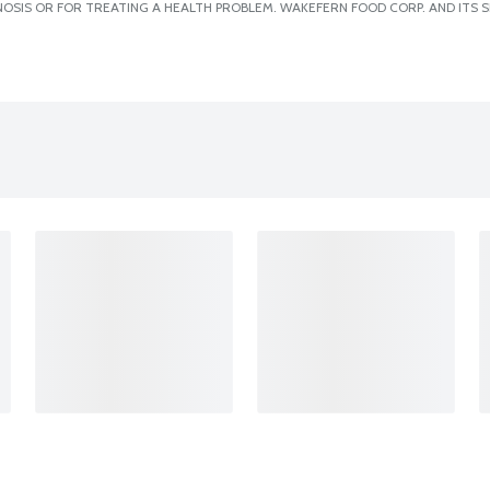
OSIS OR FOR TREATING A HEALTH PROBLEM. WAKEFERN FOOD CORP. AND ITS S