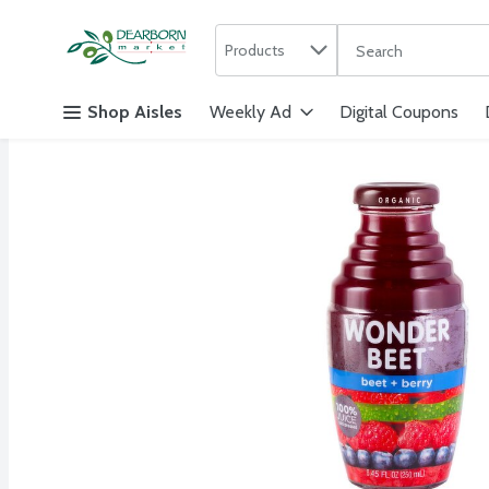
Search in
.
Products
The following text f
Skip header to page content
Shop Aisles
Weekly Ad
Digital Coupons