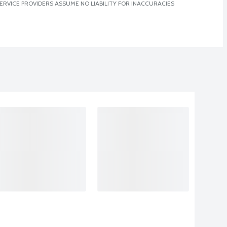
ERVICE PROVIDERS ASSUME NO LIABILITY FOR INACCURACIES