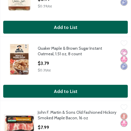
$0.59/oz
Add to List
Quaker Maple & Brown Sugar Instant Oatmeal, 1.51 oz, 8 count
Quaker
,
Quaker Maple & Brown Sugar Instant
Quaker Maple & Brown Sugar Instant Oatmeal, 1.51 oz, 8 count
No Ar
No H
Low 
Oatmeal, 1.51 oz, 8 count
Open Product Description
$3.79
$0.31/oz
Add to List
John F. Martin & Sons Old Fashioned Hickory Smoked Maple Bac
John F. Martin & Sons
John F. Martin & Sons Old Fashioned Hickory
John F. Martin & Sons Old Fashioned Hickory Smoked Maple Bac
Glut
No H
Smoked Maple Bacon, 16 oz
Open Product Description
$7.99