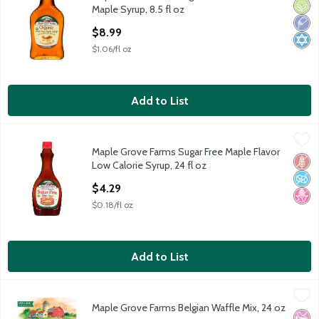
Maple Grove Farms Organic 100% Pure Maple Syrup, 8.5 fl oz
Orga
Low 
Kosh
Maple Syrup, 8.5 fl oz
Open Product Description
$8.99
$1.06/fl oz
Add to List
Maple Grove Farms Sugar Free Maple Flavor Low Calorie Syrup, 
Maple Grove Farms
Maple Grove Farms Sugar Free Maple Flavor
Maple Grove Farms Sugar Free Maple Flavor Low Calorie Syrup, 
Glut
No A
No H
Low Calorie Syrup, 24 fl oz
Open Product Description
$4.29
$0.18/fl oz
Add to List
Maple Grove Farms Belgian Waffle Mix, 24 oz
Maple Grove Farms
,
$4.49
Maple Grove Farms Belgian Waffle Mix, 24 oz
Maple Grove Farms Belgian Waffle Mix, 24 oz
No Ar
No H
Kosh