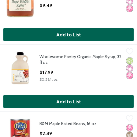
Open Product Description
$9.49
Add to List
Wholesome Pantry Organic Maple Syrup, 32 fl oz
Wholesome Pantry
,
$17.99
Wholesome Pantry Organic Maple Syrup, 32
Wholesome Pantry Organic Maple Syrup, 32 fl oz
Orga
No Ar
No H
fl oz
Open Product Description
$17.99
$0.56/fl oz
Add to List
B&M Maple Baked Beans, 16 oz
B&M
,
$2.49
B&M Maple Baked Beans, 16 oz
B&M Maple Baked Beans, 16 oz
No H
High 
Open Product Description
$2.49