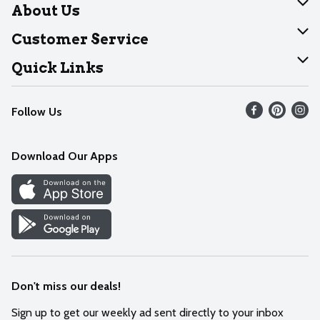
About Us
About Dearborn
Customer Service
Join Our Team
Help
Quick Links
Recalls
Find our store
Follow Us
Contact Us
Weekly Circular
Mobile App
Download Our Apps
Recipes
Cookie Preference Center
Don't miss our deals!
Sign up to get our weekly ad sent directly to your inbox