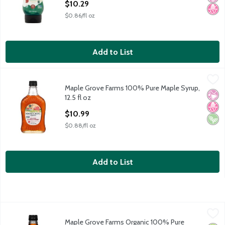
$10.29
$0.86/fl oz
Add to List
Maple Grove Farms 100% Pure Maple Syrup, 12.5 fl oz
Maple Grove Farms
,
$10.99
Maple Grove Farms 100% Pure Maple Syrup,
Maple Grove Farms 100% Pure Maple Syrup, 12.5 fl oz
No Ar
No H
Vega
12.5 fl oz
Open Product Description
$10.99
$0.88/fl oz
Add to List
Maple Grove Farms Organic 100% Pure Maple Syrup, 8.5 fl oz
Maple Grove Farms
,
Maple Grove Farms Organic 100% Pure