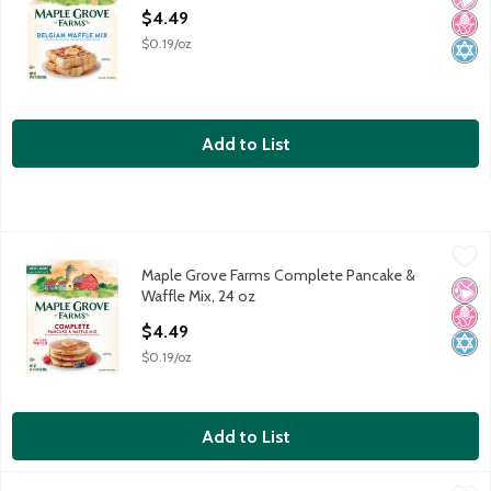
Open Product Description
$4.49
$0.19/oz
Add to List
Maple Grove Farms Complete Pancake & Waffle Mix, 24 oz
Maple Grove Farms
,
$4
Maple Grove Farms Complete Pancake &
Maple Grove Farms Complete Pancake & Waffle Mix, 24 oz
No Ar
No H
Kosh
Waffle Mix, 24 oz
Open Product Description
$4.49
$0.19/oz
Add to List