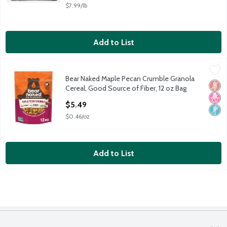
$7.99/lb
Add to List
Bear Naked Maple Pecan Crumble Granola Cereal, Good Source 
Bear Naked
Bear Naked Maple Pecan Crumble Granola
Bear Naked Maple Pecan Crumble Granola Cereal, Good Source 
Glut
No H
Non
Cereal, Good Source of Fiber, 12 oz Bag
Open Product Description
$5.49
$0.46/oz
Add to List