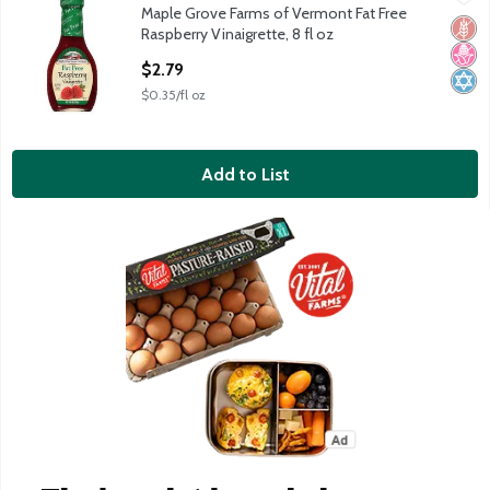
Maple Grove Farms of Vermont Fat Free
Maple Grove Farms of Vermont Fat Free Raspberry Vinaigrette, 
Glut
No H
Kosh
Raspberry Vinaigrette, 8 fl oz
Open Product Description
$2.79
$0.35/fl oz
Add to List