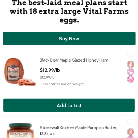
The best-laid meal plans start
with 18 extra large Vital Farms
eggs.
Buy Now
Black Bear Maple Glazed Honey Ham
Black Bear
,
$12.99/lb
Black Bear Maple Glazed Honey Ham
Black Bear Maple Glazed Honey Ham
Glut
No Ar
No H
Open Product Description
$12.99/lb
$12.99/lb
Final cost based on weight
Add to List
Stonewall Kitchen Maple Pumpkin Butter, 12.25 oz
Stonewall Kitchen
,
$9.49
Stonewall Kitchen Maple Pumpkin Butter,
Stonewall Kitchen Maple Pumpkin Butter, 12.25 oz
Glut
No Ar
No H
12.25 oz